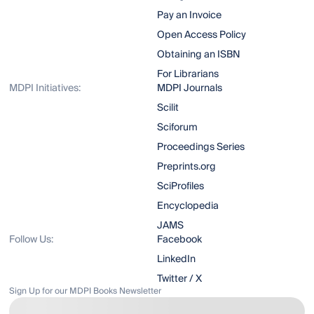
Pay an Invoice
Open Access Policy
Obtaining an ISBN
For Librarians
MDPI Initiatives:
MDPI Journals
Scilit
Sciforum
Proceedings Series
Preprints.org
SciProfiles
Encyclopedia
JAMS
Follow Us:
Facebook
LinkedIn
Twitter / X
Sign Up for our MDPI Books Newsletter