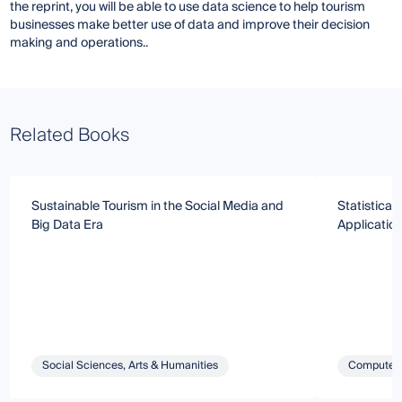
the reprint, you will be able to use data science to help tourism
businesses make better use of data and improve their decision
making and operations..
Related Books
Sustainable Tourism in the Social Media and
Statistical
Big Data Era
Applicatio
Social Sciences, Arts & Humanities
Computer 