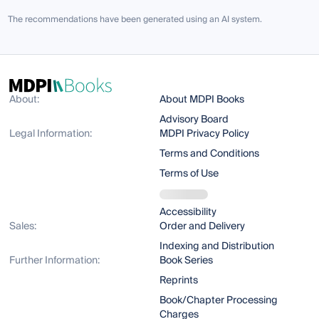
The recommendations have been generated using an AI system.
About:
About MDPI Books
Advisory Board
Legal Information:
MDPI Privacy Policy
Terms and Conditions
Terms of Use
Accessibility
Sales:
Order and Delivery
Indexing and Distribution
Further Information:
Book Series
Reprints
Book/Chapter Processing
Charges