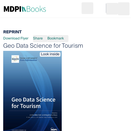
Search
Go to cart
Login
Ope
REPRINT
Download Flyer
Share
Bookmark
Geo Data Science for Tourism
Look inside