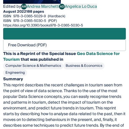
Edited by
Andrea Marchetti
Angelica Lo Duca
AM
AD
Andrea Marchetti
Angelica Lo Duca
August 2022
188 pages
ISBN
978-3-0365-5029-9
(Hardback)
ISBN
978-3-0365-5030-5
(PDF)
https://doi.org/10.3390/books978-3-0365-5030-5
Free Download (PDF)
This is a Reprint of the Special Issue
Geo Data Science for
Tourism
that was published in
Computer Science & Mathematics
Business & Economics
Engineering
Summary
This reprint describes the recent challenges in tourism seen from
the point of view of data science. Thanks to the use of the most
popular Data Science concepts, you can easily recognise trends
and patterns in tourism, detect the impact of tourism on the
environment, and predict future trends in tourism. This reprint
starts by describing how to analyse data related to the past, then it
moves on to detecting behaviours in the present, and, finally, it
describes some techniques to predict future trends. By the end of