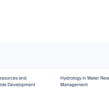
esources and
Hydrology in Water Res
able Development
Management