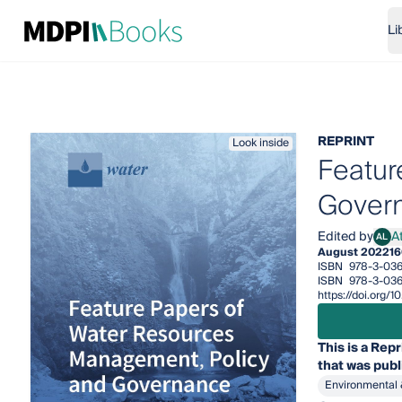
Li
REPRINT
Look inside
Featur
Gover
Edited by
A
AL
Atha
August 2022
16
ISBN
978-3-03
ISBN
978-3-03
https://doi.org
This is a Repr
that was publ
Environmental 