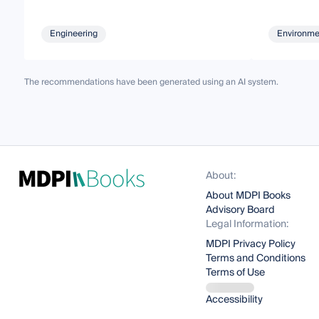
Engineering
Environme
The recommendations have been generated using an AI system.
About:
About MDPI Books
Advisory Board
Legal Information:
MDPI Privacy Policy
Terms and Conditions
Terms of Use
Accessibility