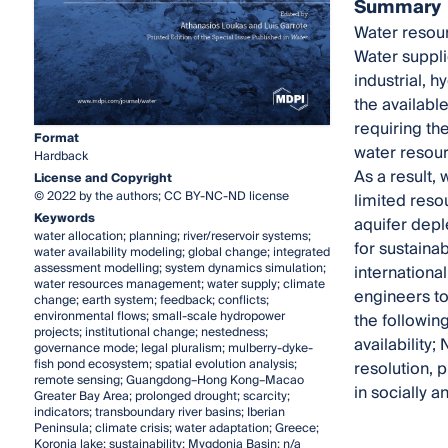
Summary
Water resour
Water suppli
industrial, 
the available
requiring th
Format
water resour
Hardback
As a result,
License and Copyright
© 2022 by the authors; CC BY-NC-ND license
limited reso
Keywords
aquifer depl
water allocation; planning; river/reservoir systems;
for sustaina
water availability modeling; global change; integrated
assessment modelling; system dynamics simulation;
internationa
water resources management; water supply; climate
engineers to
change; earth system; feedback; conflicts;
environmental flows; small-scale hydropower
the followin
projects; institutional change; nestedness;
availability;
governance mode; legal pluralism; mulberry-dyke-
fish pond ecosystem; spatial evolution analysis;
resolution, 
remote sensing; Guangdong–Hong Kong–Macao
in socially 
Greater Bay Area; prolonged drought; scarcity;
indicators; transboundary river basins; Iberian
Peninsula; climate crisis; water adaptation; Greece;
Koronia lake; sustainability; Mygdonia Basin; n/a