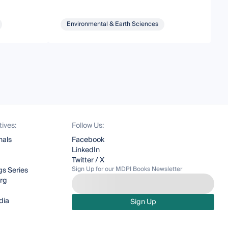
Environmental & Earth Sciences
tives:
Follow Us:
nals
Facebook
LinkedIn
Twitter / X
Sign Up for our MDPI Books Newsletter
s Series
org
dia
Sign Up