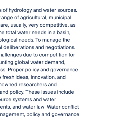
s of hydrology and water sources.
ange of agricultural, municipal,
are, usually, very competitive, as
he total water needs in a basin,
ecological needs. To manage the
 deliberations and negotiations.
hallenges due to competition for
ounting global water demand,
ess. Proper policy and governance
fresh ideas, innovation, and
renowned researchers and
nd policy. These issues include
ource systems and water
ments, and water law; Water conflict
management, policy and governance