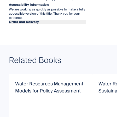
Accessibility Information
We are working as quickly as possible to make a fully
accessible version of this title. Thank you for your
patience.
Order and Delivery
Related Books
Water Resources Management
Water R
Models for Policy Assessment
Sustain