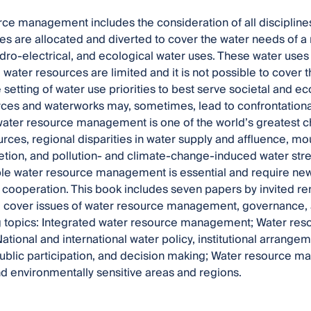
ce management includes the consideration of all discipline
es are allocated and diverted to cover the water needs of a r
hydro-electrical, and ecological water uses. These water uses 
 water resources are limited and it is not possible to cover t
e setting of water use priorities to best serve societal and 
ces and waterworks may, sometimes, lead to confrontational
 water resource management is one of the world’s greatest c
urces, regional disparities in water supply and affluence, m
etion, and pollution- and climate-change-induced water str
ble water resource management is essential and require new 
l cooperation. This book includes seven papers by invited 
 cover issues of water resource management, governance, a
g topics: Integrated water resource management; Water res
 National and international water policy, institutional arrange
public participation, and decision making; Water resource 
and environmentally sensitive areas and regions.