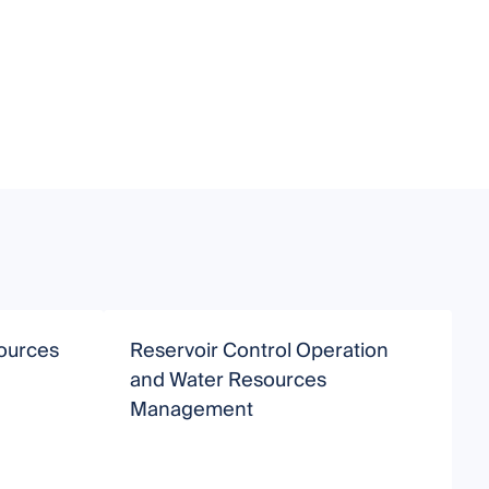
ources
Reservoir Control Operation
S
and Water Resources
Management