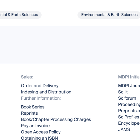
ntal & Earth Sciences
Environmental & Earth Sciences
Sales:
MDPI Initia
Order and Delivery
MDPI Jour
Indexing and Distribution
Scilit
Further Information:
Sciforum
Proceeding
Book Series
Preprints.
Reprints
SciProfiles
Book/Chapter Processing Charges
Encyclope
Pay an Invoice
JAMS
Open Access Policy
Obtaining an ISBN