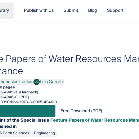
brary
Publish with Us
Submit
Blog
Support
e Papers of Water Resources Ma
nance
thanasios Loukas
Luis Garrote
LG
nasios Loukas
Luis Garrote
0 pages
65-4945-3
(Hardback)
65-4946-0
(PDF)
/10.3390/books978-3-0365-4946-0
Free Download (PDF)
int of the Special Issue
Feature Papers of Water Resources Man
ished in
& Earth Sciences
Engineering