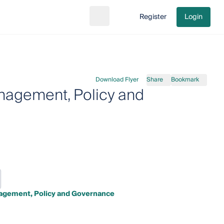
Register
Login
Search
Go to cart
Download Flyer
Share
Bookmark
nagement, Policy and
agement, Policy and Governance