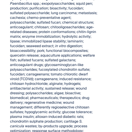
Paenibacillus
spp.; exopolysaccharides; squid pen;
production; purification; bioactivity; fucoidan;
sulfated polysaccharide; lung carcinoma; metastasis;
cachexia; chemo-preventative agent;
polysaccharide; sulfated fucan; chemical structure;
anticoagulant; chitosan; chitooligosacharides; age-
related diseases; protein conformations; chitin-lignin
matrix; enzyme immobilization; hydrolytic activity;
lipase; immobilized lipase stability; laminarin;
fucoidan; seaweed extract;
in vitro
digestion;
bioaccessibility; pork; functional biocomposites;
quercetin release; aquaculture applications; welfare
fish; sulfated fucans; sulfated galactans;
anticoagulant drugs; glycosaminoglycan-like
polysaccharides; fucosylated chondroitin sulfate;
fucoidan; carrageenans; tomato chlorotic dwarf
viroid (TCDVd); carrageenans; induced resistance;
chitosan hydrochloride; alginate; hydrogels;
antibacterial activity; sustained release; wound
dressing; polysaccharides; algae; bioactive;
biomedical; pharmaceuticals; therapeutics; drug
delivery; regenerative medicine; wound
management; differently regioselective chitosan
sulfates; hypoglycemic activity; glucose tolerance;
plasma insulin; alloxan-induced diabetic rats;
chondroitin sulphate production; cartilage
S.
canicula
wastes; by-products upgrade; process
optimization; response surface methodology;