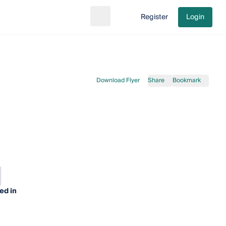
Register
Login
Search
Go to cart
Download Flyer
Share
Bookmark
ed in