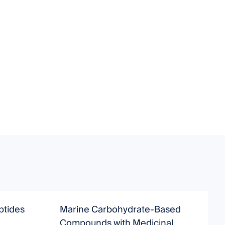
ptides
Marine Carbohydrate-Based
Compounds with Medicinal