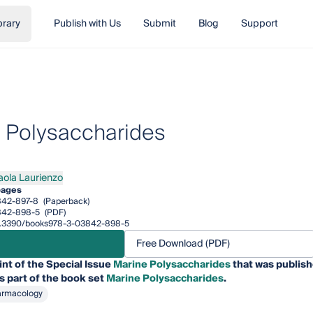
brary
Publish with Us
Submit
Blog
Support
 Polysaccharides
aola Laurienzo
a Laurienzo
pages
842-897-8
(Paperback)
842-898-5
(PDF)
/10.3390/books978-3-03842-898-5
Free Download (PDF)
int of the Special Issue
Marine Polysaccharides
that was publish
is part of the book set
Marine Polysaccharides
.
armacology