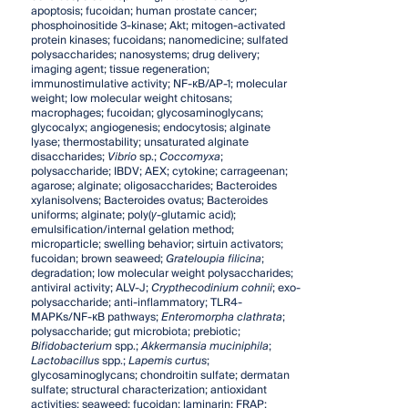
apoptosis; fucoidan; human prostate cancer;
phosphoinositide 3-kinase; Akt; mitogen-activated
protein kinases; fucoidans; nanomedicine; sulfated
polysaccharides; nanosystems; drug delivery;
imaging agent; tissue regeneration;
immunostimulative activity; NF-κB/AP-1; molecular
weight; low molecular weight chitosans;
macrophages; fucoidan; glycosaminoglycans;
glycocalyx; angiogenesis; endocytosis; alginate
lyase; thermostability; unsaturated alginate
disaccharides;
Vibrio
sp.;
Coccomyxa
;
polysaccharide; IBDV; AEX; cytokine; carrageenan;
agarose; alginate; oligosaccharides; Bacteroides
xylanisolvens; Bacteroides ovatus; Bacteroides
uniforms; alginate; poly(
γ
-glutamic acid);
emulsification/internal gelation method;
microparticle; swelling behavior; sirtuin activators;
fucoidan; brown seaweed;
Grateloupia filicina
;
degradation; low molecular weight polysaccharides;
antiviral activity; ALV-J;
Crypthecodinium cohnii
; exo-
polysaccharide; anti-inflammatory; TLR4-
MAPKs/NF-κB pathways;
Enteromorpha clathrata
;
polysaccharide; gut microbiota; prebiotic;
Bifidobacterium
spp.;
Akkermansia muciniphila
;
Lactobacillus
spp.;
Lapemis curtus
;
glycosaminoglycans; chondroitin sulfate; dermatan
sulfate; structural characterization; antioxidant
activities; seaweed; fucoidan; laminarin; FRAP;