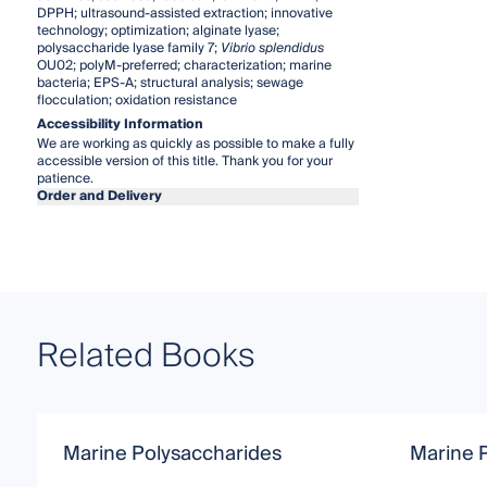
DPPH; ultrasound-assisted extraction; innovative
technology; optimization; alginate lyase;
polysaccharide lyase family 7;
Vibrio splendidus
OU02; polyM-preferred; characterization; marine
bacteria; EPS-A; structural analysis; sewage
flocculation; oxidation resistance
Accessibility Information
We are working as quickly as possible to make a fully
accessible version of this title. Thank you for your
patience.
Order and Delivery
Related Books
Marine Polysaccharides
Marine 