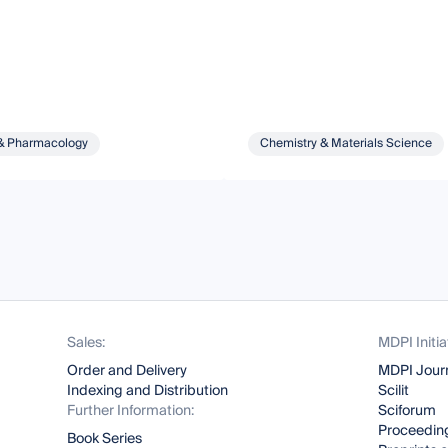
& Pharmacology
Chemistry & Materials Science
Sales:
MDPI Initia
Order and Delivery
MDPI Jour
Indexing and Distribution
Scilit
Further Information:
Sciforum
Proceeding
Book Series