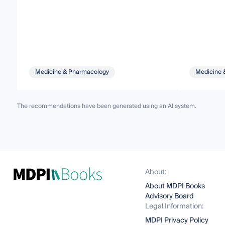
Medicine & Pharmacology
Medicine 
The recommendations have been generated using an AI system.
About:
About MDPI Books
Advisory Board
Legal Information:
MDPI Privacy Policy