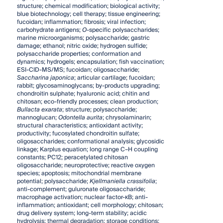
structure; chemical modification; biological activity;
blue biotechnology; cell therapy; tissue engineering;
fucoidan; inflammation; fibrosis; viral infection;
carbohydrate antigens;
O
-specific polysaccharides;
marine microorganisms; polysaccharide; gastric
damage; ethanol; nitric oxide; hydrogen sulfide;
polysaccharide properties; conformation and
dynamics; hydrogels; encapsulation; fish vaccination;
ESI-CID-MS/MS; fucoidan; oligosaccharide;
Saccharina japonica
; articular cartilage; fucoidan;
rabbit; glycosaminoglycans; by-products upgrading;
chondroitin sulphate; hyaluronic acid; chitin and
chitosan; eco-friendly processes; clean production;
Bullacta exarata
; structure; polysaccharide;
mannoglucan;
Odontella aurita
; chrysolaminarin;
structural characteristics; antioxidant activity;
productivity; fucosylated chondroitin sulfate;
oligosaccharides; conformational analysis; glycosidic
linkage; Karplus equation; long range C–H coupling
constants; PC12; peracetylated chitosan
oligosaccharide; neuroprotective; reactive oxygen
species; apoptosis; mitochondrial membrane
potential; polysaccharide;
Kjellmaniella crassifolia
;
anti-complement; guluronate oligosaccharide;
macrophage activation; nuclear factor-κB; anti-
inflammation; antioxidant; cell morphology; chitosan;
drug delivery system; long-term stability; acidic
hydrolysis; thermal degradation; storage conditions;