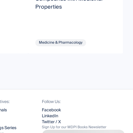
Properties
Medicine & Pharmacology
tives:
Follow Us:
nals
Facebook
LinkedIn
Twitter / X
Sign Up for our MDPI Books Newsletter
s Series