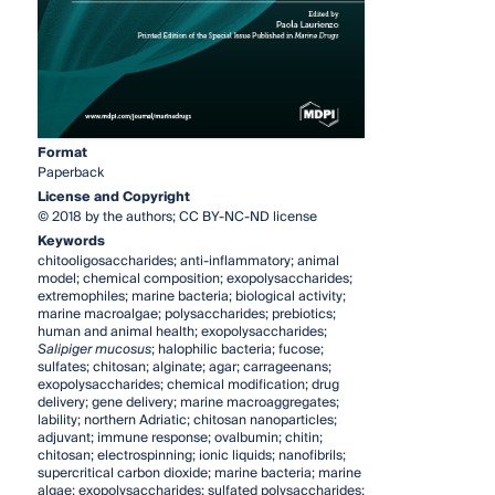
Format
Paperback
License and Copyright
© 2018 by the authors; CC BY-NC-ND license
Keywords
chitooligosaccharides; anti-inflammatory; animal
model; chemical composition; exopolysaccharides;
extremophiles; marine bacteria; biological activity;
marine macroalgae; polysaccharides; prebiotics;
human and animal health; exopolysaccharides;
Salipiger mucosus
; halophilic bacteria; fucose;
sulfates; chitosan; alginate; agar; carrageenans;
exopolysaccharides; chemical modification; drug
delivery; gene delivery; marine macroaggregates;
lability; northern Adriatic; chitosan nanoparticles;
adjuvant; immune response; ovalbumin; chitin;
chitosan; electrospinning; ionic liquids; nanofibrils;
supercritical carbon dioxide; marine bacteria; marine
algae; exopolysaccharides; sulfated polysaccharides;