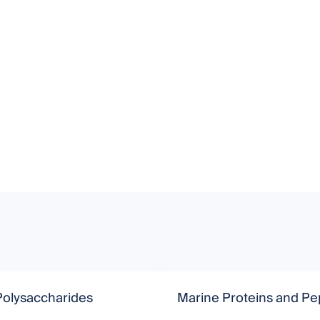
Polysaccharides
Marine Proteins and Pe