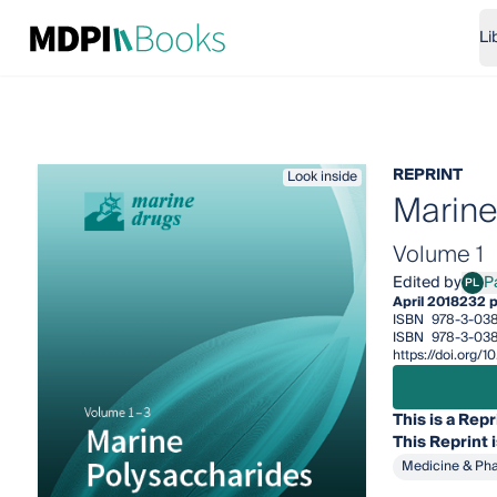
Li
REPRINT
Look inside
Marine
Volume 1
Edited by
P
PL
Paol
April 2018
232 
ISBN
978-3-03
ISBN
978-3-03
https://doi.org
This is a Repr
This
Reprint
Medicine & Ph