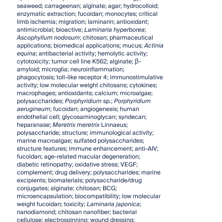
seaweed; carrageenan; alginate; agar; hydrocolloid;
enzymatic extraction; fucoidan; monocytes; critical
limb ischemia; migration; laminarin; antioxidant;
antimicrobial; bioactive;
Laminaria hyperborea
;
Ascophyllum nodosum
; chitosan; pharmaceutical
applications; biomedical applications; mucus;
Actinia
equina
; antibacterial activity; hemolytic activity;
cytotoxicity; tumor cell line K562; alginate; β-
amyloid; microglia; neuroinflammation;
phagocytosis; toll-like receptor 4; immunostimulative
activity; low molecular weight chitosans; cytokines;
macrophages; antioxidants; calcium; microalgae;
polysaccharides;
Porphyridium
sp.;
Porphyridium
aerugineum
; fucoidan; angiogenesis; human
endothelial cell; glycosaminoglycan; syndecan;
heparanase;
Meretrix meretrix
Linnaeus;
polysaccharide; structure; immunological activity;
marine macroalgae; sulfated polysaccharides;
structure features; immune enhancement; anti-AIV;
fucoidan; age-related macular degeneration;
diabetic retinopathy; oxidative stress; VEGF;
complement; drug delivery; polysaccharides; marine
excipients; biomaterials; polysaccharide/drug
conjugates; alginate; chitosan; BCG;
microencapsulation; biocompatibility; low molecular
weight fucoidan; toxicity;
Laminaria
japonica
;
nanodiamond; chitosan nanofiber; bacterial
cellulose; electrospinning; wound dressing;