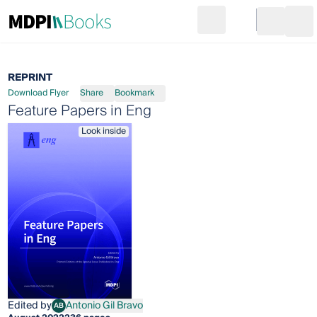
Search
Go to cart
Login
Ope
REPRINT
Download Flyer
Share
Bookmark
Feature Papers in Eng
Look inside
Edited by
Antonio Gil Bravo
AB
Antonio Gil Bravo