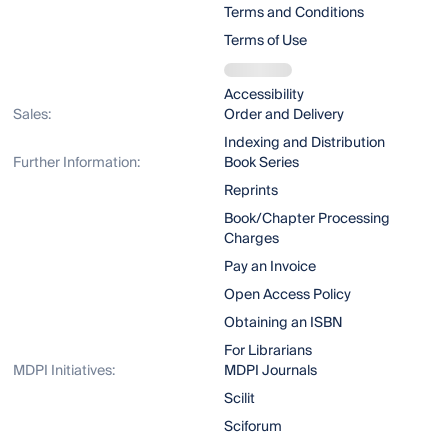
Terms and Conditions
Terms of Use
Accessibility
Sales:
Order and Delivery
Indexing and Distribution
Further Information:
Book Series
Reprints
Book/Chapter Processing
Charges
Pay an Invoice
Open Access Policy
Obtaining an ISBN
For Librarians
MDPI Initiatives:
MDPI Journals
Scilit
Sciforum