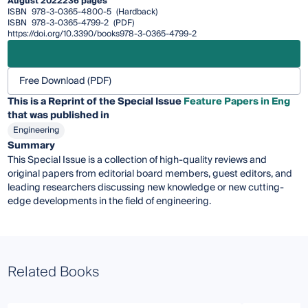
August 2022
236 pages
ISBN
978-3-0365-4800-5
(Hardback)
ISBN
978-3-0365-4799-2
(PDF)
https://doi.org/10.3390/books978-3-0365-4799-2
Free Download (PDF)
This is a Reprint of the Special Issue
Feature Papers in Eng
that was published in
Engineering
Summary
This Special Issue is a collection of high-quality reviews and
original papers from editorial board members, guest editors, and
leading researchers discussing new knowledge or new cutting-
edge developments in the field of engineering.
Related Books