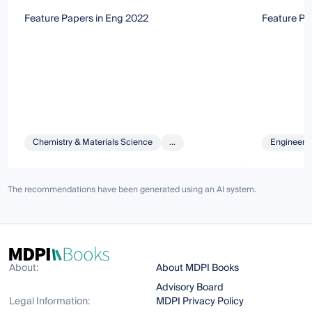
Feature Papers in Eng 2022
Feature Pa
Chemistry & Materials Science
...
Engineeri
The recommendations have been generated using an AI system.
About:
About MDPI Books
Advisory Board
Legal Information:
MDPI Privacy Policy