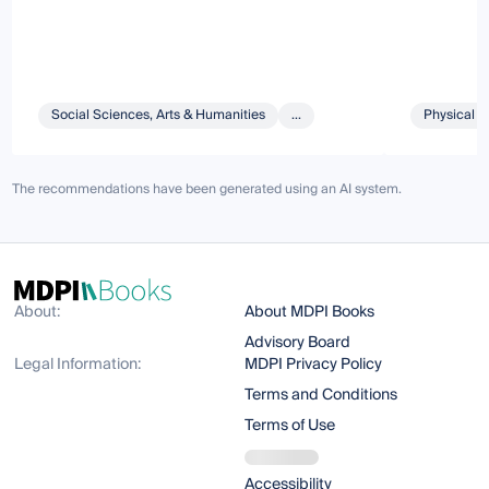
Social Sciences, Arts & Humanities
...
Physical S
The recommendations have been generated using an AI system.
About:
About MDPI Books
Advisory Board
Legal Information:
MDPI Privacy Policy
Terms and Conditions
Terms of Use
Accessibility