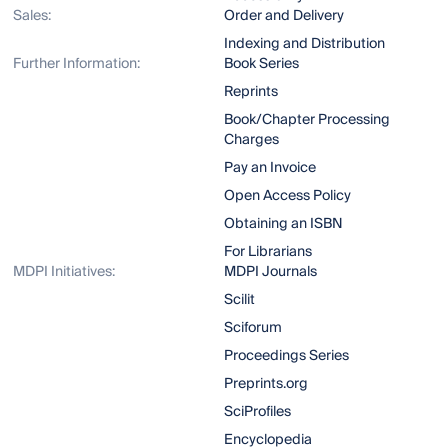
Sales:
Order and Delivery
Indexing and Distribution
Further Information:
Book Series
Reprints
Book/Chapter Processing
Charges
Pay an Invoice
Open Access Policy
Obtaining an ISBN
For Librarians
MDPI Initiatives:
MDPI Journals
Scilit
Sciforum
Proceedings Series
Preprints.org
SciProfiles
Encyclopedia