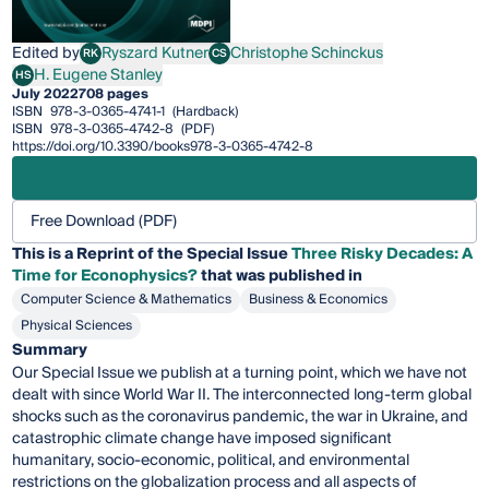
Edited by
Ryszard Kutner
Christophe Schinckus
RK
CS
Ryszard Kutner
Christophe Schinckus
H. Eugene Stanley
HS
H. Eugene Stanley
July 2022
708 pages
ISBN
978-3-0365-4741-1
(Hardback)
ISBN
978-3-0365-4742-8
(PDF)
https://doi.org/10.3390/books978-3-0365-4742-8
Free Download (PDF)
This is a Reprint of the Special Issue
Three Risky Decades: A
Time for Econophysics?
that was published in
Computer Science & Mathematics
Business & Economics
Physical Sciences
Summary
Our Special Issue we publish at a turning point, which we have not
dealt with since World War II. The interconnected long-term global
shocks such as the coronavirus pandemic, the war in Ukraine, and
catastrophic climate change have imposed significant
humanitary, socio-economic, political, and environmental
restrictions on the globalization process and all aspects of