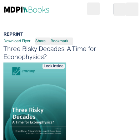
Search
Go to cart
Login
Ope
REPRINT
Download Flyer
Share
Bookmark
Three Risky Decades: A Time for
Econophysics?
Look inside