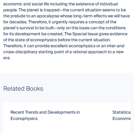
economic and social life including the existence of individual
people. The planet is trapped—the current situation seems to be
the prelude to an apocalypse whose long-term effects we will have
for decades. Therefore, it urgently requires a concept of the
planet's survival to be built—only on this basis can the conditions
for its development be created. The Special Issue gives evidence
of the state of econophysics before the current situation.
Therefore, it can provide excellent econophysics or an inter-and
cross-disciplinary starting point of a rational approach to a new
era.
Related Books
Recent Trends and Developments in
Statistical
Econophysics
Economics 