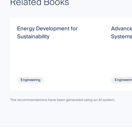
Related Books
Energy Development for
Advance
Sustainability
System
Engineering
Engineeri
The recommendations have been generated using an AI system.