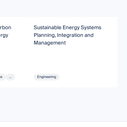
arbon
Sustainable Energy Systems
S
ergy
Planning, Integration and
D
Management
es
...
Engineering