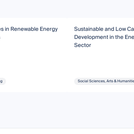
s in Renewable Energy
Sustainable and Low C
s
Development in the En
Sector
ng
Social Sciences, Arts & Humaniti