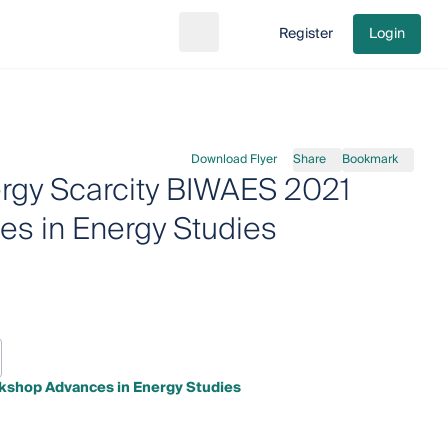
Register
Login
Search
Go to cart
Download Flyer
Share
Bookmark
gy Scarcity BIWAES 2021
es in Energy Studies
kshop Advances in Energy Studies