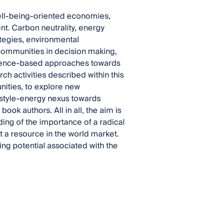
ell-being-oriented economies,
nt. Carbon neutrality, energy
ategies, environmental
mmunities in decision making,
cience-based approaches towards
h activities described within this
ities, to explore new
estyle-energy nexus towards
book authors. All in all, the aim is
ding of the importance of a radical
 a resource in the world market.
ng potential associated with the