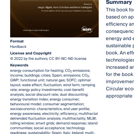
Summary
This book fo
based on app
efficiency a
consequence
energy and 
Format
sustainable 
Hardback
book. An eff
License and Copyright
© 2022 by the authors; CC BY-NC-ND license
technologies
Keywords
increased and
energy consumption for heating; CO
emissions;
2
for the book
income; buildings; cities; Spain; emissions; CO
;
2
GWP; functional unit; natural gas; SOFC; optimal
improvement 
layout; wake effect; fluctuation; wind farm; ramping
Circular eco
rate; energy policy investments; cost-benefit
analysis; social discount rate; dual discounting;
appropriate 
energy transition index; energy consumer;
behavioural model; consumer segmentation;
socioeconomic characteristics; end user profile;
energy awareness; electricity; efficiency; multifractal
detrended fluctuation analysis; multifractality; MLM;
rolling window; smart grids; demand response; island
communities; social acceptance; technology
readiness; sustainability; Spain; Italy; Ireland; multi-