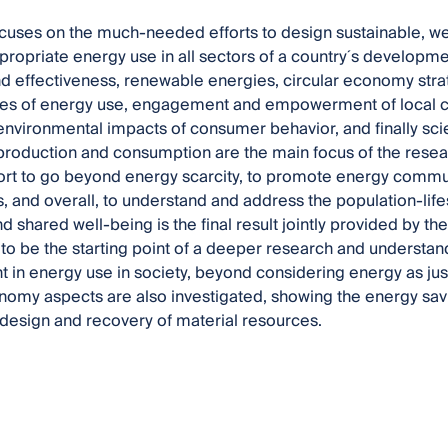
cuses on the much-needed efforts to design sustainable, w
ropriate energy use in all sectors of a country´s developme
nd effectiveness, renewable energies, circular economy str
s of energy use, engagement and empowerment of local co
environmental impacts of consumer behavior, and finally s
production and consumption are the main focus of the researc
ort to go beyond energy scarcity, to promote energy commun
, and overall, to understand and address the population-lif
 shared well-being is the final result jointly provided by the 
 to be the starting point of a deeper research and understan
in energy use in society, beyond considering energy as just
nomy aspects are also investigated, showing the energy savi
design and recovery of material resources.