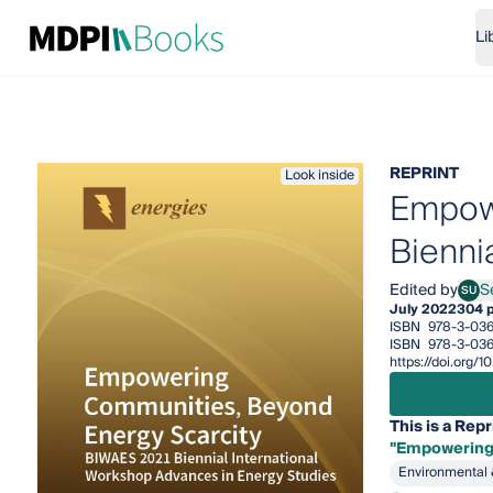
Li
REPRINT
Look inside
Empowe
Bienni
Edited by
Se
SU
Sergi
July 2022
304 
ISBN
978-3-03
ISBN
978-3-036
https://doi.org
This is a Repr
"Empowering 
Environmental 