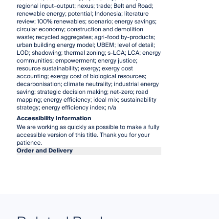
regional input–output; nexus; trade; Belt and Road;
renewable energy; potential; Indonesia; literature
review; 100% renewables; scenario; energy savings;
circular economy; construction and demolition
waste; recycled aggregates; agri-food by-products;
urban building energy model; UBEM; level of detail;
LOD; shadowing; thermal zoning; s-LCA; LCA; energy
communities; empowerment; energy justice;
resource sustainability; exergy; exergy cost
accounting; exergy cost of biological resources;
decarbonisation; climate neutrality; industrial energy
saving; strategic decision making; net-zero; road
mapping; energy efficiency; ideal mix; sustainability
strategy; energy efficiency index; n/a
Accessibility Information
We are working as quickly as possible to make a fully
accessible version of this title. Thank you for your
patience.
Order and Delivery