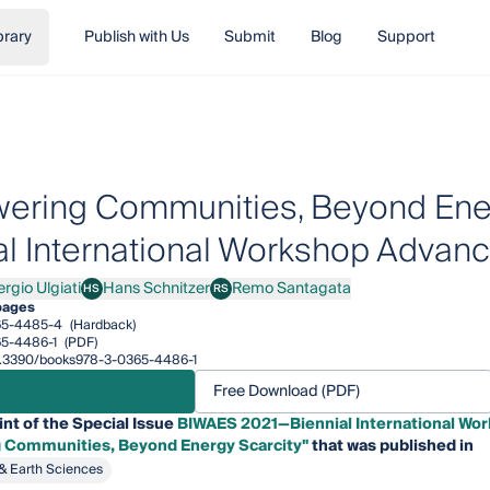
brary
Publish with Us
Submit
Blog
Support
ring Communities, Beyond Ener
al International Workshop Advanc
rgio Ulgiati
Hans Schnitzer
Remo Santagata
HS
RS
o Ulgiati
Hans Schnitzer
Remo Santagata
pages
65-4485-4
(Hardback)
5-4486-1
(PDF)
/10.3390/books978-3-0365-4486-1
Free Download (PDF)
int of the Special Issue
BIWAES 2021—Biennial International Wor
Communities, Beyond Energy Scarcity"
that was published in
& Earth Sciences