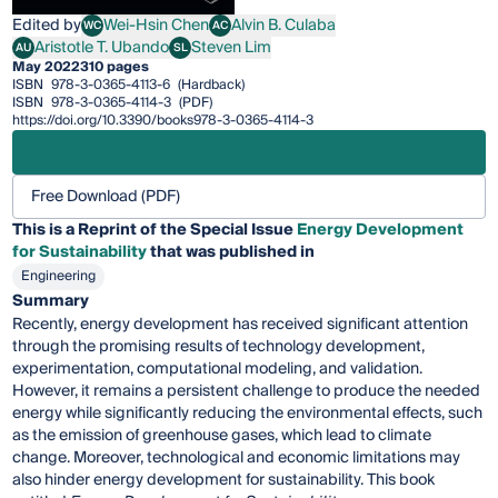
Edited by
Wei-Hsin Chen
Alvin B. Culaba
WC
AC
Wei-Hsin Chen
Alvin B. Culaba
Aristotle T. Ubando
Steven Lim
AU
SL
Aristotle T. Ubando
Steven Lim
May 2022
310 pages
ISBN
978-3-0365-4113-6
(Hardback)
ISBN
978-3-0365-4114-3
(PDF)
https://doi.org/10.3390/books978-3-0365-4114-3
Free Download (PDF)
This is a Reprint of the Special Issue
Energy Development
for Sustainability
that was published in
Engineering
Summary
Recently, energy development has received significant attention
through the promising results of technology development,
experimentation, computational modeling, and validation.
However, it remains a persistent challenge to produce the needed
energy while significantly reducing the environmental effects, such
as the emission of greenhouse gases, which lead to climate
change. Moreover, technological and economic limitations may
also hinder energy development for sustainability. This book