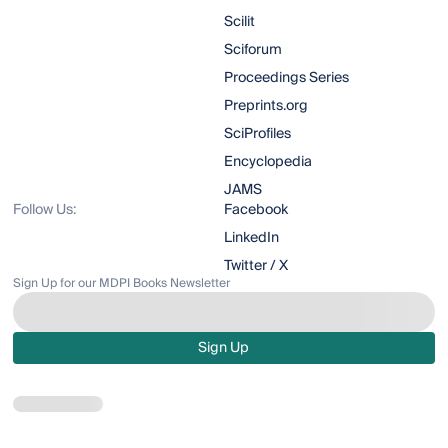
Scilit
Sciforum
Proceedings Series
Preprints.org
SciProfiles
Encyclopedia
JAMS
Follow Us:
Facebook
LinkedIn
Twitter / X
Sign Up for our MDPI Books Newsletter
Sign Up