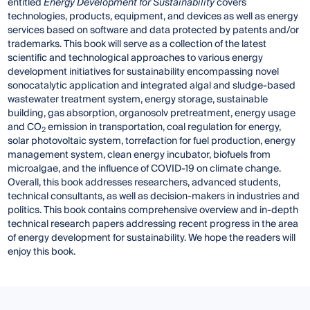
entitled
Energy Development for Sustainability
covers
technologies, products, equipment, and devices as well as energy
services based on software and data protected by patents and/or
trademarks. This book will serve as a collection of the latest
scientific and technological approaches to various energy
development initiatives for sustainability encompassing novel
sonocatalytic application and integrated algal and sludge-based
wastewater treatment system, energy storage, sustainable
building, gas absorption, organosolv pretreatment, energy usage
and CO
emission in transportation, coal regulation for energy,
2
solar photovoltaic system, torrefaction for fuel production, energy
management system, clean energy incubator, biofuels from
microalgae, and the influence of COVID-19 on climate change.
Overall, this book addresses researchers, advanced students,
technical consultants, as well as decision-makers in industries and
politics. This book contains comprehensive overview and in-depth
technical research papers addressing recent progress in the area
of energy development for sustainability. We hope the readers will
enjoy this book.