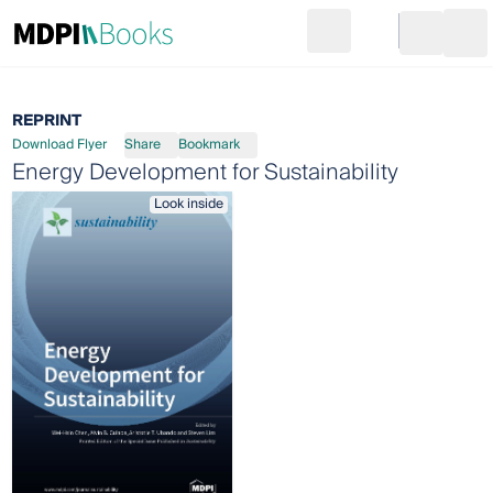
Search
Go to cart
Login
Ope
REPRINT
Download Flyer
Share
Bookmark
Energy Development for Sustainability
Look inside