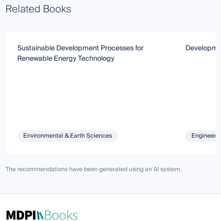
Related Books
Sustainable Development Processes for
Developmen
Renewable Energy Technology
Environmental & Earth Sciences
Engineeri
The recommendations have been generated using an AI system.