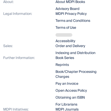
About:
About MDPI Books
Advisory Board
Legal Information:
MDPI Privacy Policy
Terms and Conditions
Terms of Use
Accessibility
Sales:
Order and Delivery
Indexing and Distribution
Further Information:
Book Series
Reprints
Book/Chapter Processing
Charges
Pay an Invoice
Open Access Policy
Obtaining an ISBN
For Librarians
MDPI Initiatives:
MDPI Journals