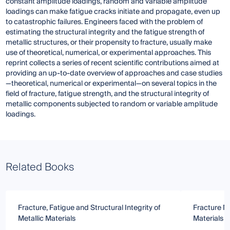
constant amplitude loadings, random and variable amplitude
loadings can make fatigue cracks initiate and propagate, even up
to catastrophic failures. Engineers faced with the problem of
estimating the structural integrity and the fatigue strength of
metallic structures, or their propensity to fracture, usually make
use of theoretical, numerical, or experimental approaches. This
reprint collects a series of recent scientific contributions aimed at
providing an up-to-date overview of approaches and case studies
—theoretical, numerical or experimental—on several topics in the
field of fracture, fatigue strength, and the structural integrity of
metallic components subjected to random or variable amplitude
loadings.
Related Books
Fracture, Fatigue and Structural Integrity of
Fracture M
Metallic Materials
Materials 