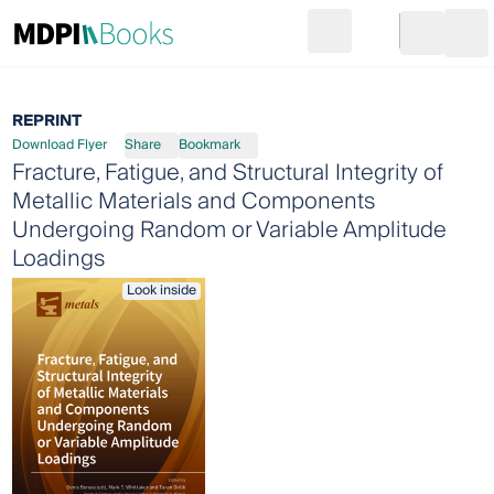
Search
Go to cart
Login
Ope
REPRINT
Download Flyer
Share
Bookmark
Fracture, Fatigue, and Structural Integrity of
Metallic Materials and Components
Undergoing Random or Variable Amplitude
Loadings
Look inside