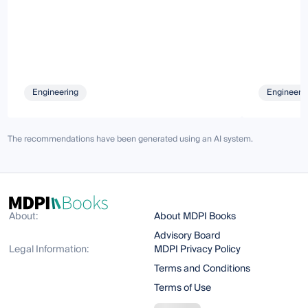
Engineering
Engineeri
The recommendations have been generated using an AI system.
About:
About MDPI Books
Advisory Board
Legal Information:
MDPI Privacy Policy
Terms and Conditions
Terms of Use