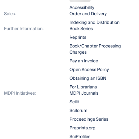
Accessibility
Sales:
Order and Delivery
Indexing and Distribution
Further Information:
Book Series
Reprints
Book/Chapter Processing
Charges
Pay an Invoice
Open Access Policy
Obtaining an ISBN
For Librarians
MDPI Initiatives:
MDPI Journals
Scilit
Sciforum
Proceedings Series
Preprints.org
SciProfiles