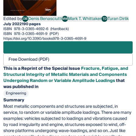
Edited by
Denis Benasciutti
Mark T. Whittaker
Turan Dirlik
DB
MW
TD
Denis Benasciutti
Mark T. Whittaker
Turan Dirlik
July 2022
190 pages
ISBN
978-3-0365-4692-6
(Hardback)
ISBN
978-3-0365-4691-9
(PDF)
https://doi.org/10.3390/books978-3-0365-4691-9
Free Download (PDF)
This is a Reprint of the Special Issue
Fracture, Fatigue, and
Structural Integrity of Metallic Materials and Components
Undergoing Random or Variable Amplitude Loadings
that
was published in
Engineering
Summary
Most metallic components and structures are subjected, in
service, to random or variable amplitude loadings. There are many
examples: vehicles subjected to loadings and vibrations caused
by road irregularity and engine, structures exposed to wind, off-
shore platforms undergoing wave-loadings, and so on. Just like