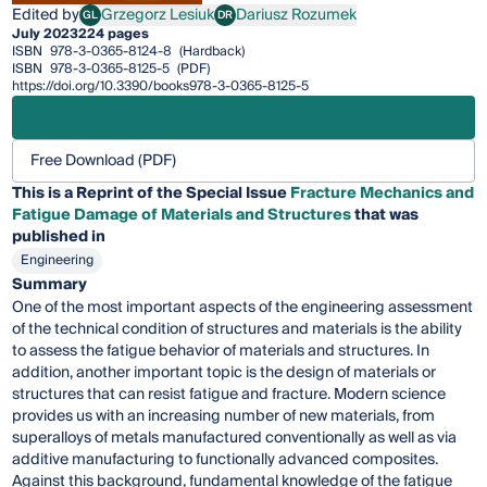
Edited by
Grzegorz Lesiuk
Dariusz Rozumek
GL
DR
Grzegorz Lesiuk
Dariusz Rozumek
July 2023
224 pages
ISBN
978-3-0365-8124-8
(Hardback)
ISBN
978-3-0365-8125-5
(PDF)
https://doi.org/10.3390/books978-3-0365-8125-5
Free Download (PDF)
This is a Reprint of the Special Issue
Fracture Mechanics and
Fatigue Damage of Materials and Structures
that was
published in
Engineering
Summary
One of the most important aspects of the engineering assessment
of the technical condition of structures and materials is the ability
to assess the fatigue behavior of materials and structures. In
addition, another important topic is the design of materials or
structures that can resist fatigue and fracture. Modern science
provides us with an increasing number of new materials, from
superalloys of metals manufactured conventionally as well as via
additive manufacturing to functionally advanced composites.
Against this background, fundamental knowledge of the fatigue