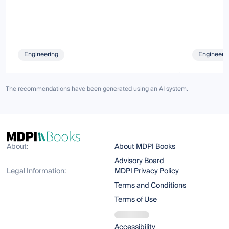
Engineering
Engineeri
The recommendations have been generated using an AI system.
About:
About MDPI Books
Advisory Board
Legal Information:
MDPI Privacy Policy
Terms and Conditions
Terms of Use
Accessibility