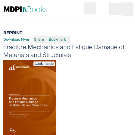
Search
Go to cart
Login
Ope
REPRINT
Download Flyer
Share
Bookmark
Fracture Mechanics and Fatigue Damage of
Materials and Structures
Look inside