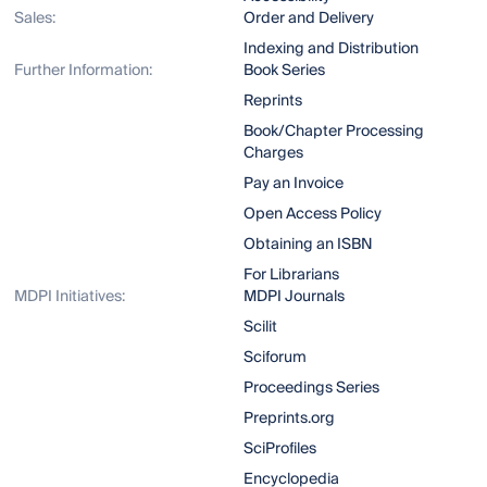
Sales:
Order and Delivery
Indexing and Distribution
Further Information:
Book Series
Reprints
Book/Chapter Processing
Charges
Pay an Invoice
Open Access Policy
Obtaining an ISBN
For Librarians
MDPI Initiatives:
MDPI Journals
Scilit
Sciforum
Proceedings Series
Preprints.org
SciProfiles
Encyclopedia