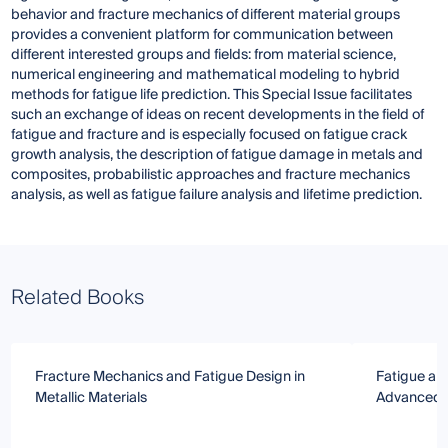
behavior and fracture mechanics of different material groups
provides a convenient platform for communication between
different interested groups and fields: from material science,
numerical engineering and mathematical modeling to hybrid
methods for fatigue life prediction. This Special Issue facilitates
such an exchange of ideas on recent developments in the field of
fatigue and fracture and is especially focused on fatigue crack
growth analysis, the description of fatigue damage in metals and
composites, probabilistic approaches and fracture mechanics
analysis, as well as fatigue failure analysis and lifetime prediction.
Related Books
Fracture Mechanics and Fatigue Design in
Fatigue and
Metallic Materials
Advanced S