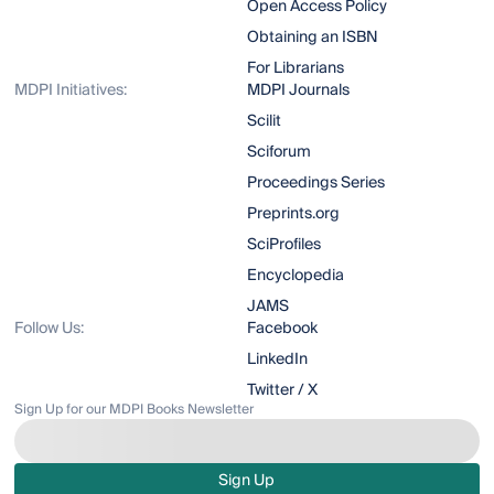
Open Access Policy
Obtaining an ISBN
For Librarians
MDPI Initiatives:
MDPI Journals
Scilit
Sciforum
Proceedings Series
Preprints.org
SciProfiles
Encyclopedia
JAMS
Follow Us:
Facebook
LinkedIn
Twitter / X
Sign Up for our MDPI Books Newsletter
Sign Up