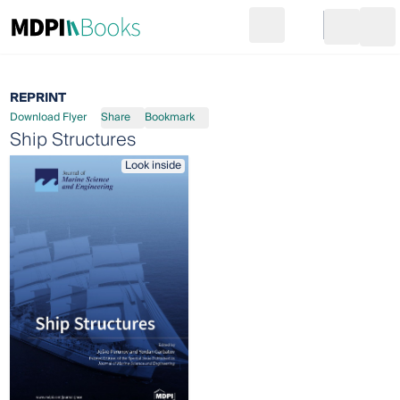
Search
Go to cart
Login
Ope
REPRINT
Download Flyer
Share
Bookmark
Ship Structures
Look inside