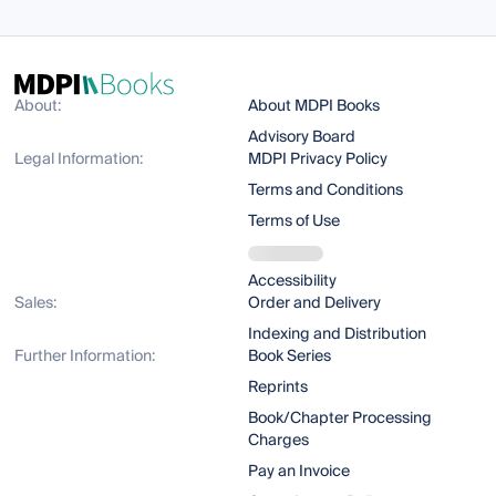
About:
About MDPI Books
Advisory Board
Legal Information:
MDPI Privacy Policy
Terms and Conditions
Terms of Use
Accessibility
Sales:
Order and Delivery
Indexing and Distribution
Further Information:
Book Series
Reprints
Book/Chapter Processing
Charges
Pay an Invoice