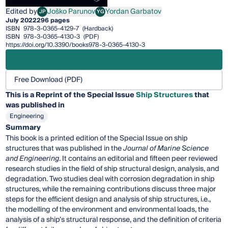
Edited by
Joško Parunov
Yordan Garbatov
JP
YG
Joško Parunov
Yordan Garbatov
July 2022
296 pages
ISBN
978-3-0365-4129-7
(Hardback)
ISBN
978-3-0365-4130-3
(PDF)
https://doi.org/10.3390/books978-3-0365-4130-3
Free Download (PDF)
This is a Reprint of the Special Issue
Ship Structures
that
was published in
Engineering
Summary
This book is a printed edition of the Special Issue on ship
structures that was published in the
Journal of Marine Science
and Engineering
. It contains an editorial and fifteen peer reviewed
research studies in the field of ship structural design, analysis, and
degradation. Two studies deal with corrosion degradation in ship
structures, while the remaining contributions discuss three major
steps for the efficient design and analysis of ship structures, i.e.,
the modelling of the environment and environmental loads, the
analysis of a ship’s structural response, and the definition of criteria