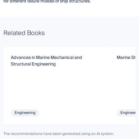
for different failure modes of ship structures.
Related Books
Advances in Marine Mechanical and
Marine Str
Structural Engineering
Engineering
Engineeri
The recommendations have been generated using an AI system.