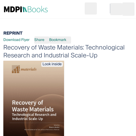
Search
Go to cart
Login
Ope
REPRINT
Download Flyer
Share
Bookmark
Recovery of Waste Materials: Technological
Research and Industrial Scale-Up
Look inside