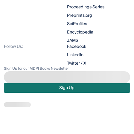
Proceedings Series
Preprints.org
SciProfiles
Encyclopedia
JAMS
Follow Us:
Facebook
LinkedIn
Twitter / X
Sign Up for our MDPI Books Newsletter
Sign Up