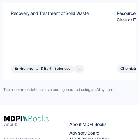
Recovery and Treatment of Solid Waste
Resource Ut
Circular E
Environmental & Earth Sciences
...
Chemistry 
The recommendations have been generated using an AI system.
About:
About MDPI Books
Advisory Board