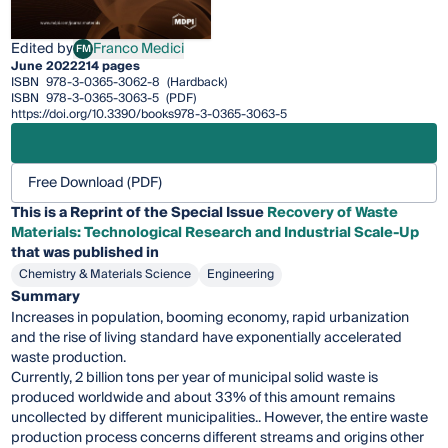
Edited by
Franco Medici
FM
Franco Medici
June 2022
214 pages
ISBN
978-3-0365-3062-8
(Hardback)
ISBN
978-3-0365-3063-5
(PDF)
https://doi.org/10.3390/books978-3-0365-3063-5
Free Download (PDF)
This is a Reprint of the Special Issue
Recovery of Waste
Materials: Technological Research and Industrial Scale-Up
that was published in
Chemistry & Materials Science
Engineering
Summary
Increases in population, booming economy, rapid urbanization
and the rise of living standard have exponentially accelerated
waste production.
Currently, 2 billion tons per year of municipal solid waste is
produced worldwide and about 33% of this amount remains
uncollected by different municipalities.. However, the entire waste
production process concerns different streams and origins other