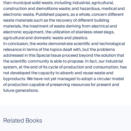
than municipal solid waste, including industrial, agricultural,
construction and demolitions waste; and hazardous, medical and
electronic waste. Published papers, as a whole, concern different
waste materials such as the recovery of different building
materials, the treatment of waste deriving from electrical and
electronic equipment, the utilization of stainless-steel slags,
agricultural and domestic waste and plastics.
In conclusion, the works demonstrate scientific and technological
relevance in terms of the topics dealt with, but the problems
addressed in this Special Issue proceed beyond the solution that
the scientific community is able to propose. In fact, our industrial
system, at the end of its cycle of production and consumption, has
not developed the capacity to absorb and reuse waste and
byproducts. We have not yet managed to adopt a circular model
of production capable of preserving resources for present and
future generations.
Related Books