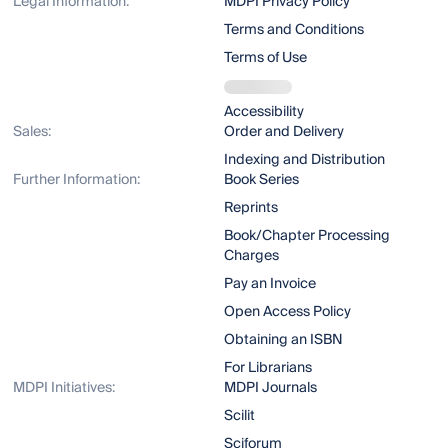
Legal Information:
MDPI Privacy Policy
Terms and Conditions
Terms of Use
Accessibility
Sales:
Order and Delivery
Indexing and Distribution
Further Information:
Book Series
Reprints
Book/Chapter Processing
Charges
Pay an Invoice
Open Access Policy
Obtaining an ISBN
For Librarians
MDPI Initiatives:
MDPI Journals
Scilit
Sciforum