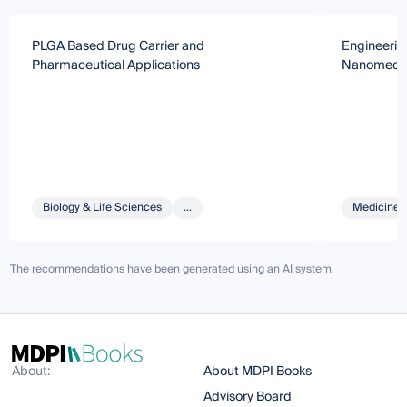
PLGA Based Drug Carrier and
Engineerin
Pharmaceutical Applications
Nanomedic
Biology & Life Sciences
...
Medicine 
The recommendations have been generated using an AI system.
About:
About MDPI Books
Advisory Board