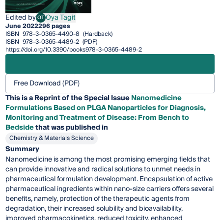
Edited by
Oya Tagit
OT
Oya Tagit
June 2022
296 pages
ISBN
978-3-0365-4490-8
(Hardback)
ISBN
978-3-0365-4489-2
(PDF)
https://doi.org/10.3390/books978-3-0365-4489-2
Free Download (PDF)
This is a Reprint of the Special Issue
Nanomedicine
Formulations Based on PLGA Nanoparticles for Diagnosis,
Monitoring and Treatment of Disease: From Bench to
Bedside
that was published in
Chemistry & Materials Science
Summary
Nanomedicine is among the most promising emerging fields that
can provide innovative and radical solutions to unmet needs in
pharmaceutical formulation development. Encapsulation of active
pharmaceutical ingredients within nano-size carriers offers several
benefits, namely, protection of the therapeutic agents from
degradation, their increased solubility and bioavailability,
improved pharmacokinetics, reduced toxicity, enhanced