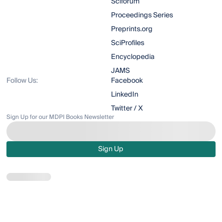
Sciforum
Proceedings Series
Preprints.org
SciProfiles
Encyclopedia
JAMS
Follow Us:
Facebook
LinkedIn
Twitter / X
Sign Up for our MDPI Books Newsletter
Sign Up