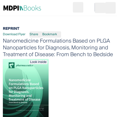
Search
Go to cart
Login
Ope
REPRINT
Download Flyer
Share
Bookmark
Nanomedicine Formulations Based on PLGA
Nanoparticles for Diagnosis, Monitoring and
Treatment of Disease: From Bench to Bedside
Look inside