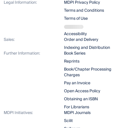
Legal Information:
MDPI Privacy Policy
Terms and Conditions
Terms of Use
Accessibility
Sales:
Order and Delivery
Indexing and Distribution
Further Information:
Book Series
Reprints
Book/Chapter Processing
Charges
Pay an Invoice
Open Access Policy
Obtaining an ISBN
For Librarians
MDPI Initiatives:
MDPI Journals
Scilit