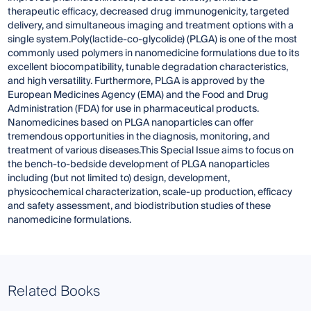
therapeutic efficacy, decreased drug immunogenicity, targeted
delivery, and simultaneous imaging and treatment options with a
single system.Poly(lactide-co-glycolide) (PLGA) is one of the most
commonly used polymers in nanomedicine formulations due to its
excellent biocompatibility, tunable degradation characteristics,
and high versatility. Furthermore, PLGA is approved by the
European Medicines Agency (EMA) and the Food and Drug
Administration (FDA) for use in pharmaceutical products.
Nanomedicines based on PLGA nanoparticles can offer
tremendous opportunities in the diagnosis, monitoring, and
treatment of various diseases.This Special Issue aims to focus on
the bench-to-bedside development of PLGA nanoparticles
including (but not limited to) design, development,
physicochemical characterization, scale-up production, efficacy
and safety assessment, and biodistribution studies of these
nanomedicine formulations.
Related Books