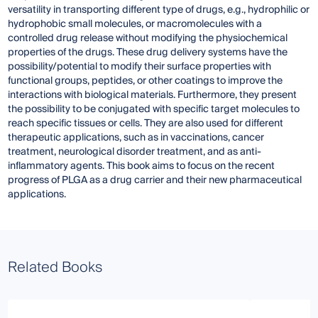
versatility in transporting different type of drugs, e.g., hydrophilic or
hydrophobic small molecules, or macromolecules with a
controlled drug release without modifying the physiochemical
properties of the drugs. These drug delivery systems have the
possibility/potential to modify their surface properties with
functional groups, peptides, or other coatings to improve the
interactions with biological materials. Furthermore, they present
the possibility to be conjugated with specific target molecules to
reach specific tissues or cells. They are also used for different
therapeutic applications, such as in vaccinations, cancer
treatment, neurological disorder treatment, and as anti-
inflammatory agents. This book aims to focus on the recent
progress of PLGA as a drug carrier and their new pharmaceutical
applications.
Related Books