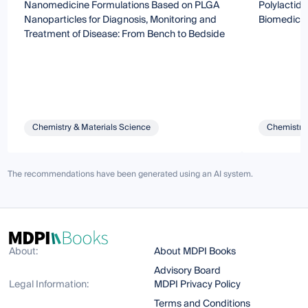
Nanomedicine Formulations Based on PLGA
Polylactide
Nanoparticles for Diagnosis, Monitoring and
Biomedical
Treatment of Disease: From Bench to Bedside
Chemistry & Materials Science
Chemistry 
The recommendations have been generated using an AI system.
About:
About MDPI Books
Advisory Board
Legal Information:
MDPI Privacy Policy
Terms and Conditions