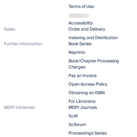
Terms of Use
Accessibility
Sales:
Order and Delivery
Indexing and Distribution
Further Information:
Book Series
Reprints
Book/Chapter Processing
Charges
Pay an Invoice
Open Access Policy
Obtaining an ISBN
For Librarians
MDPI Initiatives:
MDPI Journals
Scilit
Sciforum
Proceedings Series