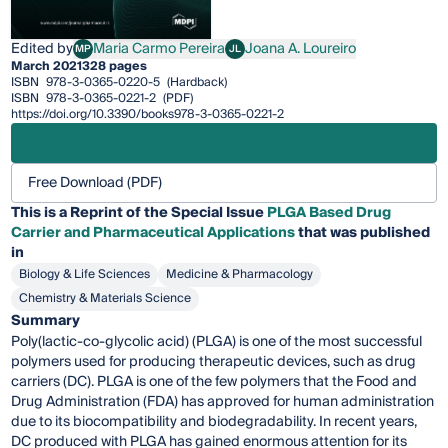
Edited by
Maria Carmo Pereira
Joana A. Loureiro
MP
JL
Maria Carmo Pereira
Joana A. Loureiro
March 2021
328 pages
ISBN
978-3-0365-0220-5
(Hardback)
ISBN
978-3-0365-0221-2
(PDF)
https://doi.org/10.3390/books978-3-0365-0221-2
Free Download (PDF)
This is a Reprint of the Special Issue
PLGA Based Drug
Carrier and Pharmaceutical Applications
that was published
in
Biology & Life Sciences
Medicine & Pharmacology
Chemistry & Materials Science
Summary
Poly(lactic-co-glycolic acid) (PLGA) is one of the most successful
polymers used for producing therapeutic devices, such as drug
carriers (DC). PLGA is one of the few polymers that the Food and
Drug Administration (FDA) has approved for human administration
due to its biocompatibility and biodegradability. In recent years,
DC produced with PLGA has gained enormous attention for its