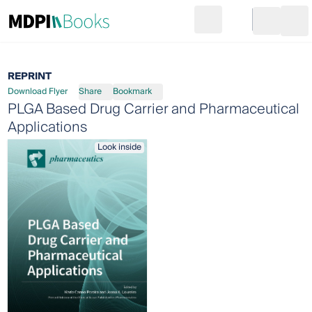
Search
Go to cart
Login
Ope
REPRINT
Download Flyer
Share
Bookmark
PLGA Based Drug Carrier and Pharmaceutical
Applications
Look inside