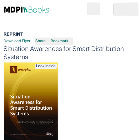
Search
Go to cart
Login
Ope
REPRINT
Download Flyer
Share
Bookmark
Situation Awareness for Smart Distribution
Systems
Look inside