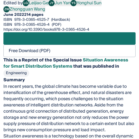
Edited by
Leijiao Ge
Jun Yan
Yonghui Sun
LG
JY
YS
Leijiao Ge
Jun Yan
Yonghui Sun
Zhongguan Wang
ZW
Zhongguan Wang
June 2022
214 pages
ISBN
978-3-0365-4525-7
(Hardback)
ISBN
978-3-0365-4526-4
(PDF)
https://doi.org/10.3390/books978-3-0365-4526-4
Free Download (PDF)
This is a Reprint of the Special Issue
Situation Awareness
for Smart Distribution Systems
that was published in
Engineering
Summary
In recent years, the global climate has become variable due to
intensification of the greenhouse effect, and natural disasters are
frequently occurring, which poses challenges to the situation
awareness of intelligent distribution networks. Aside from the
continuous grid connection of distributed generation, energy
storage and new energy generation not only reduces the power
supply pressure of distribution network to a certain extent but also
brings new consumption pressure and load impact.
Situation awareness is a technology based on the overall dynamic