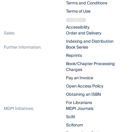
Terms and Conditions
Terms of Use
Accessibility
Sales:
Order and Delivery
Indexing and Distribution
Further Information:
Book Series
Reprints
Book/Chapter Processing
Charges
Pay an Invoice
Open Access Policy
Obtaining an ISBN
For Librarians
MDPI Initiatives:
MDPI Journals
Scilit
Sciforum