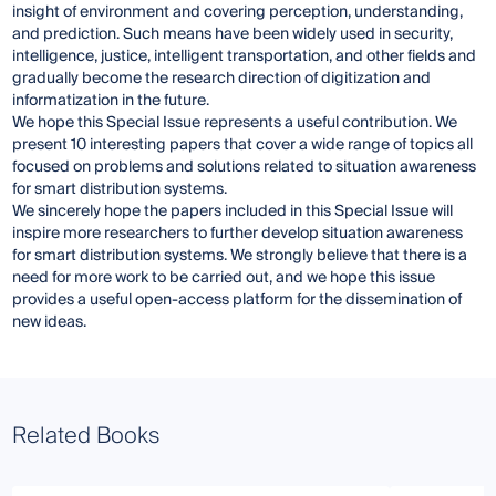
insight of environment and covering perception, understanding,
and prediction. Such means have been widely used in security,
intelligence, justice, intelligent transportation, and other fields and
gradually become the research direction of digitization and
informatization in the future.
We hope this Special Issue represents a useful contribution. We
present 10 interesting papers that cover a wide range of topics all
focused on problems and solutions related to situation awareness
for smart distribution systems.
We sincerely hope the papers included in this Special Issue will
inspire more researchers to further develop situation awareness
for smart distribution systems. We strongly believe that there is a
need for more work to be carried out, and we hope this issue
provides a useful open-access platform for the dissemination of
new ideas.
Related Books