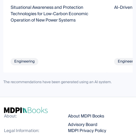
Situational Awareness and Protection
AI-Driven 
Technologies for Low-Carbon Economic
Operation of New Power Systems
Engineering
Engineeri
The recommendations have been generated using an AI system.
About:
About MDPI Books
Advisory Board
Legal Information:
MDPI Privacy Policy