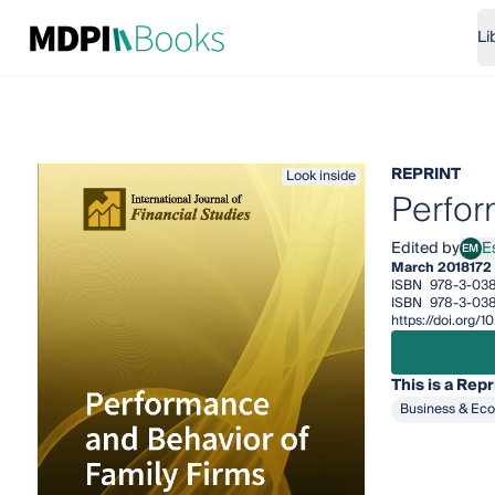
Li
REPRINT
Look inside
Perfor
Edited by
E
EM
Esra
March 2018
172
ISBN
978-3-038
ISBN
978-3-03
https://doi.org
This is a Repr
Business & Ec