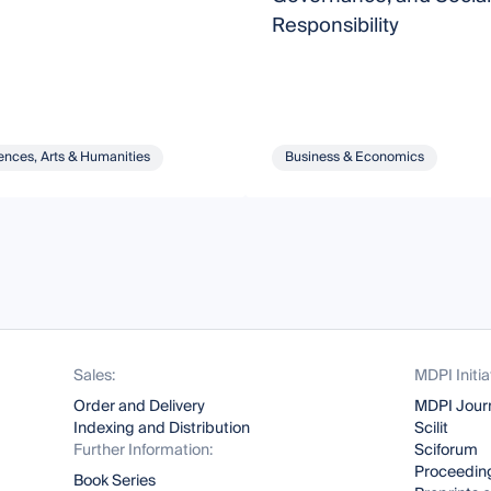
Responsibility
ences, Arts & Humanities
Business & Economics
Sales:
MDPI Initia
Order and Delivery
MDPI Jour
Indexing and Distribution
Scilit
Further Information:
Sciforum
Proceeding
Book Series