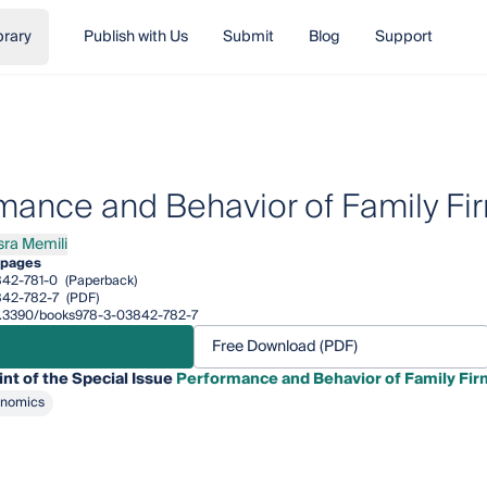
brary
Publish with Us
Submit
Blog
Support
mance and Behavior of Family Fi
sra Memili
 Memili
 pages
42-781-0
(Paperback)
842-782-7
(PDF)
/10.3390/books978-3-03842-782-7
Free Download (PDF)
int of the Special Issue
Performance and Behavior of Family Fir
onomics