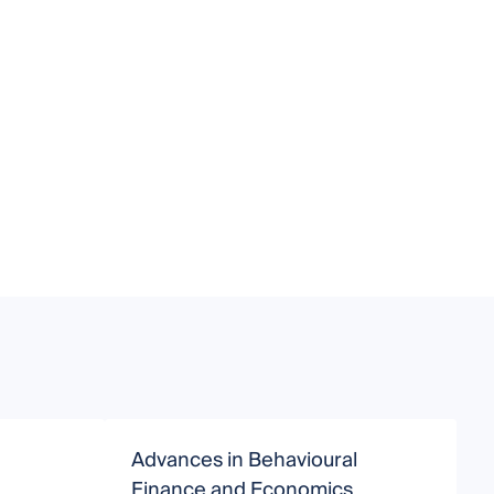
Advances in Behavioural
C
Finance and Economics