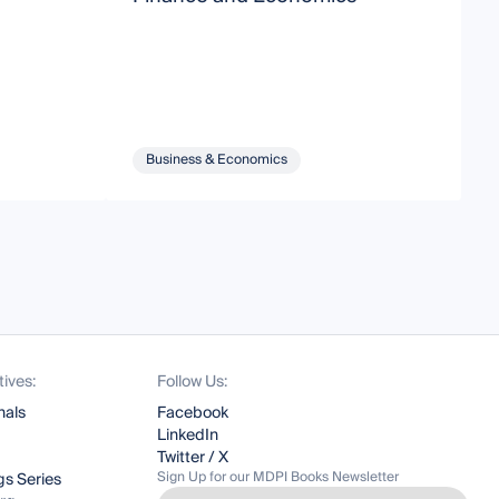
Business & Economics
tives:
Follow Us:
nals
Facebook
LinkedIn
Twitter / X
Sign Up for our MDPI Books Newsletter
s Series