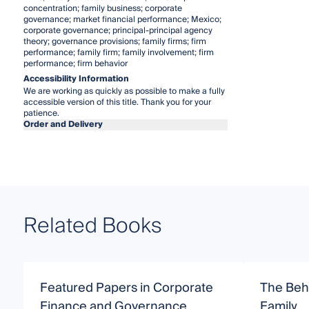
concentration; family business; corporate
governance; market financial performance; Mexico;
corporate governance; principal-principal agency
theory; governance provisions; family firms; firm
performance; family firm; family involvement; firm
performance; firm behavior
Accessibility Information
We are working as quickly as possible to make a fully
accessible version of this title. Thank you for your
patience.
Order and Delivery
Related Books
Featured Papers in Corporate
The Beha
Finance and Governance
Family