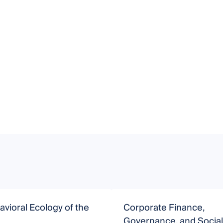
vioral Ecology of the
Corporate Finance,
Governance, and Social