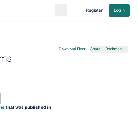
Register
Login
Search
Go to cart
Download Flyer
Share
Bookmark
rms
ms
that was published in