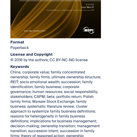
Format
Paperback
License and Copyright
© 2018 by the authors; CC BY-NC-ND license
Keywords
China; corporate value; family concentrated
ownership; family firms; ultimate ownership structure;
REIT; socio emotional wealth; succession; family
identification; family business; corporate
governance; human resources; social responsibility;
stakeholders; CAPM; beta; portfolio return; Polish
family firms; Warsaw Stock Exchange; family
business; systematic literature review; cluster
approach to systemize family business definitions;
reasons for heterogeneity in family business
definitions; implications for business management;
decision-making; ownership transition; management
transition; succession intent; succession in family
firms; theory of reasoned action; ownership