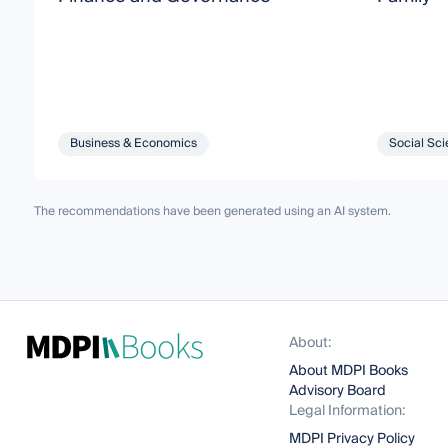
Business & Economics
Social Sci
The recommendations have been generated using an AI system.
About:
About MDPI Books
Advisory Board
Legal Information:
MDPI Privacy Policy