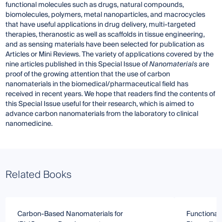
functional molecules such as drugs, natural compounds,
biomolecules, polymers, metal nanoparticles, and macrocycles
that have useful applications in drug delivery, multi-targeted
therapies, theranostic as well as scaffolds in tissue engineering,
and as sensing materials have been selected for publication as
Articles or Mini Reviews. The variety of applications covered by the
nine articles published in this Special Issue of
Nanomaterials
are
proof of the growing attention that the use of carbon
nanomaterials in the biomedical/pharmaceutical field has
received in recent years. We hope that readers find the contents of
this Special Issue useful for their research, which is aimed to
advance carbon nanomaterials from the laboratory to clinical
nanomedicine.
Related Books
Carbon-Based Nanomaterials for
Functional