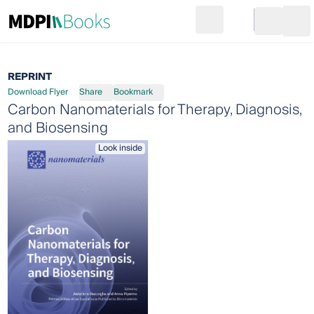
Search
Go to cart
Login
Ope
REPRINT
Download Flyer
Share
Bookmark
Carbon Nanomaterials for Therapy, Diagnosis,
and Biosensing
Look inside