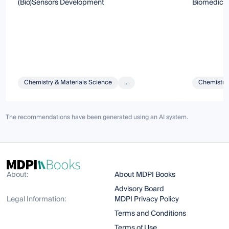
(Bio)Sensors Development
Biomedicin
Chemistry & Materials Science
...
Chemistry 
The recommendations have been generated using an AI system.
About:
About MDPI Books
Advisory Board
Legal Information:
MDPI Privacy Policy
Terms and Conditions
Terms of Use