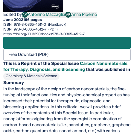
Edited by
Antonino Mazzaglia
Anna Piperno
AM
AP
Antonino Mazzaglia
Anna Piperno
June 2022
166 pages
ISBN
978-3-0365-4511-0
(Hardback)
ISBN
978-3-0365-4512-7
(PDF)
https://doi.org/10.3390/books978-3-0365-4512-7
Free Download (PDF)
This is a Reprint of the Special Issue
Carbon Nanomaterials
for Therapy, Diagnosis, and Biosensing
that was published in
Chemistry & Materials Science
Summary
In the landscape of the design of carbon nanomaterials, the fine-
tuning of their functionalities and physico-chemical properties has
increased their potential for therapeutic, diagnostic, and
biosensing applications. In this editorial, we will provide a brief
overview of the contents of this Special Issue. In particular,
nanoplatforms originating from the synergistic combination of
carbon-based nanomaterials (i.e., nanotubes, graphene, graphene
oxide, carbon quantum dots, nanodiamond, etc.) with various