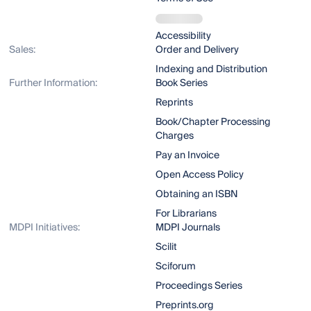
Accessibility
Sales:
Order and Delivery
Indexing and Distribution
Further Information:
Book Series
Reprints
Book/Chapter Processing
Charges
Pay an Invoice
Open Access Policy
Obtaining an ISBN
For Librarians
MDPI Initiatives:
MDPI Journals
Scilit
Sciforum
Proceedings Series
Preprints.org