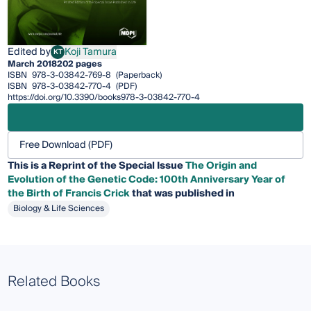
Edited by
Koji Tamura
KT
Koji Tamura
March 2018
202 pages
ISBN
978-3-03842-769-8
(Paperback)
ISBN
978-3-03842-770-4
(PDF)
https://doi.org/10.3390/books978-3-03842-770-4
Free Download (PDF)
This is a Reprint of the Special Issue
The Origin and
Evolution of the Genetic Code: 100th Anniversary Year of
the Birth of Francis Crick
that was published in
Biology & Life Sciences
Related Books