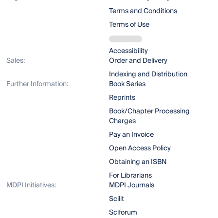
Terms and Conditions
Terms of Use
Accessibility
Sales:
Order and Delivery
Indexing and Distribution
Further Information:
Book Series
Reprints
Book/Chapter Processing
Charges
Pay an Invoice
Open Access Policy
Obtaining an ISBN
For Librarians
MDPI Initiatives:
MDPI Journals
Scilit
Sciforum