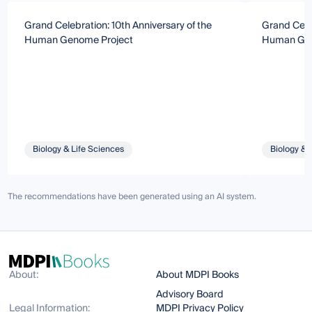
Grand Celebration: 10th Anniversary of the
Grand Celeb
Human Genome Project
Human Gen
Biology & Life Sciences
Biology & 
The recommendations have been generated using an AI system.
About:
About MDPI Books
Advisory Board
Legal Information:
MDPI Privacy Policy