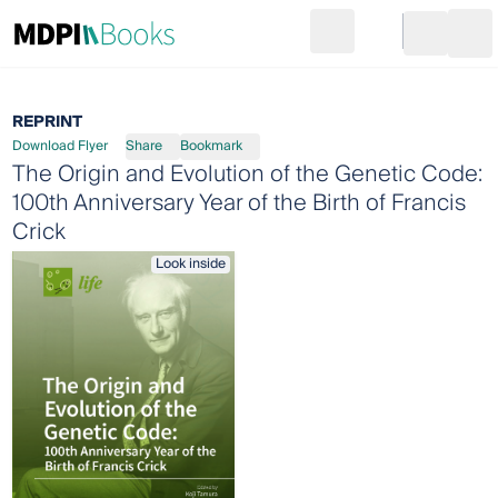
Search
Go to cart
Login
Ope
REPRINT
Download Flyer
Share
Bookmark
The Origin and Evolution of the Genetic Code:
100th Anniversary Year of the Birth of Francis
Crick
Look inside