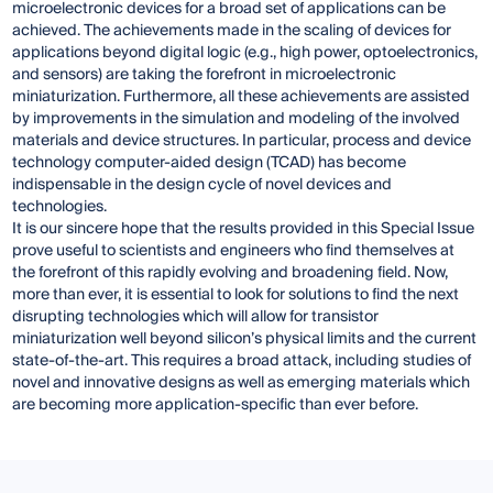
microelectronic devices for a broad set of applications can be
achieved. The achievements made in the scaling of devices for
applications beyond digital logic (e.g., high power, optoelectronics,
and sensors) are taking the forefront in microelectronic
miniaturization. Furthermore, all these achievements are assisted
by improvements in the simulation and modeling of the involved
materials and device structures. In particular, process and device
technology computer-aided design (TCAD) has become
indispensable in the design cycle of novel devices and
technologies.
It is our sincere hope that the results provided in this Special Issue
prove useful to scientists and engineers who find themselves at
the forefront of this rapidly evolving and broadening field. Now,
more than ever, it is essential to look for solutions to find the next
disrupting technologies which will allow for transistor
miniaturization well beyond silicon’s physical limits and the current
state-of-the-art. This requires a broad attack, including studies of
novel and innovative designs as well as emerging materials which
are becoming more application-specific than ever before.