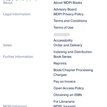
About:
About MDPI Books
Advisory Board
Legal Information:
MDPI Privacy Policy
Terms and Conditions
Terms of Use
Accessibility
Sales:
Order and Delivery
Indexing and Distribution
Further Information:
Book Series
Reprints
Book/Chapter Processing
Charges
Pay an Invoice
Open Access Policy
Obtaining an ISBN
For Librarians
MDPI Initiatives:
MDPI Journals