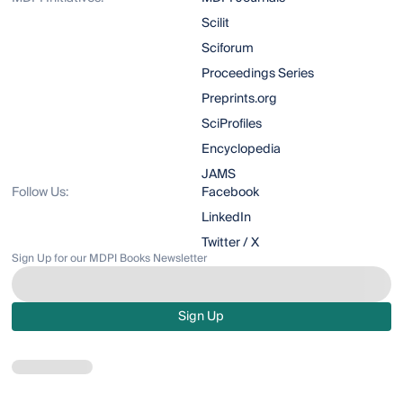
Scilit
Sciforum
Proceedings Series
Preprints.org
SciProfiles
Encyclopedia
JAMS
Follow Us:
Facebook
LinkedIn
Twitter / X
Sign Up for our MDPI Books Newsletter
Sign Up