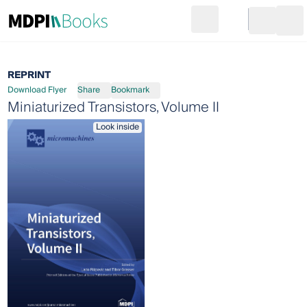
Search
Go to cart
Login
Ope
REPRINT
Download Flyer
Share
Bookmark
Miniaturized Transistors, Volume II
Look inside