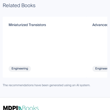
Related Books
Miniaturized Transistors
Advanced 
Engineering
Engineeri
The recommendations have been generated using an AI system.