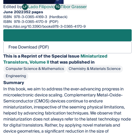
Edited by
Lado Filipovic
Tibor Grasser
LF
TG
Lado Filipovic
Tibor Grasser
June 2022
352 pages
ISBN
978-3-0365-4169-3
(Hardback)
ISBN
978-3-0365-4170-9
(PDF)
https://doi.org/10.3390/books978-3-0365-4170-9
Free Download (PDF)
This is a Reprint of the Special Issue
Miniaturized
Transistors, Volume II
that was published in
Computer Science & Mathematics
Chemistry & Materials Science
Engineering
Summary
In this book, we aim to address the ever-advancing progress in
microelectronic device scaling. Complementary Metal-Oxide-
Semiconductor (CMOS) devices continue to endure
miniaturization, irrespective of the seeming physical limitations,
helped by advancing fabrication techniques. We observe that
miniaturization does not always refer to the latest technology node
for digital transistors. Rather, by applying novel materials and
device geometries, a significant reduction in the size of