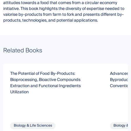
attitudes towards a food that comes from a circular economy
initiative. This book highlights the diversity of expertise needed to
valorise by-products from farm to fork and presents different by-
products, technologies, and potential applications.
Related Books
The Potential of Food By-Products:
Advances i
Bioprocessing, Bioactive Compounds
Byproducts
Extraction and Functional Ingredients
Convention
Utilization
Biology & Life Sciences
Biology & 