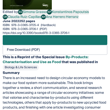
Edited by
Simona Grasso
Konstantinos Papoutsis
SG
KP
Simona Grasso
Konstantinos Papoutsis
Claudia Ruiz-Capillas
Ana Herrero Herranz
CR
AH
Claudia Ruiz-Capillas
Ana Herrero Herranz
June 2022
252 pages
ISBN
978-3-0365-3705-4
(Hardback)
ISBN
978-3-0365-3706-1
(PDF)
https://doi.org/10.3390/books978-3-0365-3706-1
Free Download (PDF)
This is a Reprint of the Special Issue
By-Products:
Characterisation and Use as Food
that was published in
Biology & Life Sciences
Summary
There is an increased need to design circular economy models to
make our food system more sustainable. This book brings
together a review, a short communication, and several research
articles showcasing a range of circular economy initiatives: some
that valorise and characterise by-products using different
technologies, others that apply by-products to new upcycled food
products, and finishing with one article investigating consumer