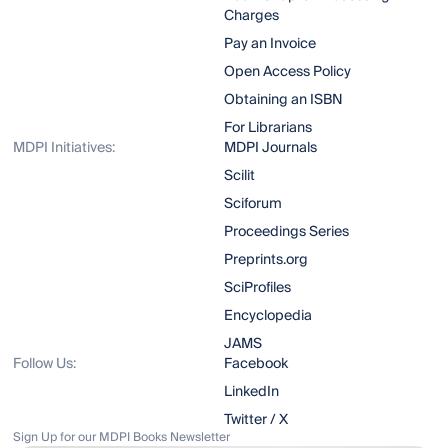
Charges
Pay an Invoice
Open Access Policy
Obtaining an ISBN
For Librarians
MDPI Initiatives:
MDPI Journals
Scilit
Sciforum
Proceedings Series
Preprints.org
SciProfiles
Encyclopedia
JAMS
Follow Us:
Facebook
LinkedIn
Twitter / X
Sign Up for our MDPI Books Newsletter