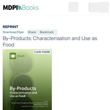
Search
Go to cart
Login
Ope
REPRINT
Download Flyer
Share
Bookmark
By-Products: Characterisation and Use as
Food
Look inside