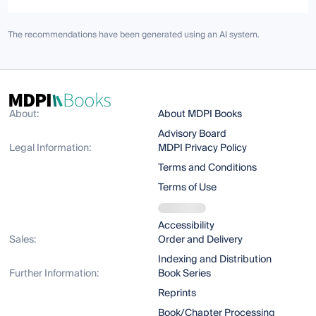
The recommendations have been generated using an AI system.
About:
About MDPI Books
Advisory Board
Legal Information:
MDPI Privacy Policy
Terms and Conditions
Terms of Use
Accessibility
Sales:
Order and Delivery
Indexing and Distribution
Further Information:
Book Series
Reprints
Book/Chapter Processing