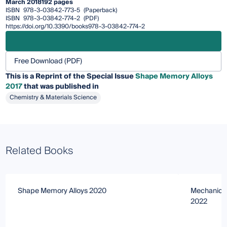
March 2018
192 pages
ISBN
978-3-03842-773-5
(Paperback)
ISBN
978-3-03842-774-2
(PDF)
https://doi.org/10.3390/books978-3-03842-774-2
Free Download (PDF)
This is a Reprint of the Special Issue
Shape Memory Alloys
2017
that was published in
Chemistry & Materials Science
Related Books
Shape Memory Alloys 2020
Mechanical
2022