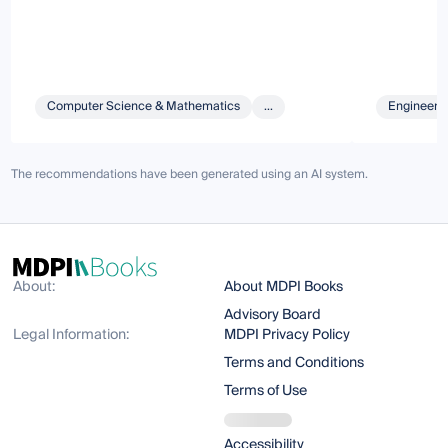
Computer Science & Mathematics
...
Engineeri
The recommendations have been generated using an AI system.
About:
About MDPI Books
Advisory Board
Legal Information:
MDPI Privacy Policy
Terms and Conditions
Terms of Use
Accessibility