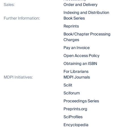
Sales:
Order and Delivery
Indexing and Distribution
Further Information:
Book Series
Reprints
Book/Chapter Processing
Charges
Pay an Invoice
Open Access Policy
Obtaining an ISBN
For Librarians
MDPI Initiatives:
MDPI Journals
Scilit
Sciforum
Proceedings Series
Preprints.org
SciProfiles
Encyclopedia