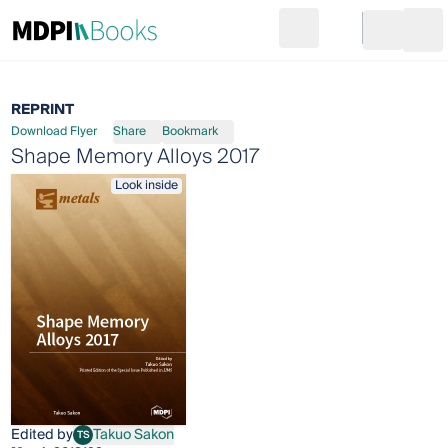
Search
Go to cart
Login
Ope
REPRINT
Download Flyer
Share
Bookmark
Shape Memory Alloys 2017
Look inside
Edited by
Takuo Sakon
TS
Takuo Sakon