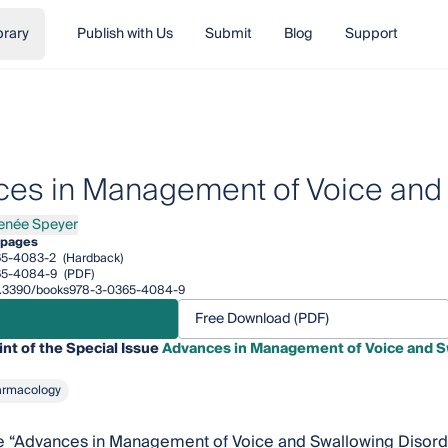
brary
Publish with Us
Submit
Blog
Support
es in Management of Voice and 
enée Speyer
e Speyer
 pages
65-4083-2
(Hardback)
65-4084-9
(PDF)
/10.3390/books978-3-0365-4084-9
Free Download (PDF)
int of the Special Issue
Advances in Management of Voice and S
armacology
e “Advances in Management of Voice and Swallowing Disorder