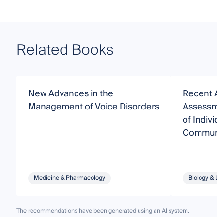
Related Books
New Advances in the
Recent 
Management of Voice Disorders
Assessme
of Indivi
Communi
Disorde
Medicine & Pharmacology
Biology & 
The recommendations have been generated using an AI system.