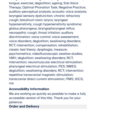
tongue; exercise; deglutition; ageing; Sob Voice
Therapy; Optimal Phonation Task; Negative Practice;
auditory-perceptual analysis; acoustic voice analysis;
laryngeal sensory dysfunction; chronic refractory
cough; botulinum toxin; larynx; laryngeal
hypersensitivity; cough hypersensitivity syndrome;
globus pharyngeus; laryngopharyngeal reflux;
neuropathic cough; throat irritation; auditory
discrimination; voice control; voice assessment;
voice disorders; deglutition; swallowing disorders;
RCT; intervention; compensation; rehabilitation;
classic test theory; dysphagia; measure;
psychometrics; videofluoroscopic swallow studies;
VMV; deglutition; swallowing disorders; RCT;
intervention; neuromuscular electrical stimulation;
pharyngeal electrical stimulation; PES; NMES;
deglutition; swallowing disorders; RCT; intervention;
repetitive transcranial magnetic stimulation;
transcranial direct current stimulation; rTMS; tDCS;
n/a
Accessibility Information
We are working as quickly as possible to make a fully
accessible version of this title. Thank you for your
patience.
Order and Delivery