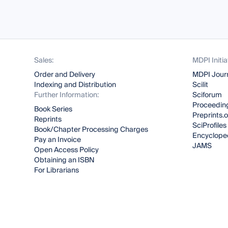
Sales:
MDPI Initia
Order and Delivery
MDPI Jour
Indexing and Distribution
Scilit
Further Information:
Sciforum
Proceeding
Book Series
Preprints.
Reprints
SciProfiles
Book/Chapter Processing Charges
Encyclope
Pay an Invoice
JAMS
Open Access Policy
Obtaining an ISBN
For Librarians