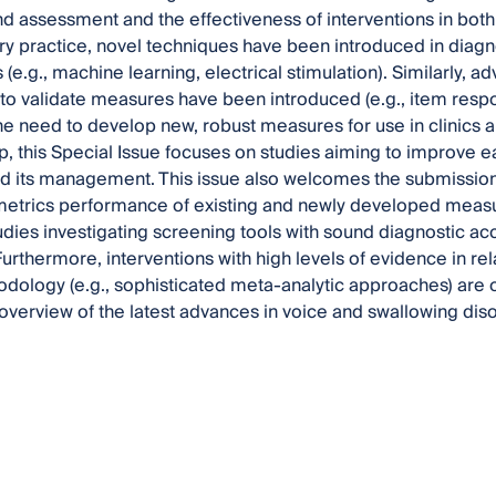
d assessment and the effectiveness of interventions in both
 practice, novel techniques have been introduced in diagnos
s (e.g., machine learning, electrical stimulation). Similarly
o validate measures have been introduced (e.g., item respo
e need to develop new, robust measures for use in clinics an
p, this Special Issue focuses on studies aiming to improve ea
d its management. This issue also welcomes the submission
trics performance of existing and newly developed measure
tudies investigating screening tools with sound diagnostic 
Furthermore, interventions with high levels of evidence in rel
dology (e.g., sophisticated meta-analytic approaches) are of
overview of the latest advances in voice and swallowing dis