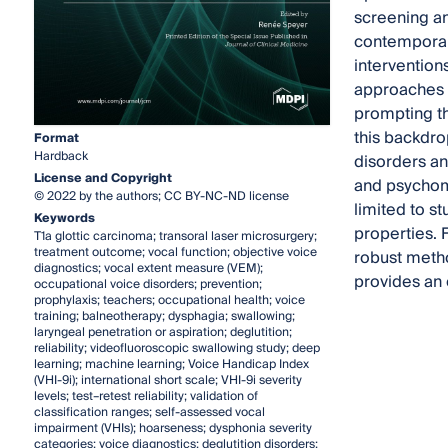
screening an
contemporary
intervention
approaches t
prompting th
this backdro
Format
Hardback
disorders an
License and Copyright
and psychome
© 2022 by the authors; CC BY-NC-ND license
limited to s
Keywords
properties. 
T1a glottic carcinoma; transoral laser microsurgery;
treatment outcome; vocal function; objective voice
robust metho
diagnostics; vocal extent measure (VEM);
provides an 
occupational voice disorders; prevention;
prophylaxis; teachers; occupational health; voice
training; balneotherapy; dysphagia; swallowing;
laryngeal penetration or aspiration; deglutition;
reliability; videofluoroscopic swallowing study; deep
learning; machine learning; Voice Handicap Index
(VHI-9i); international short scale; VHI-9i severity
levels; test–retest reliability; validation of
classification ranges; self-assessed vocal
impairment (VHIs); hoarseness; dysphonia severity
categories; voice diagnostics; deglutition disorders;