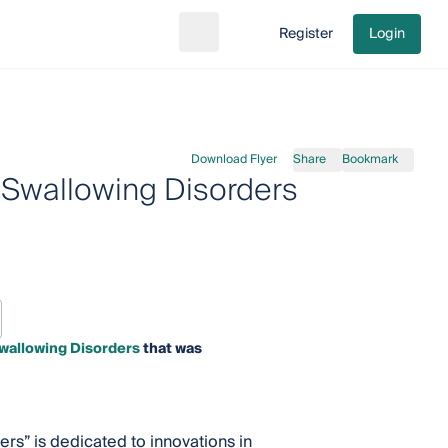
Register
Login
Search
Go to cart
Download Flyer
Share
Bookmark
Swallowing Disorders
wallowing Disorders
that was
s” is dedicated to innovations in