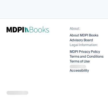
About:
About MDPI Books
Advisory Board
Legal Information:
MDPI Privacy Policy
Terms and Conditions
Terms of Use
Accessibility