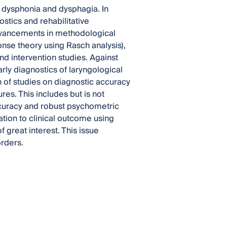
 dysphonia and dysphagia. In
tics and rehabilitative
, advancements in methodological
nse theory using Rasch analysis),
d intervention studies. Against
rly diagnostics of laryngological
 of studies on diagnostic accuracy
s. This includes but is not
accuracy and robust psychometric
ation to clinical outcome using
 great interest. This issue
orders.