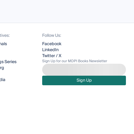
tives:
Follow Us:
nals
Facebook
LinkedIn
Twitter / X
Sign Up for our MDPI Books Newsletter
s Series
org
dia
Sign Up