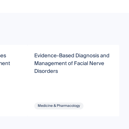
ses
Evidence-Based Diagnosis and
A
ment
Management of Facial Nerve
O
Disorders
Medicine & Pharmacology