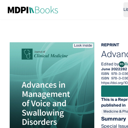
Li
REPRINT
Look inside
Advanc
Edited by
R
RS
René
June 2022
282
ISBN
978-3-03
ISBN
978-3-03
https://doi.org
This is a Repr
published in
Medicine & Ph
Summary
Special Issu