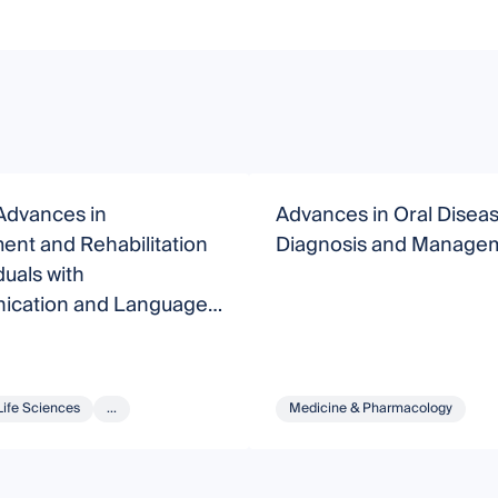
Advances in
Advances in Oral Disea
nt and Rehabilitation
Diagnosis and Manage
duals with
cation and Language
rs
Life Sciences
...
Medicine & Pharmacology