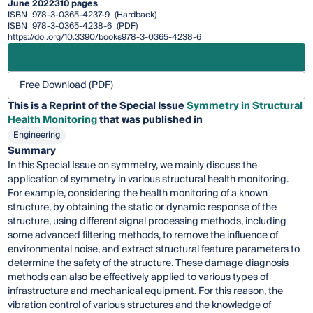
June 2022
310 pages
ISBN
978-3-0365-4237-9
(Hardback)
ISBN
978-3-0365-4238-6
(PDF)
https://doi.org/10.3390/books978-3-0365-4238-6
Free Download (PDF)
This is a Reprint of the Special Issue
Symmetry in Structural
Health Monitoring
that was published in
Engineering
Summary
In this Special Issue on symmetry, we mainly discuss the
application of symmetry in various structural health monitoring.
For example, considering the health monitoring of a known
structure, by obtaining the static or dynamic response of the
structure, using different signal processing methods, including
some advanced filtering methods, to remove the influence of
environmental noise, and extract structural feature parameters to
determine the safety of the structure. These damage diagnosis
methods can also be effectively applied to various types of
infrastructure and mechanical equipment. For this reason, the
vibration control of various structures and the knowledge of