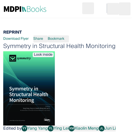
Search
Go to cart
Login
Ope
REPRINT
Download Flyer
Share
Bookmark
Symmetry in Structural Health Monitoring
Look inside
Edited by
Yang Yang
Ying Lei
Xiaolin Meng
Jun Li
YY
YL
XM
JL
Yang Yang
Ying Lei
Xiaolin Meng
Jun Li