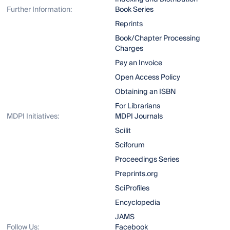
Further Information:
Book Series
Reprints
Book/Chapter Processing
Charges
Pay an Invoice
Open Access Policy
Obtaining an ISBN
For Librarians
MDPI Initiatives:
MDPI Journals
Scilit
Sciforum
Proceedings Series
Preprints.org
SciProfiles
Encyclopedia
JAMS
Follow Us:
Facebook