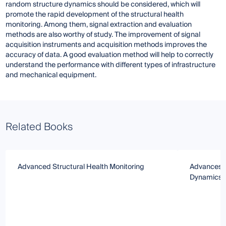
random structure dynamics should be considered, which will
promote the rapid development of the structural health
monitoring. Among them, signal extraction and evaluation
methods are also worthy of study. The improvement of signal
acquisition instruments and acquisition methods improves the
accuracy of data. A good evaluation method will help to correctly
understand the performance with different types of infrastructure
and mechanical equipment.
Related Books
Advanced Structural Health Monitoring
Advances i
Dynamics a