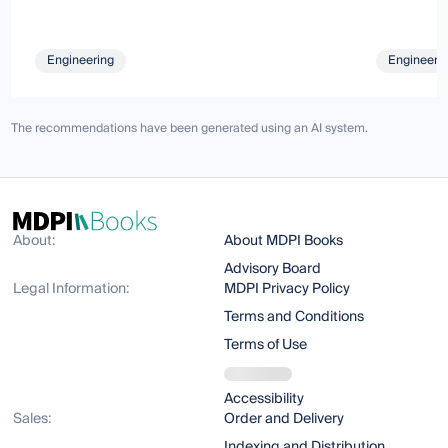
Engineering
Engineeri
The recommendations have been generated using an AI system.
About:
About MDPI Books
Advisory Board
Legal Information:
MDPI Privacy Policy
Terms and Conditions
Terms of Use
Accessibility
Sales:
Order and Delivery
Indexing and Distribution