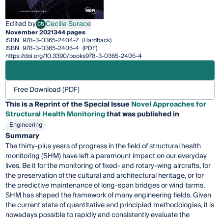
Edited by
Cecilia Surace
CS
Cecilia Surace
November 2021
344 pages
ISBN
978-3-0365-2404-7
(Hardback)
ISBN
978-3-0365-2405-4
(PDF)
https://doi.org/10.3390/books978-3-0365-2405-4
Free Download (PDF)
This is a Reprint of the Special Issue
Novel Approaches for
Structural Health Monitoring
that was published in
Engineering
Summary
The thirty-plus years of progress in the field of structural health
monitoring (SHM) have left a paramount impact on our everyday
lives. Be it for the monitoring of fixed- and rotary-wing aircrafts, for
the preservation of the cultural and architectural heritage, or for
the predictive maintenance of long-span bridges or wind farms,
SHM has shaped the framework of many engineering fields. Given
the current state of quantitative and principled methodologies, it is
nowadays possible to rapidly and consistently evaluate the