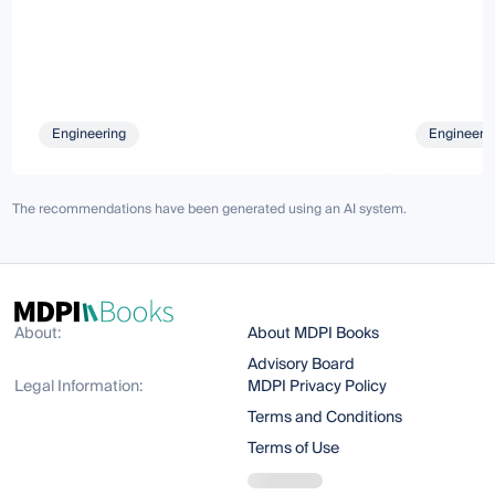
Engineering
Engineeri
The recommendations have been generated using an AI system.
About:
About MDPI Books
Advisory Board
Legal Information:
MDPI Privacy Policy
Terms and Conditions
Terms of Use