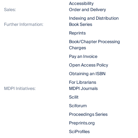
Accessibility
Sales:
Order and Delivery
Indexing and Distribution
Further Information:
Book Series
Reprints
Book/Chapter Processing
Charges
Pay an Invoice
Open Access Policy
Obtaining an ISBN
For Librarians
MDPI Initiatives:
MDPI Journals
Scilit
Sciforum
Proceedings Series
Preprints.org
SciProfiles