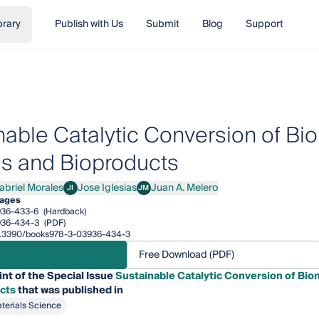
brary
Publish with Us
Submit
Blog
Support
nable Catalytic Conversion of Bio
ls and Bioproducts
abriel Morales
Jose Iglesias
Juan A. Melero
JI
JM
iel Morales
Jose Iglesias
Juan A. Melero
pages
936-433-6
(Hardback)
936-434-3
(PDF)
/10.3390/books978-3-03936-434-3
Free Download (PDF)
int of the Special Issue
Sustainable Catalytic Conversion of Bio
cts
that was published in
terials Science