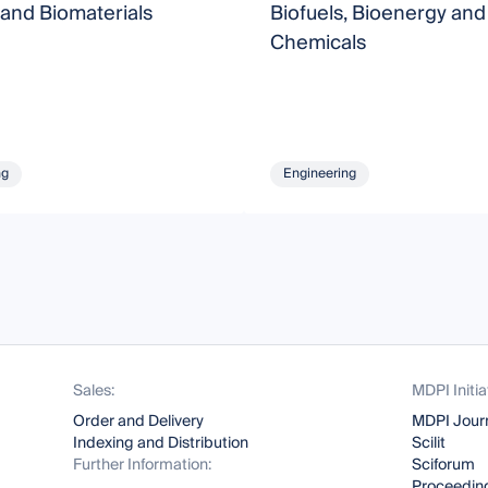
 and Biomaterials
Biofuels, Bioenergy and
Chemicals
ng
Engineering
Sales:
MDPI Initia
Order and Delivery
MDPI Jour
Indexing and Distribution
Scilit
Further Information:
Sciforum
Proceeding