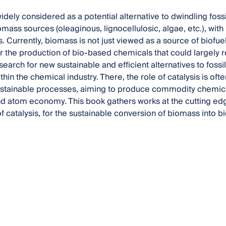
dely considered as a potential alternative to dwindling fossi
iomass sources (oleaginous, lignocellulosic, algae, etc.), wi
 Currently, biomass is not just viewed as a source of biofuel
r the production of bio-based chemicals that could largely r
search for new sustainable and efficient alternatives to fossi
hin the chemical industry. There, the role of catalysis is oft
stainable processes, aiming to produce commodity chemicals
nd atom economy. This book gathers works at the cutting edge
of catalysis, for the sustainable conversion of biomass into 