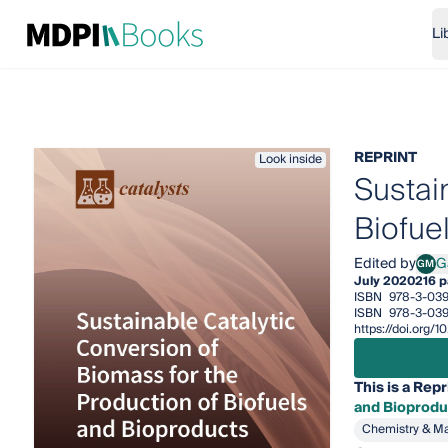
Li
REPRINT
Look inside
Sustai
Biofue
Edited by
G
GM
Gabr
July 2020
216 
ISBN
978-3-03
ISBN
978-3-03
https://doi.org
This is a Repr
and Bioprodu
Chemistry & Ma