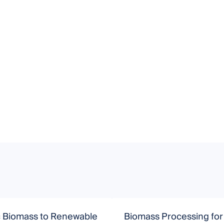
c Biomass to Renewable
Biomass Processing for