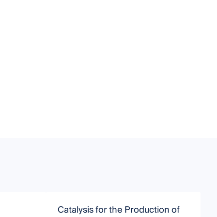
Catalysis for the Production of
C