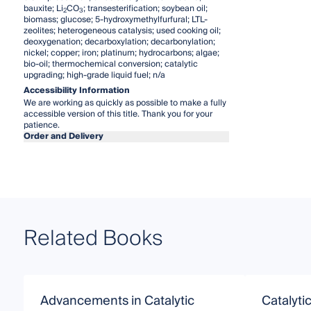
bauxite; Li
CO
; transesterification; soybean oil;
2
3
biomass; glucose; 5-hydroxymethylfurfural; LTL-
zeolites; heterogeneous catalysis; used cooking oil;
deoxygenation; decarboxylation; decarbonylation;
nickel; copper; iron; platinum; hydrocarbons; algae;
bio-oil; thermochemical conversion; catalytic
upgrading; high-grade liquid fuel; n/a
Accessibility Information
We are working as quickly as possible to make a fully
accessible version of this title. Thank you for your
patience.
Order and Delivery
Related Books
Advancements in Catalytic
Catalyti