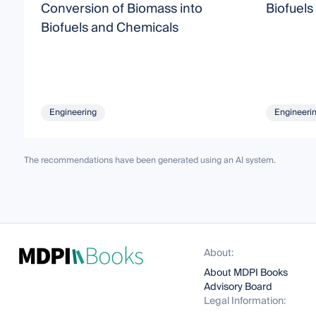
Conversion of Biomass into
Biofuels
Biofuels and Chemicals
Engineering
Engineeri
The recommendations have been generated using an AI system.
About:
About MDPI Books
Advisory Board
Legal Information: