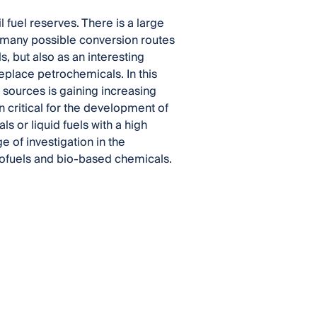
l fuel reserves. There is a large
th many possible conversion routes
s, but also as an interesting
eplace petrochemicals. In this
l sources is gaining increasing
en critical for the development of
 or liquid fuels with a high
 of investigation in the
biofuels and bio-based chemicals.