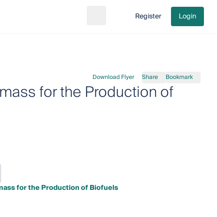
Register
Login
Search
Go to cart
Download Flyer
Share
Bookmark
mass for the Production of
mass for the Production of Biofuels