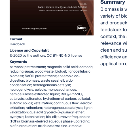
Summary
Biomass is wi
variety of b
and products.
feedstock fo
context, the 
Format
relevance wit
Hardback
clean and su
License and Copyright
© 2020 by the authors; CC BY-NC-ND license
efficiency a
Keywords
application 
bamboo; pretreatment; magnetic solid acid; corncob;
reducing sugar; wood waste; biofuel; lignocellulosic
biomass; NaOH pretreatment; anaerobic co-
digestion; biomass; waste seashell; aldol
condensation; heterogeneous catalyst;
hydrogenolysis; polyols; monosaccharides;
hemicelluloses extracted liquor; ReO
-Rh/ZrO
x
2
catalysts; sulfonated hydrothermal carbon; solketal;
sulfonic solids; ketalization; continuous flow; aerobic
oxidation; ruthenium; heterogeneous catalysis; lignin
valorization; guaiacyl glycerol-β-guaiacyl ether;
pyrolysis; ketonisation; bio-oil; turnover frequencies
(TOFs); biomass-derived aqueous phase upgrading;
olefin production; oxide catalyst zinc–zirconia;