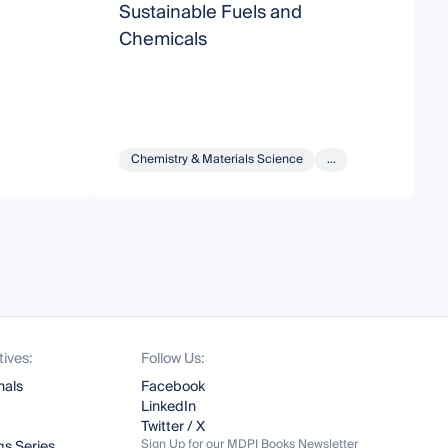
Sustainable Fuels and
P
Chemicals
C
f
Chemistry & Materials Science
...
tives:
Follow Us:
nals
Facebook
LinkedIn
Twitter / X
Sign Up for our MDPI Books Newsletter
s Series