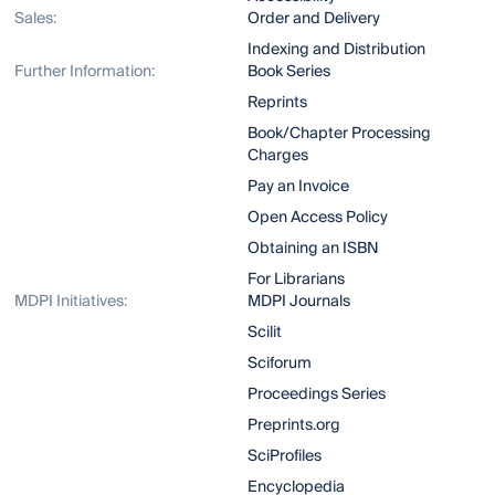
Sales:
Order and Delivery
Indexing and Distribution
Further Information:
Book Series
Reprints
Book/Chapter Processing
Charges
Pay an Invoice
Open Access Policy
Obtaining an ISBN
For Librarians
MDPI Initiatives:
MDPI Journals
Scilit
Sciforum
Proceedings Series
Preprints.org
SciProfiles
Encyclopedia