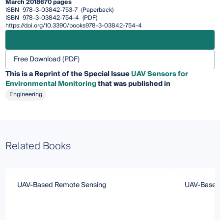
March 2018
670 pages
ISBN
978-3-03842-753-7
(Paperback)
ISBN
978-3-03842-754-4
(PDF)
https://doi.org/10.3390/books978-3-03842-754-4
Free Download (PDF)
This is a Reprint of the Special Issue
UAV Sensors for
Environmental Monitoring
that was published in
Engineering
Related Books
UAV‐Based Remote Sensing
UAV‐Based