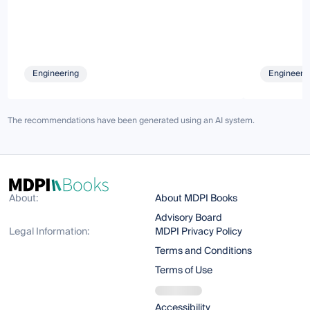
Engineering
Engineeri
The recommendations have been generated using an AI system.
About:
About MDPI Books
Advisory Board
Legal Information:
MDPI Privacy Policy
Terms and Conditions
Terms of Use
Accessibility