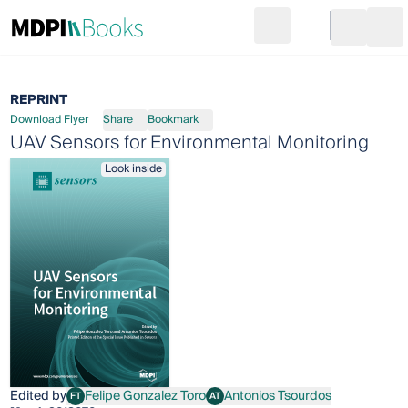
Search
Go to cart
Login
Ope
REPRINT
Download Flyer
Share
Bookmark
UAV Sensors for Environmental Monitoring
Look inside
Edited by
Felipe Gonzalez Toro
Antonios Tsourdos
FT
AT
Felipe Gonzalez Toro
Antonios Tsourdos