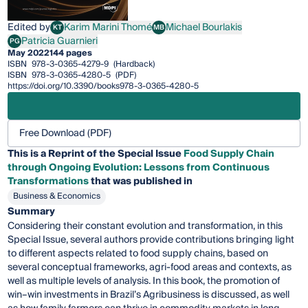
Edited by
Karim Marini Thomé
Michael Bourlakis
KT
MB
Karim Marini Thomé
Michael Bourlakis
Patricia Guarnieri
PG
Patricia Guarnieri
May 2022
144 pages
ISBN
978-3-0365-4279-9
(Hardback)
ISBN
978-3-0365-4280-5
(PDF)
https://doi.org/10.3390/books978-3-0365-4280-5
Free Download (PDF)
This is a Reprint of the Special Issue
Food Supply Chain
through Ongoing Evolution: Lessons from Continuous
Transformations
that was published in
Business & Economics
Summary
Considering their constant evolution and transformation, in this
Special Issue, several authors provide contributions bringing light
to different aspects related to food supply chains, based on
several conceptual frameworks, agri-food areas and contexts, as
well as multiple levels of analysis. In this book, the promotion of
win–win investments in Brazil’s Agribusiness is discussed, as well