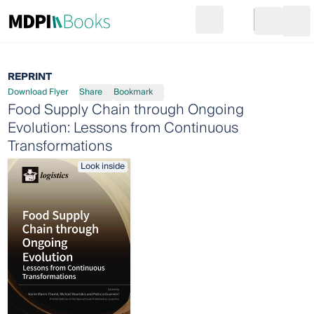
Search
Go to cart
Login
Ope
REPRINT
Download Flyer
Share
Bookmark
Food Supply Chain through Ongoing
Evolution: Lessons from Continuous
Transformations
Look inside