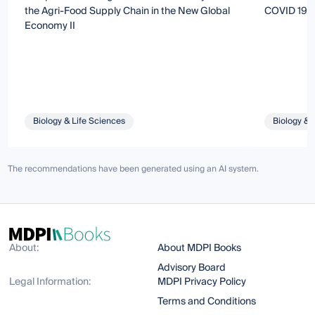
the Agri-Food Supply Chain in the New Global
COVID 19 E
Economy II
Biology & Life Sciences
Biology & 
The recommendations have been generated using an AI system.
About:
About MDPI Books
Advisory Board
Legal Information:
MDPI Privacy Policy
Terms and Conditions