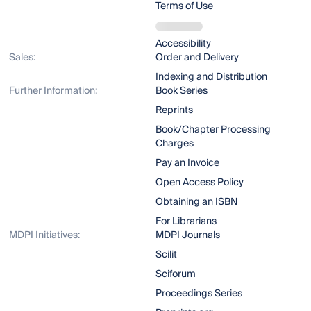
Terms of Use
Accessibility
Sales:
Order and Delivery
Indexing and Distribution
Further Information:
Book Series
Reprints
Book/Chapter Processing
Charges
Pay an Invoice
Open Access Policy
Obtaining an ISBN
For Librarians
MDPI Initiatives:
MDPI Journals
Scilit
Sciforum
Proceedings Series