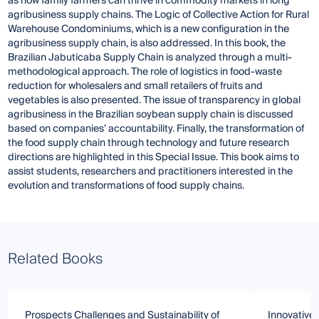
as how family farmers can thrive in commodity markets in long
agribusiness supply chains. The Logic of Collective Action for Rural
Warehouse Condominiums, which is a new configuration in the
agribusiness supply chain, is also addressed. In this book, the
Brazilian Jabuticaba Supply Chain is analyzed through a multi-
methodological approach. The role of logistics in food-waste
reduction for wholesalers and small retailers of fruits and
vegetables is also presented. The issue of transparency in global
agribusiness in the Brazilian soybean supply chain is discussed
based on companies’ accountability. Finally, the transformation of
the food supply chain through technology and future research
directions are highlighted in this Special Issue. This book aims to
assist students, researchers and practitioners interested in the
evolution and transformations of food supply chains.
Related Books
Prospects Challenges and Sustainability of
Innovative 