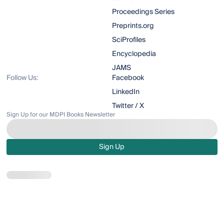
Proceedings Series
Preprints.org
SciProfiles
Encyclopedia
JAMS
Follow Us:
Facebook
LinkedIn
Twitter / X
Sign Up for our MDPI Books Newsletter
Sign Up