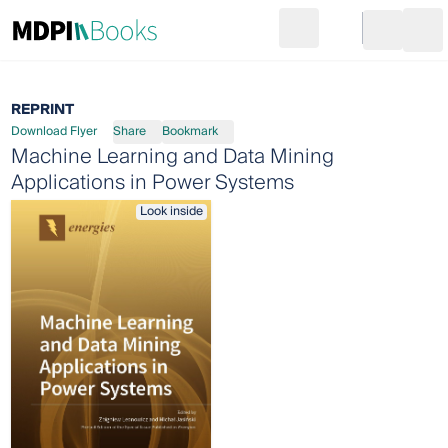
Search
Go to cart
Login
Ope
REPRINT
Download Flyer
Share
Bookmark
Machine Learning and Data Mining
Applications in Power Systems
Look inside