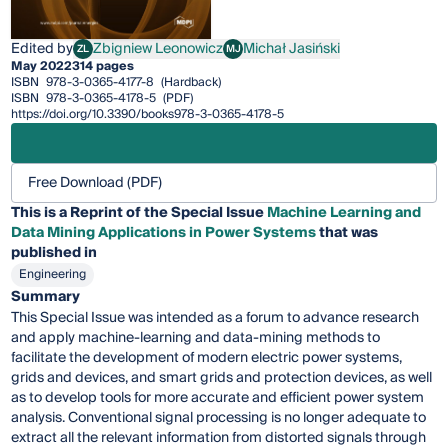
Edited by
Zbigniew Leonowicz
Michał Jasiński
ZL
MJ
Zbigniew Leonowicz
Michał Jasiński
May 2022
314 pages
ISBN
978-3-0365-4177-8
(Hardback)
ISBN
978-3-0365-4178-5
(PDF)
https://doi.org/10.3390/books978-3-0365-4178-5
Free Download (PDF)
This is a Reprint of the Special Issue
Machine Learning and
Data Mining Applications in Power Systems
that was
published in
Engineering
Summary
This Special Issue was intended as a forum to advance research
and apply machine-learning and data-mining methods to
facilitate the development of modern electric power systems,
grids and devices, and smart grids and protection devices, as well
as to develop tools for more accurate and efficient power system
analysis. Conventional signal processing is no longer adequate to
extract all the relevant information from distorted signals through