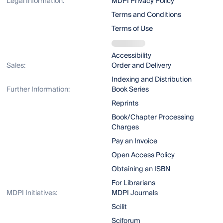
Legal Information:
MDPI Privacy Policy
Terms and Conditions
Terms of Use
Accessibility
Sales:
Order and Delivery
Indexing and Distribution
Further Information:
Book Series
Reprints
Book/Chapter Processing
Charges
Pay an Invoice
Open Access Policy
Obtaining an ISBN
For Librarians
MDPI Initiatives:
MDPI Journals
Scilit
Sciforum