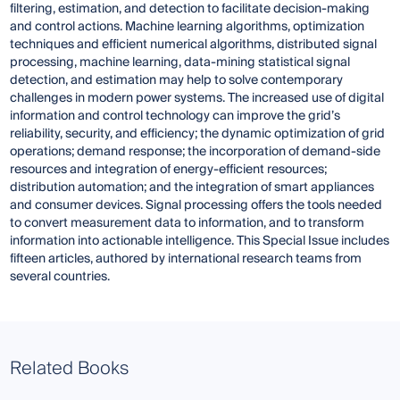
filtering, estimation, and detection to facilitate decision-making
and control actions. Machine learning algorithms, optimization
techniques and efficient numerical algorithms, distributed signal
processing, machine learning, data-mining statistical signal
detection, and estimation may help to solve contemporary
challenges in modern power systems. The increased use of digital
information and control technology can improve the grid’s
reliability, security, and efficiency; the dynamic optimization of grid
operations; demand response; the incorporation of demand-side
resources and integration of energy-efficient resources;
distribution automation; and the integration of smart appliances
and consumer devices. Signal processing offers the tools needed
to convert measurement data to information, and to transform
information into actionable intelligence. This Special Issue includes
fifteen articles, authored by international research teams from
several countries.
Related Books