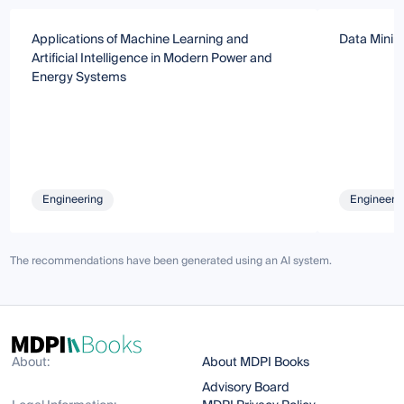
Applications of Machine Learning and
Data Minin
Artificial Intelligence in Modern Power and
Energy Systems
Engineering
Engineeri
The recommendations have been generated using an AI system.
About:
About MDPI Books
Advisory Board