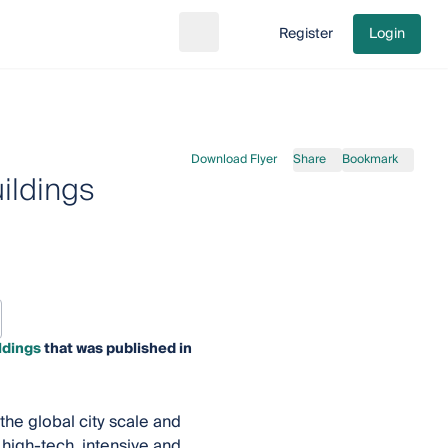
Register
Login
Search
Go to cart
Download Flyer
Share
Bookmark
ildings
ldings
that was published in
he global city scale and
high-tech, intensive and