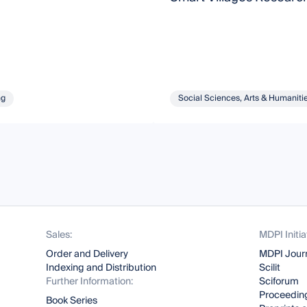
ng
Social Sciences, Arts & Humaniti
Sales:
MDPI Initia
Order and Delivery
MDPI Jour
Indexing and Distribution
Scilit
Further Information:
Sciforum
Proceeding
Book Series