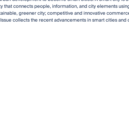
y that connects people, information, and city elements usin
tainable, greener city; competitive and innovative commerce;
 Issue collects the recent advancements in smart cities and 