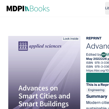
Li
REPRINT
Look inside
Advanc
Edited by
M
MR
Mich
May 2022
226 
ISBN
978-3-036
ISBN
978-3-036
https://doi.org
This is a Repr
Engineering
Summary
Modern citie
sustainable 