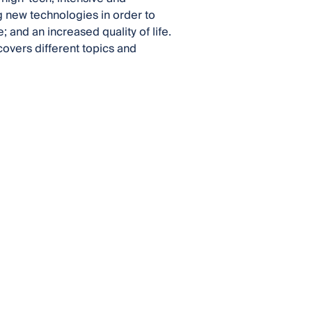
g new technologies in order to
 and an increased quality of life.
covers different topics and