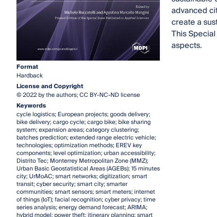
advanced cit
create a sus
This Special
aspects.
Format
Hardback
License and Copyright
© 2022 by the authors; CC BY-NC-ND license
Keywords
cycle logistics; European projects; goods delivery;
bike delivery; cargo cycle; cargo bike; bike sharing
system; expansion areas; category clustering;
batches prediction; extended range electric vehicle;
technologies; optimization methods; EREV key
components; level optimization; urban accessibility;
Distrito Tec; Monterrey Metropolitan Zone (MMZ);
Urban Basic Geostatistical Areas (AGEBs); 15 minutes
city; UrMoAC; smart networks; digitization; smart
transit; cyber security; smart city; smarter
communities; smart sensors; smart meters; internet
of things (IoT); facial recognition; cyber privacy; time
series analysis; energy demand forecast; ARIMA;
hybrid model; power theft; itinerary planning; smart