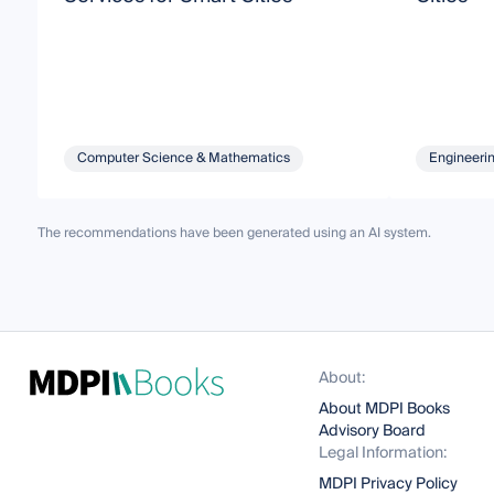
Computer Science & Mathematics
Engineeri
The recommendations have been generated using an AI system.
About:
About MDPI Books
Advisory Board
Legal Information:
MDPI Privacy Policy