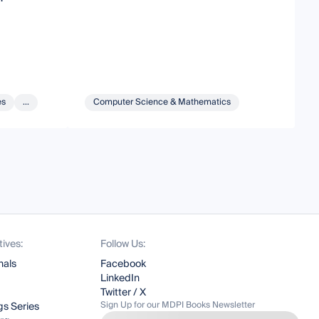
es
...
Computer Science & Mathematics
tives:
Follow Us:
nals
Facebook
LinkedIn
Twitter / X
Sign Up for our MDPI Books Newsletter
s Series