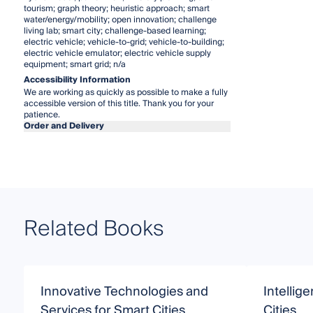
tourism; graph theory; heuristic approach; smart
water/energy/mobility; open innovation; challenge
living lab; smart city; challenge-based learning;
electric vehicle; vehicle-to-grid; vehicle-to-building;
electric vehicle emulator; electric vehicle supply
equipment; smart grid; n/a
Accessibility Information
We are working as quickly as possible to make a fully
accessible version of this title. Thank you for your
patience.
Order and Delivery
Related Books
Innovative Technologies and
Intellige
Services for Smart Cities
Cities