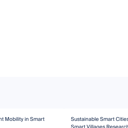
nt Mobility in Smart
Sustainable Smart Citie
Smart Villages Researc