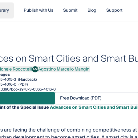
brary
Publish with Us
Submit
Blog
Support
es on Smart Cities and Smart Bu
ichele Roccotelli
Agostino Marcello Mangini
AM
ele Roccotelli
Agostino Marcello Mangini
pages
5-4015-3
(Hardback)
5-4016-0
(PDF)
/10.3390/books978-3-0365-4016-0
Free Download (PDF)
int of the Special Issue
Advances on Smart Cities and Smart Bui
s are facing the challenge of combining competitiveness at t
urban development to become smart cities. A smart city is a 