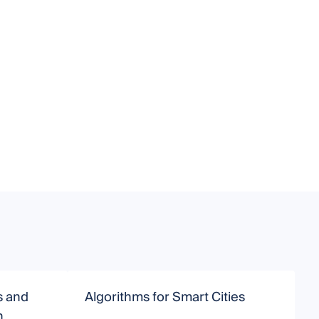
s and
Algorithms for Smart Cities
H
h
B