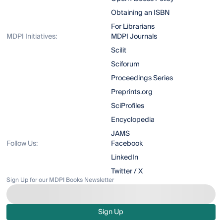
Obtaining an ISBN
For Librarians
MDPI Initiatives:
MDPI Journals
Scilit
Sciforum
Proceedings Series
Preprints.org
SciProfiles
Encyclopedia
JAMS
Follow Us:
Facebook
LinkedIn
Twitter / X
Sign Up for our MDPI Books Newsletter
Sign Up