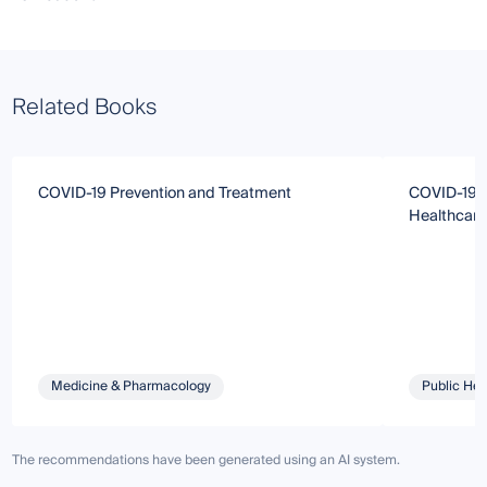
Related Books
COVID-19 Prevention and Treatment
COVID-19: 
Healthcare
Medicine & Pharmacology
Public Hea
The recommendations have been generated using an AI system.