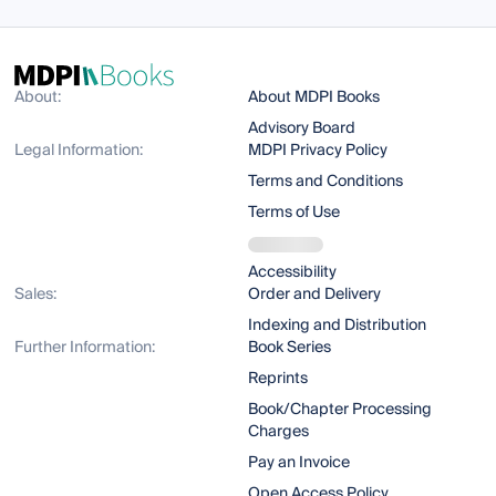
About:
About MDPI Books
Advisory Board
Legal Information:
MDPI Privacy Policy
Terms and Conditions
Terms of Use
Accessibility
Sales:
Order and Delivery
Indexing and Distribution
Further Information:
Book Series
Reprints
Book/Chapter Processing
Charges
Pay an Invoice
Open Access Policy