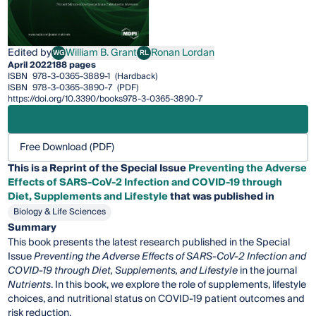
Edited by
William B. Grant
Ronan Lordan
WG
RL
William B. Grant
Ronan Lordan
April 2022
188 pages
ISBN
978-3-0365-3889-1
(Hardback)
ISBN
978-3-0365-3890-7
(PDF)
https://doi.org/10.3390/books978-3-0365-3890-7
Free Download (PDF)
This is a Reprint of the Special Issue
Preventing the Adverse
Effects of SARS-CoV-2 Infection and COVID-19 through
Diet, Supplements and Lifestyle
that was published in
Biology & Life Sciences
Summary
This book presents the latest research published in the Special
Issue
Preventing the Adverse Effects of SARS-CoV-2 Infection and
COVID-19 through Diet, Supplements, and Lifestyle
in the journal
Nutrients
. In this book, we explore the role of supplements, lifestyle
choices, and nutritional status on COVID-19 patient outcomes and
risk reduction.