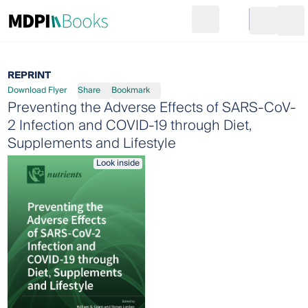
Search
Go to cart
Login
Ope
REPRINT
Download Flyer
Share
Bookmark
Preventing the Adverse Effects of SARS-CoV-
2 Infection and COVID-19 through Diet,
Supplements and Lifestyle
Look inside