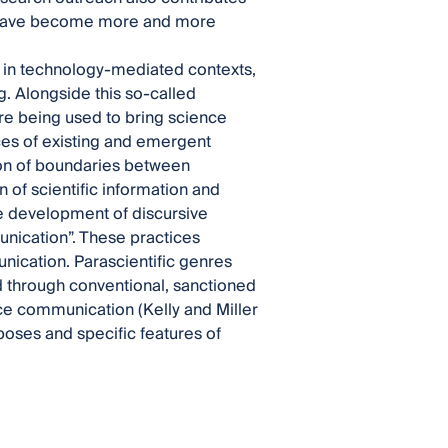
es have become more and more
s in technology-mediated contexts,
g. Alongside this so-called
e being used to bring science
ces of existing and emergent
sion of boundaries between
 of scientific information and
e development of discursive
unication”. These practices
ication. Parascientific genres
 through conventional, sanctioned
ence communication (Kelly and Miller
poses and specific features of