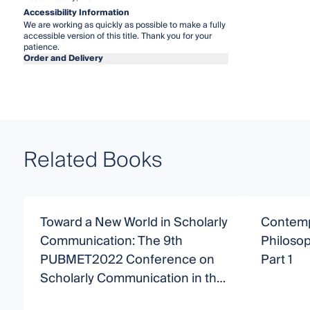
Accessibility Information
We are working as quickly as possible to make a fully
accessible version of this title. Thank you for your
patience.
Order and Delivery
Related Books
Toward a New World in Scholarly
Contemp
Communication: The 9th
Philosop
PUBMET2022 Conference on
Part 1
Scholarly Communication in the
Context of Open Science