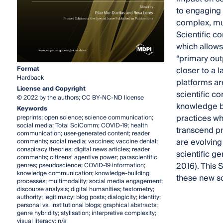
to engaging
complex, mul
Scientific c
which allows
“primary out
Format
closer to a 
Hardback
platforms ar
License and Copyright
scientific c
© 2022 by the authors; CC BY-NC-ND license
knowledge b
Keywords
practices wh
preprints; open science; science communication;
social media; Total SciComm; COVID-19; health
transcend pr
communication; user-generated content; reader
are evolving
comments; social media; vaccines; vaccine denial;
conspiracy theories; digital news articles; reader
scientific ge
comments; citizens’ agentive power; parascientific
2016). This 
genres; pseudoscience; COVID-19 information;
knowledge communication; knowledge-building
these new sc
processes; multimodality; social media engagement;
discourse analysis; digital humanities; textometry;
authority; legitimacy; blog posts; dialogicity; identity;
personal vs. institutional blogs; graphical abstracts;
genre hybridity; stylisation; interpretive complexity;
visual literacy; n/a