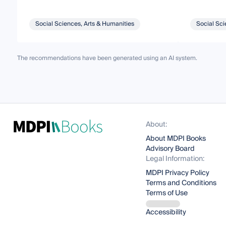
Social Sciences, Arts & Humanities
Social Sci
The recommendations have been generated using an AI system.
About:
About MDPI Books
Advisory Board
Legal Information:
MDPI Privacy Policy
Terms and Conditions
Terms of Use
Accessibility