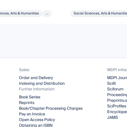
ences, Arts & Humanities
...
Social Sciences, Arts & Humaniti
Sales:
MDPI Initia
Order and Delivery
MDPI Jour
Indexing and Distribution
Scilit
Further Information:
Sciforum
Proceeding
Book Series
Preprints.
Reprints
SciProfiles
Book/Chapter Processing Charges
Encyclope
Pay an Invoice
JAMS
Open Access Policy
Obtaining an ISBN