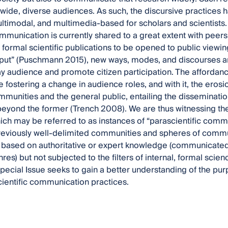
 wide, diverse audiences. As such, the discursive practic
timodal, and multimedia-based for scholars and scientists.
ommunication is currently shared to a great extent with peer
 formal scientific publications to be opened to public viewin
put” (Puschmann 2015), new ways, modes, and discourses ar
lay audience and promote citizen participation. The affordan
e fostering a change in audience roles, and with it, the ero
ommunities and the general public, entailing the dissemination
eyond the former (Trench 2008). We are thus witnessing th
ich may be referred to as instances of “parascientific comm
eviously well-delimited communities and spheres of commun
 based on authoritative or expert knowledge (communicated
nres) but not subjected to the filters of internal, formal sci
Special Issue seeks to gain a better understanding of the pur
ientific communication practices.