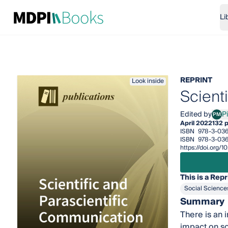
Li
REPRINT
Look inside
Scient
Edited by
P
PM
Pila
April 2022
132 
ISBN
978-3-036
ISBN
978-3-03
https://doi.org
This is a Repr
Social Science
Summary
There is an 
impact on so