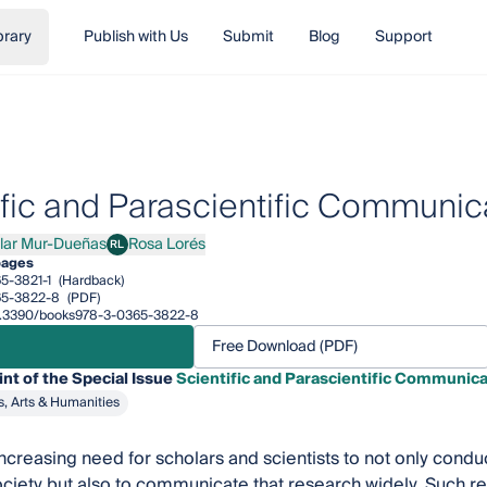
brary
Publish with Us
Submit
Blog
Support
ific and Parascientific Communic
ilar Mur-Dueñas
Rosa Lorés
RL
r Mur-Dueñas
Rosa Lorés
pages
5-3821-1
(Hardback)
65-3822-8
(PDF)
/10.3390/books978-3-0365-3822-8
Free Download (PDF)
int of the Special Issue
Scientific and Parascientific Communica
s, Arts & Humanities
increasing need for scholars and scientists to not only conduc
ciety but also to communicate that research widely. Such r