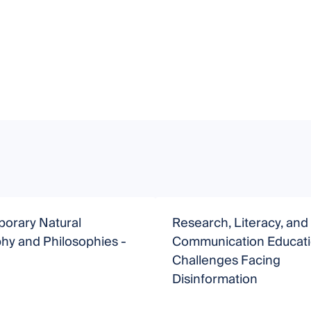
orary Natural
Research, Literacy, and
hy and Philosophies -
Communication Educat
Challenges Facing
Disinformation