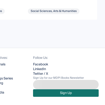
es
Social Sciences, Arts & Humanities
tives:
Follow Us:
nals
Facebook
LinkedIn
Twitter / X
Sign Up for our MDPI Books Newsletter
s Series
org
dia
Sign Up