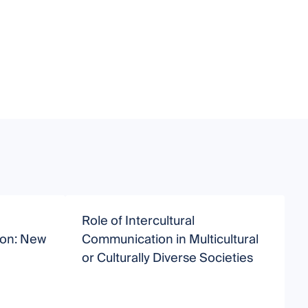
Role of Intercultural
T
ion: New
Communication in Multicultural
o
or Culturally Diverse Societies