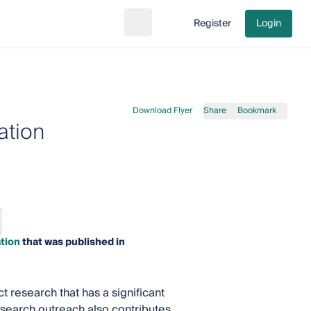
Register
Login
Search
Go to cart
Download Flyer
Share
Bookmark
ation
tion
that was published in
t research that has a significant
esearch outreach also contributes