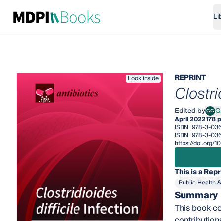
Li
REPRINT
Look inside
Clostri
Edited by
G
GG
Guid
April 2022
178 
ISBN
978-3-03
ISBN
978-3-036
https://doi.org
This is a Repr
Public Health 
Summary
This book co
contribution