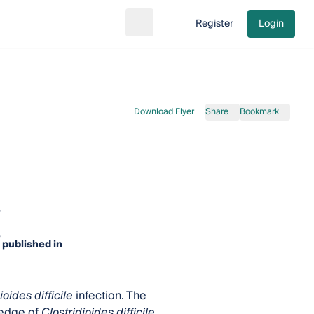
Register
Login
Search
Go to cart
Download Flyer
Share
Bookmark
 published in
ioides difficile
infection. The
ledge of
Clostridioides difficile
,