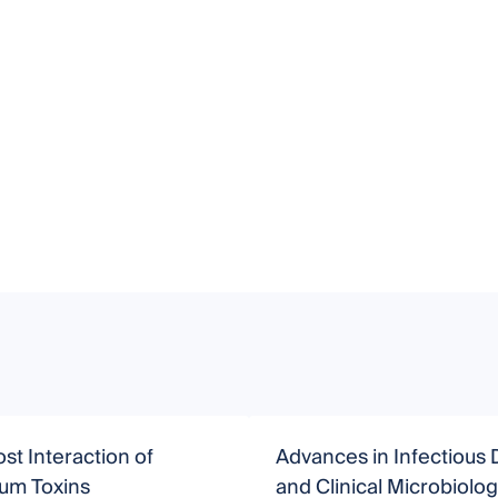
st Interaction of
Advances in Infectious 
ium Toxins
and Clinical Microbiolo