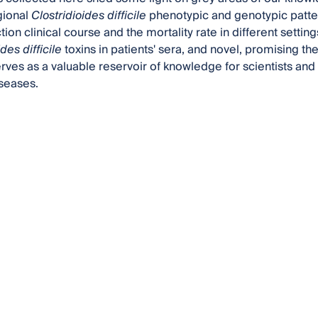
gional
Clostridioides difficile
phenotypic and genotypic patte
tion clinical course and the mortality rate in different settin
des difficile
toxins in patients' sera, and novel, promising t
erves as a valuable reservoir of knowledge for scientists and 
iseases.