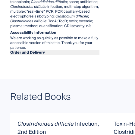
teicoplanin;
Clostridioides difficile
; spore; antibiotics;
Clostridioides difficile
infection; multi-step algorithm;
multiplex “real-time” PCR; PCR capillary-based
electrophoresis ribotyping;
Clostridium difficile
;
Clostridioides difficile
; TcdA; TcdB; toxin; toxemia;
plasma; method; quantification; CDI severity; n/a
Accessibility Information
We are working as quickly as possible to make a fully
accessible version of this title. Thank you for your
patience.
Order and Delivery
Related Books
Clostridioides difficile
Infection,
Toxin-Ho
2nd Edition
Clostrid