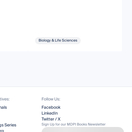
Biology & Life Sciences
tives:
Follow Us:
nals
Facebook
LinkedIn
Twitter / X
Sign Up for our MDPI Books Newsletter
s Series
org