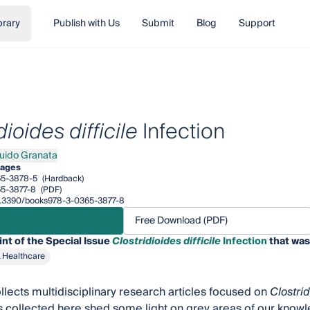
brary
Publish with Us
Submit
Blog
Support
dioides difficile
Infection
uido Granata
o Granata
pages
65-3878-5
(Hardback)
5-3877-8
(PDF)
/10.3390/books978-3-0365-3877-8
Free Download (PDF)
int of the Special Issue
Clostridioides difficile
Infection
that was
& Healthcare
llects multidisciplinary research articles focused on
Clostrid
s collected here shed some light on grey areas of our know