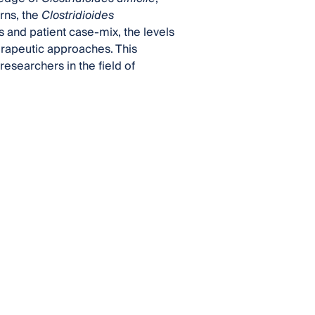
rns, the
Clostridioides
gs and patient case-mix, the levels
herapeutic approaches. This
researchers in the field of