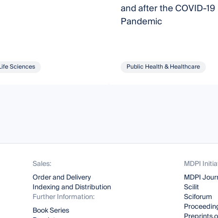
and after the COVID-19
Pandemic
Life Sciences
Public Health & Healthcare
Sales:
MDPI Initia
Order and Delivery
MDPI Jour
Indexing and Distribution
Scilit
Further Information:
Sciforum
Proceeding
Book Series
Preprints.