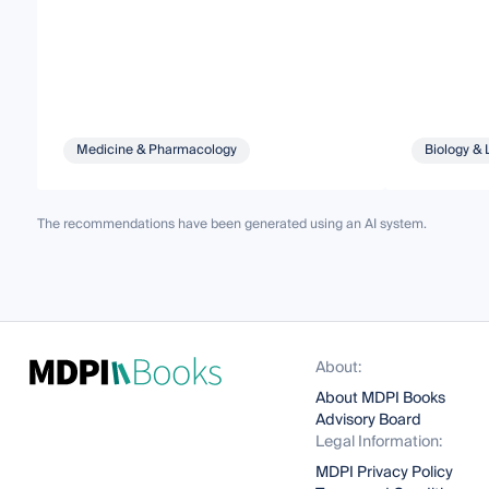
Medicine & Pharmacology
Biology & 
The recommendations have been generated using an AI system.
About:
About MDPI Books
Advisory Board
Legal Information:
MDPI Privacy Policy