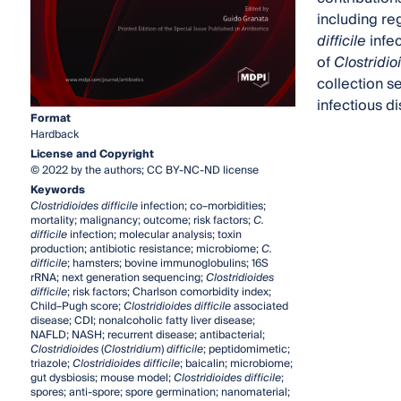
including re
difficile
infec
of
Clostridioi
collection s
infectious d
Format
Hardback
License and Copyright
© 2022 by the authors; CC BY-NC-ND license
Keywords
Clostridioides difficile
infection; co–morbidities;
mortality; malignancy; outcome; risk factors;
C.
difficile
infection; molecular analysis; toxin
production; antibiotic resistance; microbiome;
C.
difficile
; hamsters; bovine immunoglobulins; 16S
rRNA; next generation sequencing;
Clostridioides
difficile
; risk factors; Charlson comorbidity index;
Child–Pugh score;
Clostridioides difficile
associated
disease; CDI; nonalcoholic fatty liver disease;
NAFLD; NASH; recurrent disease; antibacterial;
Clostridioides
(
Clostridium
)
difficile
; peptidomimetic;
triazole;
Clostridioides difficile
; baicalin; microbiome;
gut dysbiosis; mouse model;
Clostridioides difficile
;
spores; anti-spore; spore germination; nanomaterial;