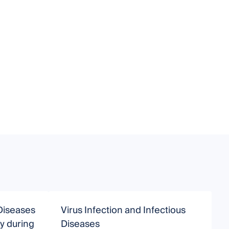
Diseases
Virus Infection and Infectious
A
gy during
Diseases
I