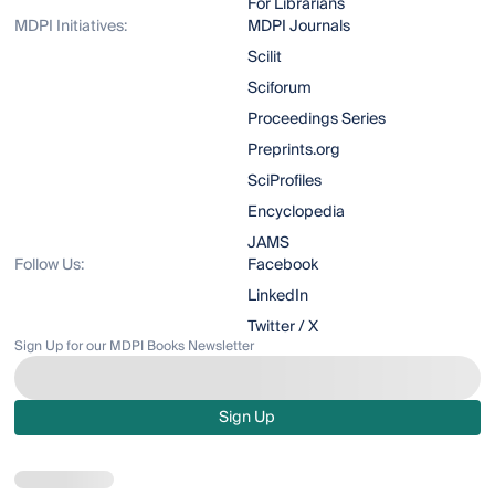
For Librarians
MDPI Initiatives:
MDPI Journals
Scilit
Sciforum
Proceedings Series
Preprints.org
SciProfiles
Encyclopedia
JAMS
Follow Us:
Facebook
LinkedIn
Twitter / X
Sign Up for our MDPI Books Newsletter
Sign Up