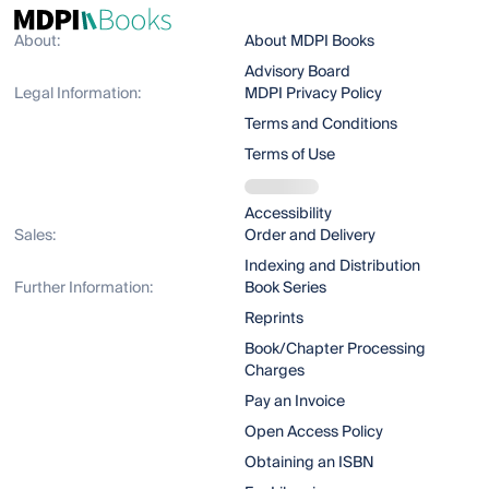
About:
About MDPI Books
Advisory Board
Legal Information:
MDPI Privacy Policy
Terms and Conditions
Terms of Use
Accessibility
Sales:
Order and Delivery
Indexing and Distribution
Further Information:
Book Series
Reprints
Book/Chapter Processing
Charges
Pay an Invoice
Open Access Policy
Obtaining an ISBN