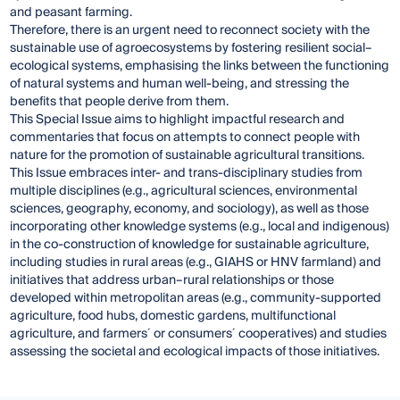
and peasant farming.
Therefore, there is an urgent need to reconnect society with the
sustainable use of agroecosystems by fostering resilient social–
ecological systems, emphasising the links between the functioning
of natural systems and human well-being, and stressing the
benefits that people derive from them.
This Special Issue aims to highlight impactful research and
commentaries that focus on attempts to connect people with
nature for the promotion of sustainable agricultural transitions.
This Issue embraces inter- and trans-disciplinary studies from
multiple disciplines (e.g., agricultural sciences, environmental
sciences, geography, economy, and sociology), as well as those
incorporating other knowledge systems (e.g., local and indigenous)
in the co-construction of knowledge for sustainable agriculture,
including studies in rural areas (e.g., GIAHS or HNV farmland) and
initiatives that address urban–rural relationships or those
developed within metropolitan areas (e.g., community-supported
agriculture, food hubs, domestic gardens, multifunctional
agriculture, and farmers´ or consumers´ cooperatives) and studies
assessing the societal and ecological impacts of those initiatives.