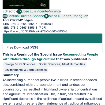
Edited by
José Luis Vicente-Vicente
JV
José Luis Vicente-Vicente
Cristina Quintas-Soriano
María D. López-Rodríguez
CQ
ML
Cristina Quintas-Soriano
María D. López-Rodríguez
April 2022
242 pages
ISBN
978-3-0365-3855-6
(Hardback)
ISBN
978-3-0365-3856-3
(PDF)
https://doi.org/10.3390/books978-3-0365-3856-3
Free Download (PDF)
This is a Reprint of the Special Issue
Reconnecting People
with Nature through Agriculture
that was published in
Biology & Life Sciences
Social Sciences, Arts & Humanities
Environmental & Earth Sciences
Summary
An increasing number of people live in cities. In recent decades,
this, combined with rural abandonment and landscape
polarisation, has resulted in high land ownership concentrations
and agricultural intensification. This, in turn, has resulted in a
significant decrease in the resilience of agriculture and overall food
systems and threatens the maintenance of traditional indigenous