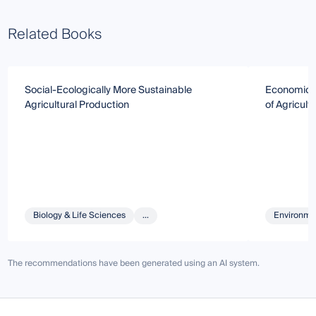
Related Books
Social-Ecologically More Sustainable
Economic S
Agricultural Production
of Agricult
Biology & Life Sciences
...
Environmen
The recommendations have been generated using an AI system.