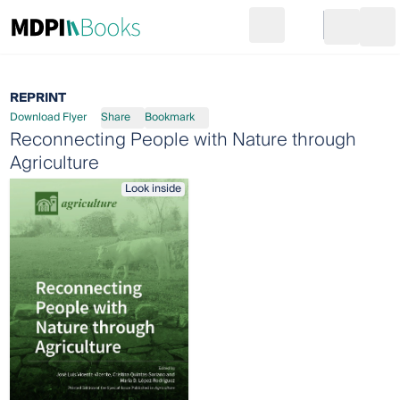
Search
Go to cart
Login
Ope
REPRINT
Download Flyer
Share
Bookmark
Reconnecting People with Nature through
Agriculture
Look inside