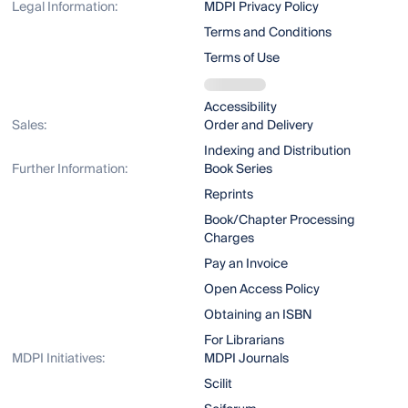
Legal Information:
MDPI Privacy Policy
Terms and Conditions
Terms of Use
Accessibility
Sales:
Order and Delivery
Indexing and Distribution
Further Information:
Book Series
Reprints
Book/Chapter Processing
Charges
Pay an Invoice
Open Access Policy
Obtaining an ISBN
For Librarians
MDPI Initiatives:
MDPI Journals
Scilit