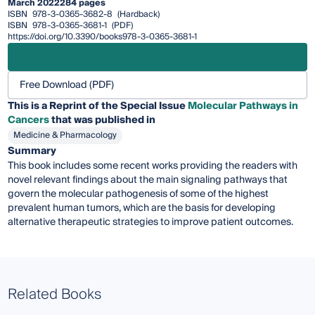
March 2022
284 pages
ISBN
978-3-0365-3682-8
(Hardback)
ISBN
978-3-0365-3681-1
(PDF)
https://doi.org/10.3390/books978-3-0365-3681-1
Free Download (PDF)
This is a Reprint of the Special Issue
Molecular Pathways in
Cancers
that was published in
Medicine & Pharmacology
Summary
This book includes some recent works providing the readers with
novel relevant findings about the main signaling pathways that
govern the molecular pathogenesis of some of the highest
prevalent human tumors, which are the basis for developing
alternative therapeutic strategies to improve patient outcomes.
Related Books