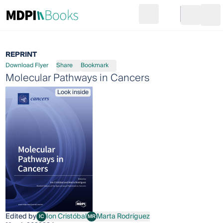
Search
Go to cart
Login
Ope
REPRINT
Download Flyer
Share
Bookmark
Molecular Pathways in Cancers
Look inside
Edited by
Ion Cristóbal
Marta Rodríguez
IC
MR
Ion Cristóbal
Marta Rodríguez