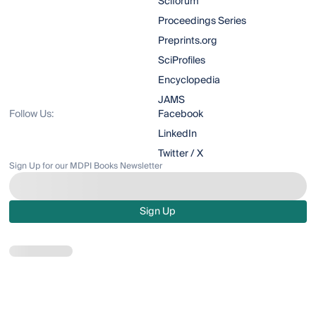
Sciforum
Proceedings Series
Preprints.org
SciProfiles
Encyclopedia
JAMS
Follow Us:
Facebook
LinkedIn
Twitter / X
Sign Up for our MDPI Books Newsletter
Sign Up