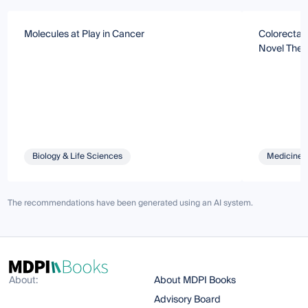
Molecules at Play in Cancer
Colorectal
Novel Ther
Biology & Life Sciences
Medicine 
The recommendations have been generated using an AI system.
About:
About MDPI Books
Advisory Board