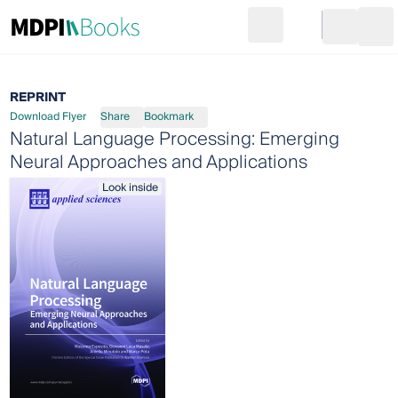
Search
Go to cart
Login
Ope
REPRINT
Download Flyer
Share
Bookmark
Natural Language Processing: Emerging
Neural Approaches and Applications
Look inside