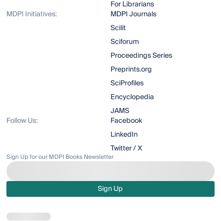
For Librarians
MDPI Initiatives:
MDPI Journals
Scilit
Sciforum
Proceedings Series
Preprints.org
SciProfiles
Encyclopedia
JAMS
Follow Us:
Facebook
LinkedIn
Twitter / X
Sign Up for our MDPI Books Newsletter
Sign Up