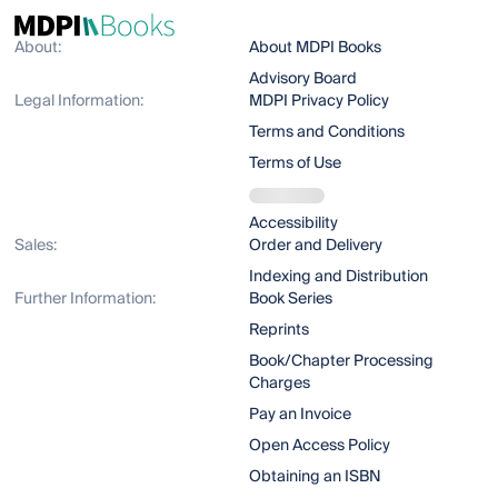
About:
About MDPI Books
Advisory Board
Legal Information:
MDPI Privacy Policy
Terms and Conditions
Terms of Use
Accessibility
Sales:
Order and Delivery
Indexing and Distribution
Further Information:
Book Series
Reprints
Book/Chapter Processing
Charges
Pay an Invoice
Open Access Policy
Obtaining an ISBN