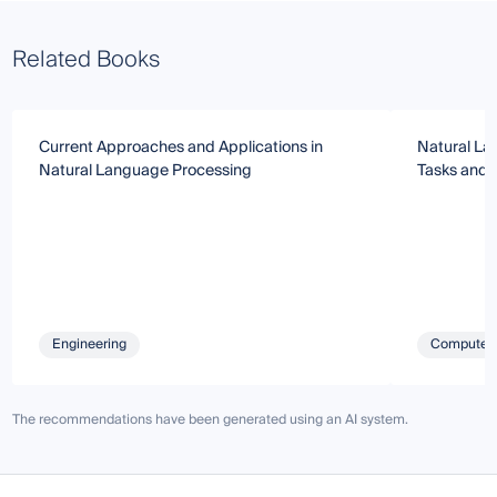
Related Books
Current Approaches and Applications in
Natural La
Natural Language Processing
Tasks and 
Engineering
Computer 
The recommendations have been generated using an AI system.