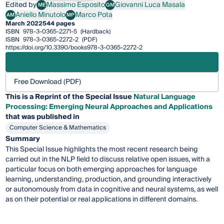
Edited by
Massimo Esposito
Giovanni Luca Masala
ME
GM
Massimo Esposito
Giovanni Luca Masala
Aniello Minutolo
Marco Pota
AM
MP
Aniello Minutolo
Marco Pota
March 2022
544 pages
ISBN
978-3-0365-2271-5
(Hardback)
ISBN
978-3-0365-2272-2
(PDF)
https://doi.org/10.3390/books978-3-0365-2272-2
Free Download (PDF)
This is a Reprint of the Special Issue
Natural Language
Processing: Emerging Neural Approaches and Applications
that was published in
Computer Science & Mathematics
Summary
This Special Issue highlights the most recent research being
carried out in the NLP field to discuss relative open issues, with a
particular focus on both emerging approaches for language
learning, understanding, production, and grounding interactively
or autonomously from data in cognitive and neural systems, as well
as on their potential or real applications in different domains.