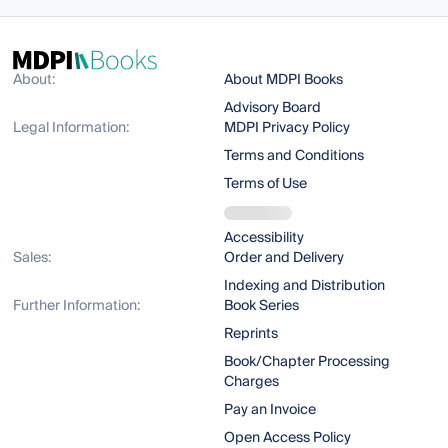
About:
About MDPI Books
Advisory Board
Legal Information:
MDPI Privacy Policy
Terms and Conditions
Terms of Use
Accessibility
Sales:
Order and Delivery
Indexing and Distribution
Further Information:
Book Series
Reprints
Book/Chapter Processing
Charges
Pay an Invoice
Open Access Policy