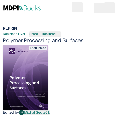
Search
Go to cart
Login
Ope
REPRINT
Download Flyer
Share
Bookmark
Polymer Processing and Surfaces
Look inside
Edited by
Michal Sedlačík
MS
Michal Sedlačík