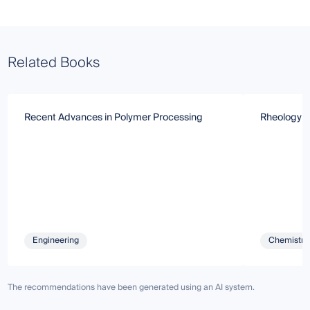
Related Books
Recent Advances in Polymer Processing
Rheology a
Engineering
Chemistry 
The recommendations have been generated using an AI system.