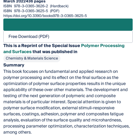
March 2022
436 pages
ISBN
978-3-0365-3626-2
(Hardback)
ISBN
978-3-0365-3625-5
(PDF)
https://doi.org/10.3390/books978-3-0365-3625-5
Free Download (PDF)
This is a Reprint of the Special Issue
Polymer Processing
and Surfaces
that was published in
Chemistry & Materials Science
Summary
This book focuses on fundamental and applied research on
polymer processing and its effect on the final surface as the
optimization of polymer surface properties results in the unique
applicability of these over other materials. The development and
testing of the next generation of polymeric and composite
materials is of particular interest. Special attention is given to
polymer surface modification, external stimuli-responsive
surfaces, coatings, adhesion, polymer and composites fatigue
analysis, evaluation of the surface quality and microhardness,
processing parameter optimization, characterization techniques,
among others.