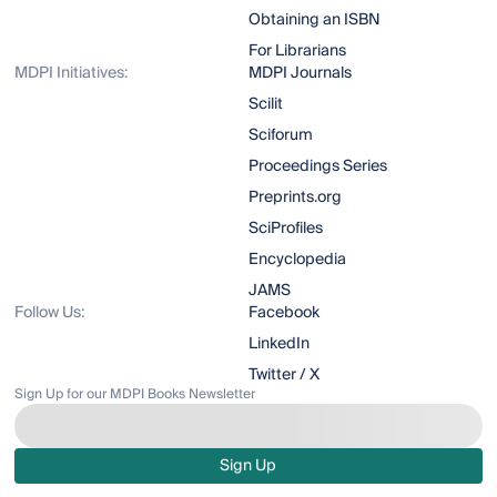
Obtaining an ISBN
For Librarians
MDPI Initiatives:
MDPI Journals
Scilit
Sciforum
Proceedings Series
Preprints.org
SciProfiles
Encyclopedia
JAMS
Follow Us:
Facebook
LinkedIn
Twitter / X
Sign Up for our MDPI Books Newsletter
Sign Up