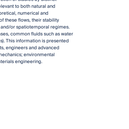
elevant to both natural and
oretical, numerical and
 these flows, their stability
ry and/or spatiotemporal regimes.
gases, common fluids such as water
s). This information is presented
ists, engineers and advanced
d mechanics; environmental
erials engineering.