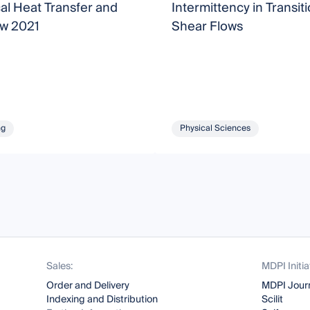
al Heat Transfer and
Intermittency in Transiti
ow 2021
Shear Flows
ng
Physical Sciences
Sales:
MDPI Initia
Order and Delivery
MDPI Jour
Indexing and Distribution
Scilit