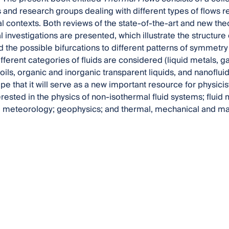
s and research groups dealing with different types of flows r
l contexts. Both reviews of the state-of-the-art and new the
investigations are presented, which illustrate the structure of
d the possible bifurcations to different patterns of symmet
fferent categories of fluids are considered (liquid metals, 
oils, organic and inorganic transparent liquids, and nanofluid
pe that it will serve as a new important resource for physic
erested in the physics of non-isothermal fluid systems; flui
meteorology; geophysics; and thermal, mechanical and mat