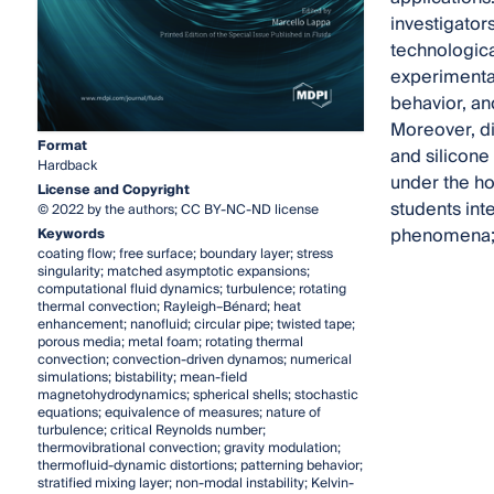
investigator
technologica
experimental 
behavior, an
Moreover, di
Format
and silicone 
Hardback
under the ho
License and Copyright
students int
© 2022 by the authors; CC BY-NC-ND license
phenomena; 
Keywords
coating flow; free surface; boundary layer; stress
singularity; matched asymptotic expansions;
computational fluid dynamics; turbulence; rotating
thermal convection; Rayleigh–Bénard; heat
enhancement; nanofluid; circular pipe; twisted tape;
porous media; metal foam; rotating thermal
convection; convection-driven dynamos; numerical
simulations; bistability; mean-field
magnetohydrodynamics; spherical shells; stochastic
equations; equivalence of measures; nature of
turbulence; critical Reynolds number;
thermovibrational convection; gravity modulation;
thermofluid-dynamic distortions; patterning behavior;
stratified mixing layer; non-modal instability; Kelvin-