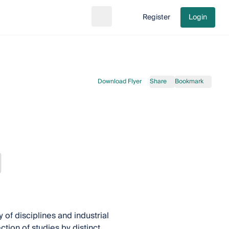
Register
Login
Search
Go to cart
Download Flyer
Share
Bookmark
 of disciplines and industrial
ction of studies by distinct