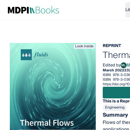
Li
REPRINT
Look inside
Therma
Edited by
M
ML
Marc
March 2022
23
ISBN
978-3-03
ISBN
978-3-036
https://doi.org
This is a Repr
Engineering
Summary
Flows of ther
applications