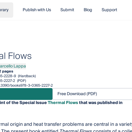
brary
Publish with Us
Submit
Blog
Support
l Flows
arcello Lappa
ello Lappa
2 pages
65-2228-9
(Hardback)
5-2227-2
(PDF)
/10.3390/books978-3-0365-2227-2
Free Download (PDF)
int of the Special Issue
Thermal Flows
that was published in
mal origin and heat transfer problems are central in a variety
. The present book entitled
Thermal Flows
consists of a colle