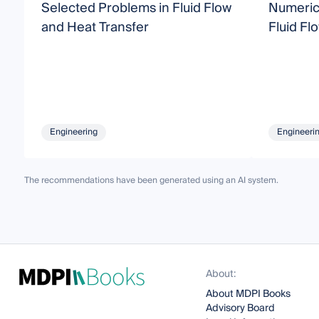
Selected Problems in Fluid Flow
Numeric
and Heat Transfer
Fluid Fl
Engineering
Engineeri
The recommendations have been generated using an AI system.
About:
About MDPI Books
Advisory Board