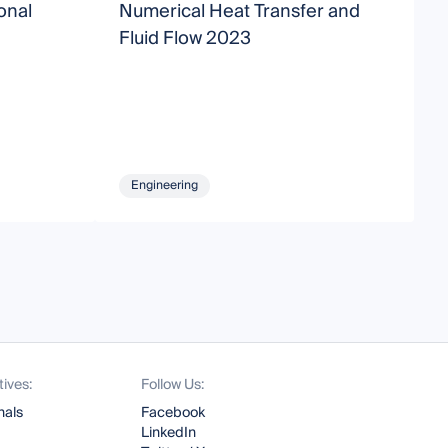
onal
Numerical Heat Transfer and
C
Fluid Flow 2023
a
Engineering
tives:
Follow Us:
nals
Facebook
LinkedIn