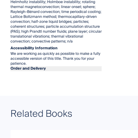
Helmholtz instability; Holmboe instability; rotating
thermal magnetoconvection; linear onset; sphere;
Rayleigh–Bénard convection; time periodical cooling;
Lattice Boltzmann method; thermocapillary-driven
convection; half-zone liquid bridges; particles;
coherent structures; particle accumulation structure
(PAS); high Prandtl number fluids; plane layer; circular
translational vibrations; thermal vibrational
convection; convective patterns; n/a
Accessibility Information
We are working as quickly as possible to make a fully
accessible version of this title. Thank you for your
patience.
Order and Delivery
Related Books