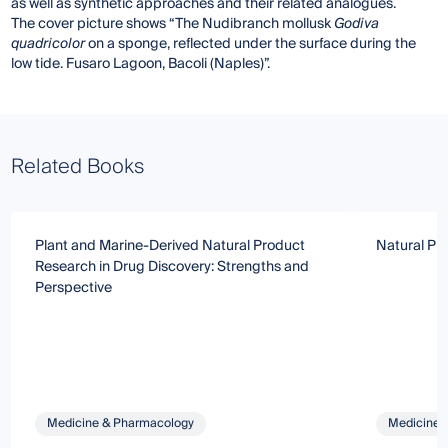
as well as synthetic approaches and their related analogues.
The cover picture shows “The Nudibranch mollusk
Godiva
quadricolor
on a sponge, reflected under the surface during the
low tide. Fusaro Lagoon, Bacoli (Naples)”.
Related Books
Plant and Marine-Derived Natural Product
Natural Pr
Research in Drug Discovery: Strengths and
Perspective
Medicine & Pharmacology
Medicine 