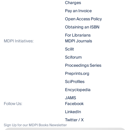
Charges
Pay an Invoice
Open Access Policy
Obtaining an ISBN
For Librarians
MDPI Initiatives:
MDPI Journals
Scilit
Sciforum
Proceedings Series
Preprints.org
SciProfiles
Encyclopedia
JAMS
Follow Us:
Facebook
LinkedIn
Twitter / X
Sign Up for our MDPI Books Newsletter