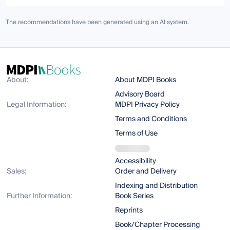
The recommendations have been generated using an AI system.
About:
About MDPI Books
Advisory Board
Legal Information:
MDPI Privacy Policy
Terms and Conditions
Terms of Use
Accessibility
Sales:
Order and Delivery
Indexing and Distribution
Further Information:
Book Series
Reprints
Book/Chapter Processing