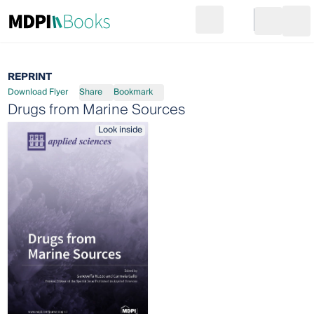
Search
Go to cart
Login
Ope
REPRINT
Download Flyer
Share
Bookmark
Drugs from Marine Sources
Look inside