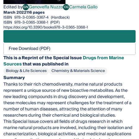
Edited by
Genoveffa Nuzzo
Carmela Gallo
GN
CG
Genoveffa Nuzzo
Carmela Gallo
March 2022
116 pages
ISBN
978-3-0365-3367-4
(Hardback)
ISBN
978-3-0365-3368-1
(PDF)
https://doi.org/10.3390/books978-3-0365-3368-1
Free Download (PDF)
This is a Reprint of the Special Issue
Drugs from Marine
Sources
that was published in
Biology & Life Sciences
Chemistry & Materials Science
Summary
Thanks to their rich chemodiversity, marine natural products
represent a unique source of new bioactive metabolites. As the
new leading compounds in drug discovery and development,
these molecules may represent challenges for the treatment of a
number of human diseases, attracting the attention of many
researchers during their chemical and biological studies.
This Special Issue covers all fields of drugs research in which
marine natural products are involved, including their isolation and
characterization, biological activities, and medicinal applications