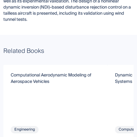
well as its experimental validation. The design of a nonlinear
dynamic inversion (NDI)-based disturbance rejection control on a
tailless aircraft is presented, including its validation using wind
tunnel tests.
Related Books
Computational Aerodynamic Modeling of
Dynamic Mo
Aerospace Vehicles
Systems
Engineering
Computer 