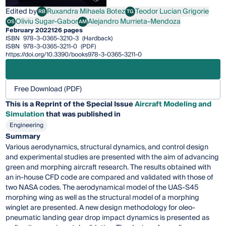
Edited by
Ruxandra Mihaela Botez
Teodor Lucian Grigorie
RB
TG
Ruxandra Mihaela Botez
Teodor Lucian Grigorie
Oliviu Sugar-Gabor
Alejandro Murrieta-Mendoza
OS
AM
Oliviu Sugar-Gabor
Alejandro Murrieta-Mendoza
February 2022
126 pages
ISBN
978-3-0365-3210-3
(Hardback)
ISBN
978-3-0365-3211-0
(PDF)
https://doi.org/10.3390/books978-3-0365-3211-0
Free Download (PDF)
This is a Reprint of the Special Issue
Aircraft Modeling and
Simulation
that was published in
Engineering
Summary
Various aerodynamics, structural dynamics, and control design
and experimental studies are presented with the aim of advancing
green and morphing aircraft research. The results obtained with
an in-house CFD code are compared and validated with those of
two NASA codes. The aerodynamical model of the UAS-S45
morphing wing as well as the structural model of a morphing
winglet are presented. A new design methodology for oleo-
pneumatic landing gear drop impact dynamics is presented as