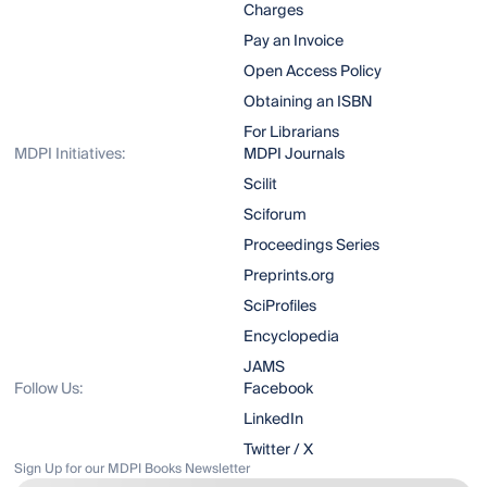
Charges
Pay an Invoice
Open Access Policy
Obtaining an ISBN
For Librarians
MDPI Initiatives:
MDPI Journals
Scilit
Sciforum
Proceedings Series
Preprints.org
SciProfiles
Encyclopedia
JAMS
Follow Us:
Facebook
LinkedIn
Twitter / X
Sign Up for our MDPI Books Newsletter