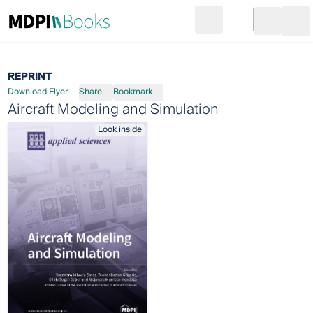
Search
Go to cart
Login
Ope
REPRINT
Download Flyer
Share
Bookmark
Aircraft Modeling and Simulation
Look inside