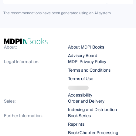
The recommendations have been generated using an AI system.
About:
About MDPI Books
Advisory Board
Legal Information:
MDPI Privacy Policy
Terms and Conditions
Terms of Use
Accessibility
Sales:
Order and Delivery
Indexing and Distribution
Further Information:
Book Series
Reprints
Book/Chapter Processing