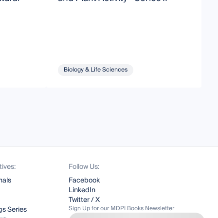
N
H
Biology & Life Sciences
tives:
Follow Us:
nals
Facebook
LinkedIn
Twitter / X
Sign Up for our MDPI Books Newsletter
s Series