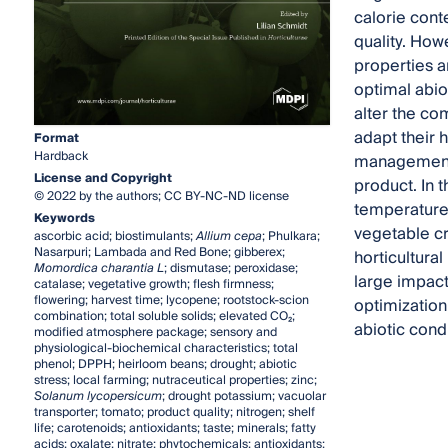
calorie cont
quality. How
properties a
optimal abiot
alter the co
adapt their h
Format
Hardback
management, f
License and Copyright
product. In 
© 2022 by the authors; CC BY-NC-ND license
temperatures
Keywords
vegetable cro
ascorbic acid; biostimulants;
Allium cepa
; Phulkara;
Nasarpuri; Lambada and Red Bone; gibberex;
horticultural
Momordica charantia L
; dismutase; peroxidase;
large impact
catalase; vegetative growth; flesh firmness;
flowering; harvest time; lycopene; rootstock-scion
optimization
combination; total soluble solids; elevated CO₂;
abiotic condi
modified atmosphere package; sensory and
physiological-biochemical characteristics; total
phenol; DPPH; heirloom beans; drought; abiotic
stress; local farming; nutraceutical properties; zinc;
Solanum lycopersicum
; drought potassium; vacuolar
transporter; tomato; product quality; nitrogen; shelf
life; carotenoids; antioxidants; taste; minerals; fatty
acids; oxalate; nitrate; phytochemicals; antioxidants;