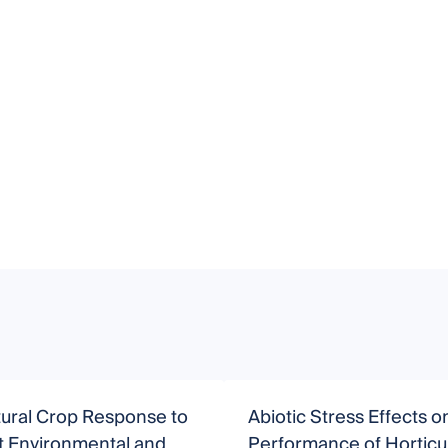
tural Crop Response to
Abiotic Stress Effects o
t Environmental and
Performance of Horticul