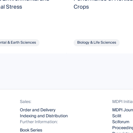
nal Stress
Crops
ntal & Earth Sciences
Biology & Life Sciences
Sales:
MDPI Initia
Order and Delivery
MDPI Jour
Indexing and Distribution
Scilit
Further Information:
Sciforum
Proceeding
Book Series