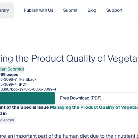
brary
Publish with Us
Submit
Blog
Support
ng the Product Quality of Vegeta
ilian Schmidt
an Schmidt
168 pages
65-3098-7
(Hardback)
65-3099-4
(PDF)
/10.3390/books978-3-0365-3099-4
Free Download (PDF)
int of the Special Issue
Managing the Product Quality of Vegetab
 in
Sciences
re an important part of the human diet due to their nutrient 