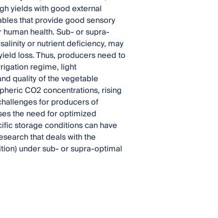
gh yields with good external
ables that provide good sensory
r human health. Sub- or supra-
salinity or nutrient deficiency, may
yield loss. Thus, producers need to
rrigation regime, light
and quality of the vegetable
spheric CO2 concentrations, rising
challenges for producers of
aises the need for optimized
ecific storage conditions can have
esearch that deals with the
ition) under sub- or supra-optimal