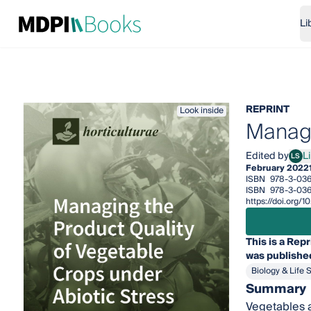
Li
REPRINT
Look inside
Managi
Edited by
L
LS
Lili
February 2022
ISBN
978-3-03
ISBN
978-3-03
https://doi.org
This is a Repr
was published
Biology & Life 
Summary
Vegetables a