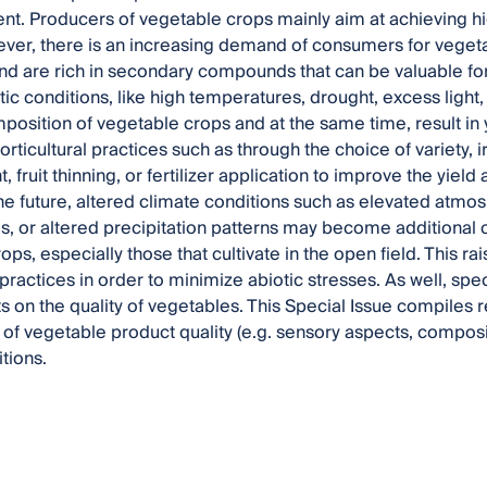
ent. Producers of vegetable crops mainly aim at achieving hi
ever, there is an increasing demand of consumers for veget
nd are rich in secondary compounds that can be valuable fo
ic conditions, like high temperatures, drought, excess light, 
mposition of vegetable crops and at the same time, result in 
orticultural practices such as through the choice of variety, i
ruit thinning, or fertilizer application to improve the yield 
the future, altered climate conditions such as elevated atmo
, or altered precipitation patterns may become additional 
ps, especially those that cultivate in the open field. This r
 practices in order to minimize abiotic stresses. As well, sp
s on the quality of vegetables. This Special Issue compiles r
 of vegetable product quality (e.g. sensory aspects, compos
tions.