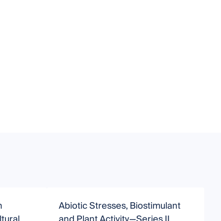
n
Abiotic Stresses, Biostimulant
tural
and Plant Activity—Series II
B