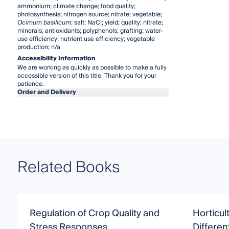
ammonium; climate change; food quality;
photosynthesis; nitrogen source; nitrate; vegetable;
Ocimum basilicum
; salt; NaCl; yield; quality; nitrate;
minerals; antioxidants; polyphenols; grafting; water-
use efficiency; nutrient use efficiency; vegetable
production; n/a
Accessibility Information
We are working as quickly as possible to make a fully
accessible version of this title. Thank you for your
patience.
Order and Delivery
Related Books
Regulation of Crop Quality and
Horticul
Stress Responses
Differen