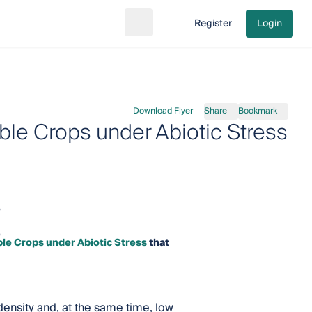
Register
Login
Search
Go to cart
Download Flyer
Share
Bookmark
ble Crops under Abiotic Stress
le Crops under Abiotic Stress
that
density and, at the same time, low