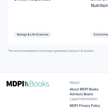
Nutritio
Biology & Life Sciences
Environme
The recommendations have been generated using an AI system.
About:
About MDPI Books
Advisory Board
Legal Information:
MDPI Privacy Policy