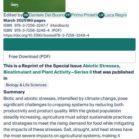
Edited by
Daniele Del Buono
Primo Proietti
Luca Regni
DB
PP
LR
Daniele Del Buono
Primo Proietti
Luca Regni
March 2025
180 pages
ISBN
978-3-7258-3247-7
(Hardback)
ISBN
978-3-7258-3248-4
(PDF)
https://doi.org/10.3390/books978-3-7258-3248-4
Free Download (PDF)
This is a Reprint of the Special Issue
Abiotic Stresses,
Biostimulant and Plant Activity—Series II
that was published
in
Biology & Life Sciences
Summary
Biotic and abiotic stresses, intensified by climate change, pose
significant challenges to cropping systems by reducing both
productivity and product quality. With the global population
steadily increasing, agriculture must adopt sustainable practices
and strategies to meet the rising demand for food while mitigating
the impacts of these stresses. Salt, drought, and heat stress have
the most severe impacts on agricultural systems, making it