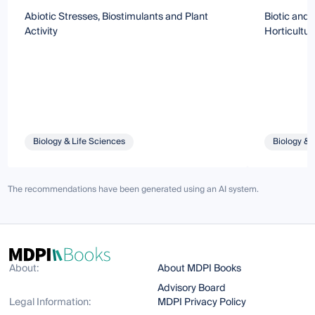
Abiotic Stresses, Biostimulants and Plant
Biotic and 
Activity
Horticultur
Biology & Life Sciences
Biology & 
The recommendations have been generated using an AI system.
About:
About MDPI Books
Advisory Board
Legal Information:
MDPI Privacy Policy