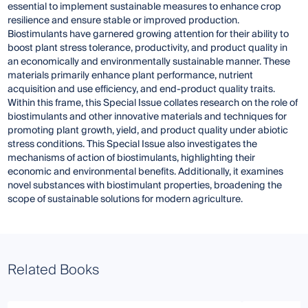
essential to implement sustainable measures to enhance crop
resilience and ensure stable or improved production.
Biostimulants have garnered growing attention for their ability to
boost plant stress tolerance, productivity, and product quality in
an economically and environmentally sustainable manner. These
materials primarily enhance plant performance, nutrient
acquisition and use efficiency, and end-product quality traits.
Within this frame, this Special Issue collates research on the role of
biostimulants and other innovative materials and techniques for
promoting plant growth, yield, and product quality under abiotic
stress conditions. This Special Issue also investigates the
mechanisms of action of biostimulants, highlighting their
economic and environmental benefits. Additionally, it examines
novel substances with biostimulant properties, broadening the
scope of sustainable solutions for modern agriculture.
Related Books