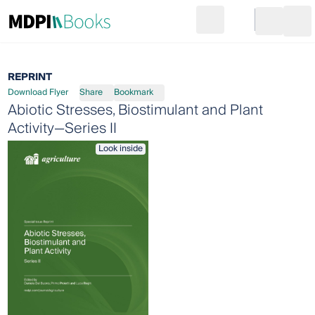
Search
Go to cart
Login
Ope
REPRINT
Download Flyer
Share
Bookmark
Abiotic Stresses, Biostimulant and Plant
Activity—Series II
Look inside