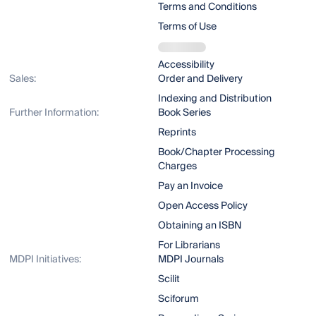
Terms and Conditions
Terms of Use
Accessibility
Sales:
Order and Delivery
Indexing and Distribution
Further Information:
Book Series
Reprints
Book/Chapter Processing
Charges
Pay an Invoice
Open Access Policy
Obtaining an ISBN
For Librarians
MDPI Initiatives:
MDPI Journals
Scilit
Sciforum