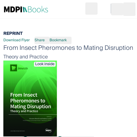
Search
Go to cart
Login
Ope
REPRINT
Download Flyer
Share
Bookmark
From Insect Pheromones to Mating Disruption
Theory and Practice
Look inside