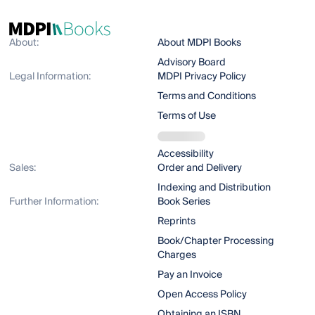
About:
About MDPI Books
Advisory Board
Legal Information:
MDPI Privacy Policy
Terms and Conditions
Terms of Use
Accessibility
Sales:
Order and Delivery
Indexing and Distribution
Further Information:
Book Series
Reprints
Book/Chapter Processing
Charges
Pay an Invoice
Open Access Policy
Obtaining an ISBN