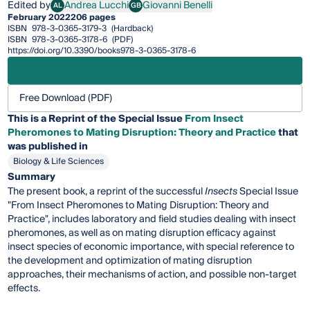
Edited by
Andrea Lucchi
Giovanni Benelli
AL
GB
Andrea Lucchi
Giovanni Benelli
February 2022
206 pages
ISBN
978-3-0365-3179-3
(Hardback)
ISBN
978-3-0365-3178-6
(PDF)
https://doi.org/10.3390/books978-3-0365-3178-6
Free Download (PDF)
This is a Reprint of the Special Issue
From Insect
Pheromones to Mating Disruption: Theory and Practice
that
was published in
Biology & Life Sciences
Summary
The present book, a reprint of the successful
Insects
Special Issue
"From Insect Pheromones to Mating Disruption: Theory and
Practice", includes laboratory and field studies dealing with insect
pheromones, as well as on mating disruption efficacy against
insect species of economic importance, with special reference to
the development and optimization of mating disruption
approaches, their mechanisms of action, and possible non-target
effects.