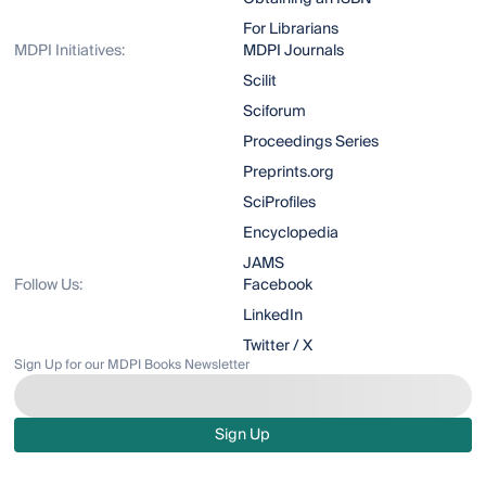
For Librarians
MDPI Initiatives:
MDPI Journals
Scilit
Sciforum
Proceedings Series
Preprints.org
SciProfiles
Encyclopedia
JAMS
Follow Us:
Facebook
LinkedIn
Twitter / X
Sign Up for our MDPI Books Newsletter
Sign Up