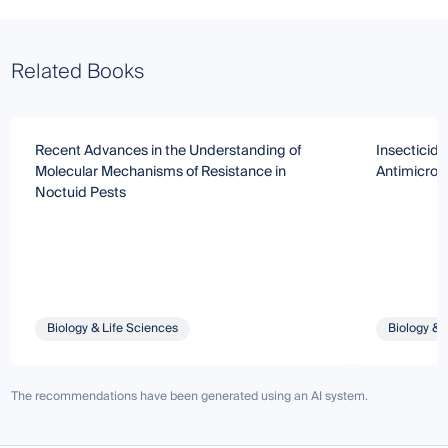
Related Books
Recent Advances in the Understanding of
Insecticide
Molecular Mechanisms of Resistance in
Antimicrob
Noctuid Pests
Biology & Life Sciences
Biology & 
The recommendations have been generated using an AI system.