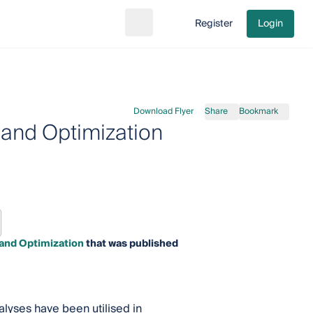
Register
Login
Search
Go to cart
Download Flyer
Share
Bookmark
 and Optimization
 and Optimization
that was published
lyses have been utilised in