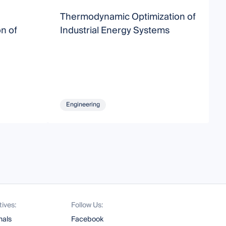
Thermodynamic Optimization of
O
n of
Industrial Energy Systems
M
Engineering
tives:
Follow Us:
nals
Facebook