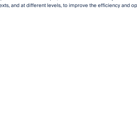
exts, and at different levels, to improve the efficiency and o