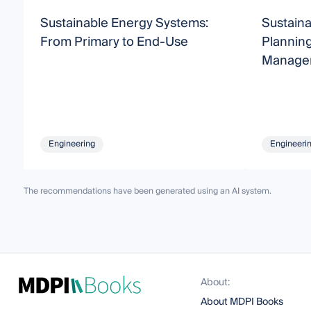
Sustainable Energy Systems:
Sustain
From Primary to End-Use
Planning
Manage
Engineering
Engineeri
The recommendations have been generated using an AI system.
About:
About MDPI Books