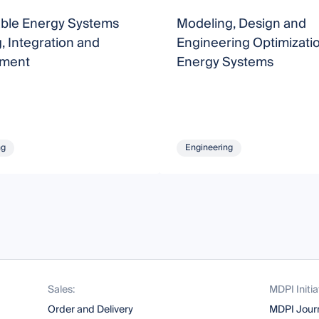
able Energy Systems
Modeling, Design and
, Integration and
Engineering Optimizatio
ment
Energy Systems
ng
Engineering
Sales:
MDPI Initia
Order and Delivery
MDPI Jour