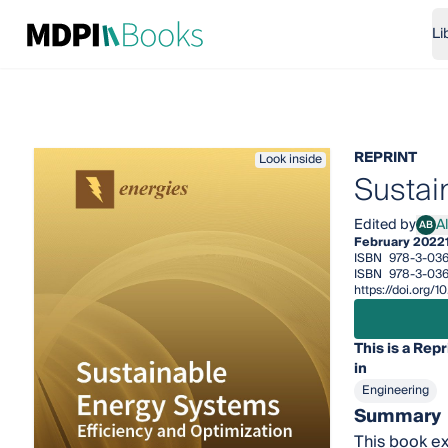
Li
REPRINT
Look inside
Sustai
Edited by
A
AB
Alan
February 2022
ISBN
978-3-036
ISBN
978-3-036
https://doi.org
This is a Repr
in
Engineering
Summary
This book ex