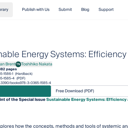
brary
Publish with Us
Submit
Blog
Support
nable Energy Systems: Efficiency
lan Brent
Toshihiko Nakata
TN
 Brent
Toshihiko Nakata
182 pages
5-1586-1
(Hardback)
5-1585-4
(PDF)
/10.3390/books978-3-0365-1585-4
Free Download (PDF)
int of the Special Issue
Sustainable Energy Systems: Efficiency
plores how the concepts, methods and tools of systemic ana