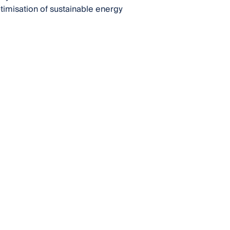
ptimisation of sustainable energy