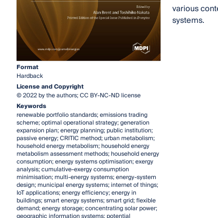
various cont
systems.
Format
Hardback
License and Copyright
© 2022 by the authors; CC BY-NC-ND license
Keywords
renewable portfolio standards; emissions trading
scheme; optimal operational strategy; generation
expansion plan; energy planning; public institution;
passive energy; CRITIC method; urban metabolism;
household energy metabolism; household energy
metabolism assessment methods; household energy
consumption; energy systems optimisation; exergy
analysis; cumulative-exergy consumption
minimisation; multi-energy systems; energy-system
design; municipal energy systems; internet of things;
IoT applications; energy efficiency; energy in
buildings; smart energy systems; smart grid; flexible
demand; energy storage; concentrating solar power;
geographic information systems; potential