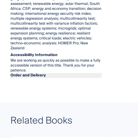
assessment; renewable energy; solar thermal; South
Africa; CSP; energy and economy transition; decision
making; international energy security risk index;
multiple regression analysis; multicollinearity test;
multicollinearity test with variance inflation factors;
renewable energy systems; microgrids; optimal
expansion planning; energy resilience; resilient
energy systems; critical loads; electric vehicles;
techno-economic analysis; HOMER Pro; New
Zealand
Accessibility Information
We are working as quickly as possible to make a fully
accessible version of this title. Thank you for your
patience.
Order and Delivery
Related Books