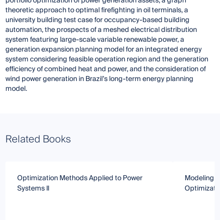
portfolio optimization of power generation assets, a graph
theoretic approach to optimal firefighting in oil terminals, a
university building test case for occupancy-based building
automation, the prospects of a meshed electrical distribution
system featuring large-scale variable renewable power, a
generation expansion planning model for an integrated energy
system considering feasible operation region and the generation
efficiency of combined heat and power, and the consideration of
wind power generation in Brazil’s long-term energy planning
model.
Related Books
Optimization Methods Applied to Power
Modeling, 
Systems Ⅱ
Optimizati