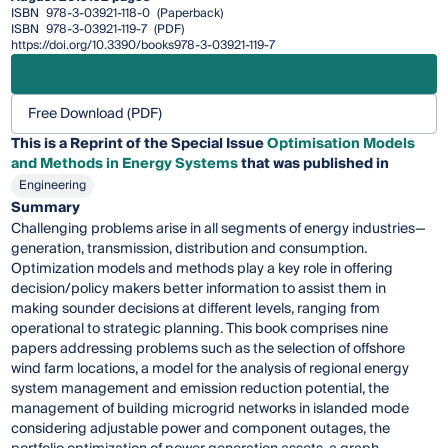
ISBN
978-3-03921-118-0
(Paperback)
ISBN
978-3-03921-119-7
(PDF)
https://doi.org/10.3390/books978-3-03921-119-7
Free Download (PDF)
This is a Reprint of the Special Issue
Optimisation Models
and Methods in Energy Systems
that was published in
Engineering
Summary
Challenging problems arise in all segments of energy industries—
generation, transmission, distribution and consumption.
Optimization models and methods play a key role in offering
decision/policy makers better information to assist them in
making sounder decisions at different levels, ranging from
operational to strategic planning. This book comprises nine
papers addressing problems such as the selection of offshore
wind farm locations, a model for the analysis of regional energy
system management and emission reduction potential, the
management of building microgrid networks in islanded mode
considering adjustable power and component outages, the