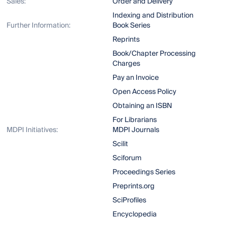
Sales:
Order and Delivery
Indexing and Distribution
Further Information:
Book Series
Reprints
Book/Chapter Processing
Charges
Pay an Invoice
Open Access Policy
Obtaining an ISBN
For Librarians
MDPI Initiatives:
MDPI Journals
Scilit
Sciforum
Proceedings Series
Preprints.org
SciProfiles
Encyclopedia