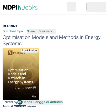
Search
Go to cart
Login
Ope
REPRINT
Download Flyer
Share
Bookmark
Optimisation Models and Methods in Energy
Systems
Look inside
Edited by
Carlos Henggeler Antunes
CA
Carlos Henggeler Antunes
August 2019
192 pages