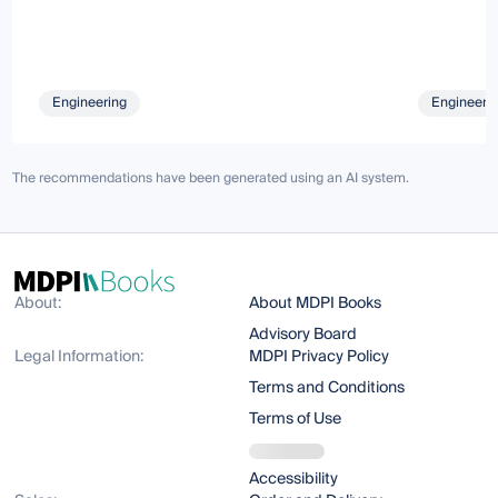
Engineering
Engineeri
The recommendations have been generated using an AI system.
About:
About MDPI Books
Advisory Board
Legal Information:
MDPI Privacy Policy
Terms and Conditions
Terms of Use
Accessibility