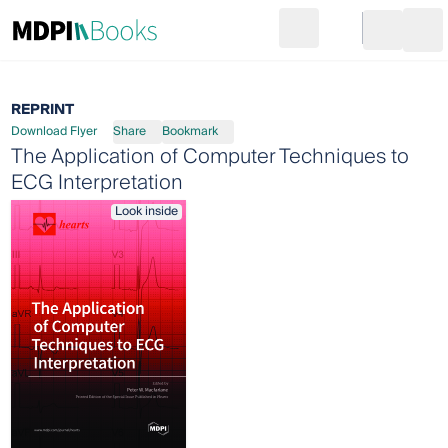
Search
Go to cart
Login
Ope
REPRINT
Download Flyer
Share
Bookmark
The Application of Computer Techniques to
ECG Interpretation
Look inside