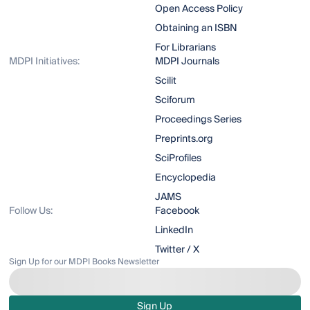
Open Access Policy
Obtaining an ISBN
For Librarians
MDPI Initiatives:
MDPI Journals
Scilit
Sciforum
Proceedings Series
Preprints.org
SciProfiles
Encyclopedia
JAMS
Follow Us:
Facebook
LinkedIn
Twitter / X
Sign Up for our MDPI Books Newsletter
Sign Up