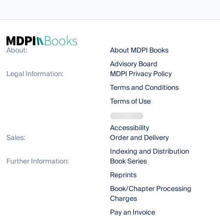
About:
About MDPI Books
Advisory Board
Legal Information:
MDPI Privacy Policy
Terms and Conditions
Terms of Use
Accessibility
Sales:
Order and Delivery
Indexing and Distribution
Further Information:
Book Series
Reprints
Book/Chapter Processing
Charges
Pay an Invoice