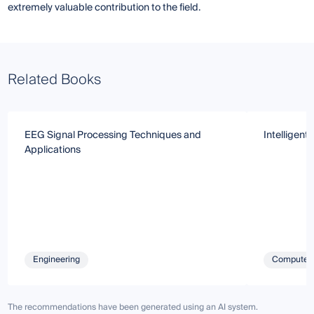
extremely valuable contribution to the field.
Related Books
EEG Signal Processing Techniques and
Intelligent
Applications
Engineering
Computer 
The recommendations have been generated using an AI system.