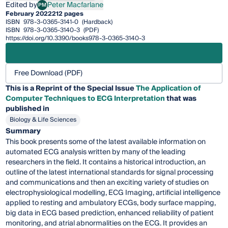
Edited by
Peter Macfarlane
PM
Peter Macfarlane
February 2022
212 pages
ISBN
978-3-0365-3141-0
(Hardback)
ISBN
978-3-0365-3140-3
(PDF)
https://doi.org/10.3390/books978-3-0365-3140-3
Free Download (PDF)
This is a Reprint of the Special Issue
The Application of
Computer Techniques to ECG Interpretation
that was
published in
Biology & Life Sciences
Summary
This book presents some of the latest available information on
automated ECG analysis written by many of the leading
researchers in the field. It contains a historical introduction, an
outline of the latest international standards for signal processing
and communications and then an exciting variety of studies on
electrophysiological modelling, ECG Imaging, artificial intelligence
applied to resting and ambulatory ECGs, body surface mapping,
big data in ECG based prediction, enhanced reliability of patient
monitoring, and atrial abnormalities on the ECG. It provides an