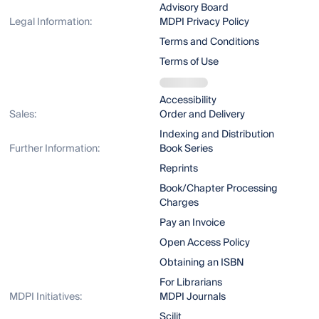
Advisory Board
Legal Information:
MDPI Privacy Policy
Terms and Conditions
Terms of Use
Accessibility
Sales:
Order and Delivery
Indexing and Distribution
Further Information:
Book Series
Reprints
Book/Chapter Processing
Charges
Pay an Invoice
Open Access Policy
Obtaining an ISBN
For Librarians
MDPI Initiatives:
MDPI Journals
Scilit