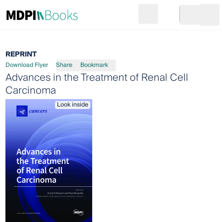
Search
Go to cart
Login
Ope
REPRINT
Download Flyer
Share
Bookmark
Advances in the Treatment of Renal Cell
Carcinoma
Look inside