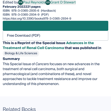
Edited by
Paul Reynolds
Grant D Stewart
PR
GS
Paul Reynolds
Grant D Stewart
February 2022
221 pages
ISBN
978-3-0365-2935-6
(Hardback)
ISBN
978-3-0365-2934-9
(PDF)
https://doi.org/10.3390/books978-3-0365-2934-9
Free Download (PDF)
This is a Reprint of the Special Issue
Advances in the
Treatment of Renal Cell Carcinoma
that was published in
Biology & Life Sciences
Summary
This Special Issue of
Cancers
focuses on new advances in the
treatment of renal cell carcinoma, both surgical and
pharmacological (and combinations of these), and novel
approaches to tackle treatment resistance and improve our
understanding of this phenomenon.
Related Books