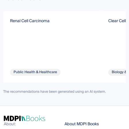
Renal Cell Carcinoma
Clear Cell
Public Health & Healthcare
Biology & 
The recommendations have been generated using an AI system.
About:
About MDPI Books