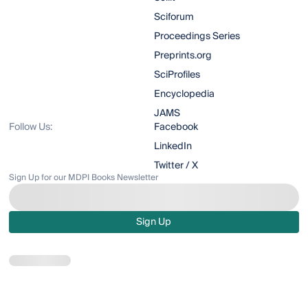
Sciforum
Proceedings Series
Preprints.org
SciProfiles
Encyclopedia
JAMS
Follow Us:
Facebook
LinkedIn
Twitter / X
Sign Up for our MDPI Books Newsletter
Sign Up