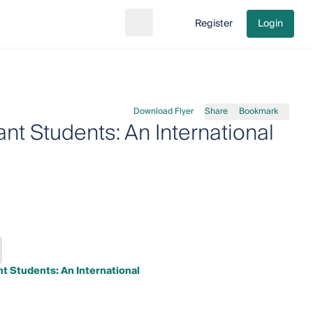
Register
Login
Search
Go to cart
Download Flyer
Share
Bookmark
t Students: An International
t Students: An International