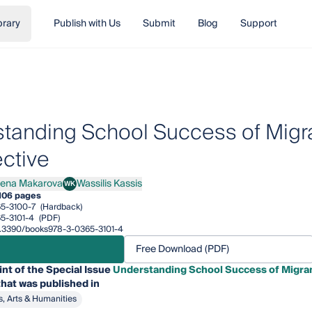
brary
Publish with Us
Submit
Blog
Support
tanding School Success of Migran
ctive
lena Makarova
Wassilis Kassis
WK
a Makarova
Wassilis Kassis
106 pages
5-3100-7
(Hardback)
5-3101-4
(PDF)
10.3390/books978-3-0365-3101-4
Free Download (PDF)
int of the Special Issue
Understanding School Success of Migran
hat was published in
s, Arts & Humanities