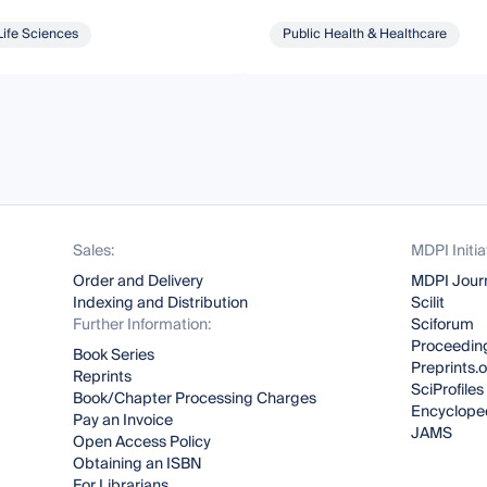
Life Sciences
Public Health & Healthcare
Sales:
MDPI Initia
Order and Delivery
MDPI Jour
Indexing and Distribution
Scilit
Further Information:
Sciforum
Proceeding
Book Series
Preprints.
Reprints
SciProfiles
Book/Chapter Processing Charges
Encyclope
Pay an Invoice
JAMS
Open Access Policy
Obtaining an ISBN
For Librarians