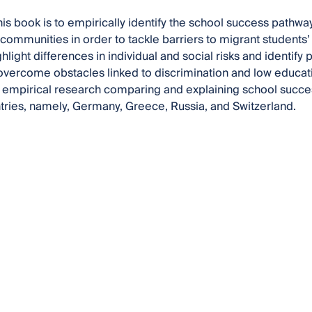
his book is to empirically identify the school success pathway
communities in order to tackle barriers to migrant students’
light differences in individual and social risks and identify 
overcome obstacles linked to discrimination and low educat
l empirical research comparing and explaining school succes
tries, namely, Germany, Greece, Russia, and Switzerland.