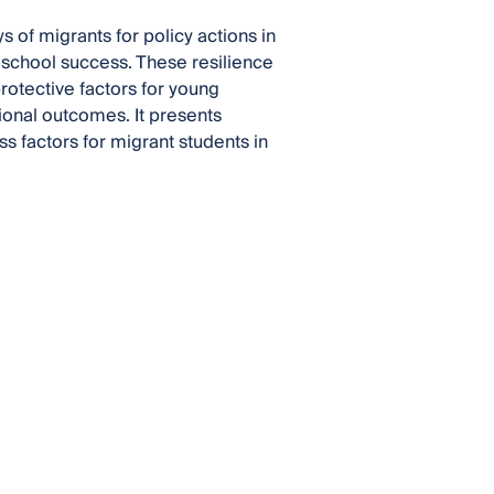
s of migrants for policy actions in
 school success. These resilience
protective factors for young
ional outcomes. It presents
s factors for migrant students in