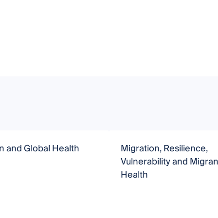
n and Global Health
Migration, Resilience,
Vulnerability and Migran
Health