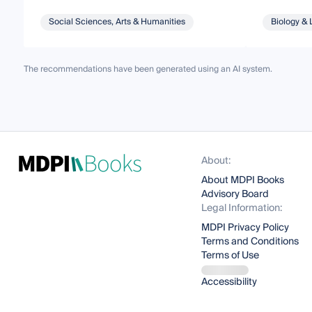
Social Sciences, Arts & Humanities
Biology & 
The recommendations have been generated using an AI system.
About:
About MDPI Books
Advisory Board
Legal Information:
MDPI Privacy Policy
Terms and Conditions
Terms of Use
Accessibility