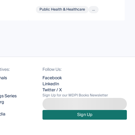
Public Health & Healthcare
...
tives:
Follow Us:
nals
Facebook
LinkedIn
Twitter / X
Sign Up for our MDPI Books Newsletter
s Series
org
dia
Sign Up