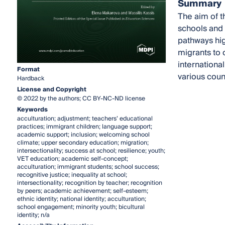
Summary
The aim of t
schools and 
pathways high
migrants to 
internationa
Format
various coun
Hardback
License and Copyright
© 2022 by the authors; CC BY-NC-ND license
Keywords
acculturation; adjustment; teachers’ educational
practices; immigrant children; language support;
academic support; inclusion; welcoming school
climate; upper secondary education; migration;
intersectionality; success at school; resilience; youth;
VET education; academic self-concept;
acculturation; immigrant students; school success;
recognitive justice; inequality at school;
intersectionality; recognition by teacher; recognition
by peers; academic achievement; self-esteem;
ethnic identity; national identity; acculturation;
school engagement; minority youth; bicultural
identity; n/a