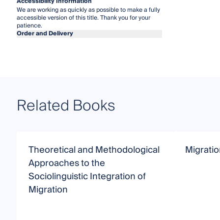
Accessibility Information
We are working as quickly as possible to make a fully
accessible version of this title. Thank you for your
patience.
Order and Delivery
Related Books
Theoretical and Methodological
Migratio
Approaches to the
Sociolinguistic Integration of
Migration