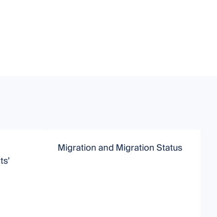
Migration and Migration Status
I
ts’
S
S
U