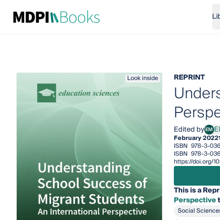
Li
REPRINT
Look inside
Unders
Perspe
Edited by
E
EM
Elen
February 2022
ISBN
978-3-036
ISBN
978-3-036
https://doi.org/
This is a Repr
Perspective
t
Social Science