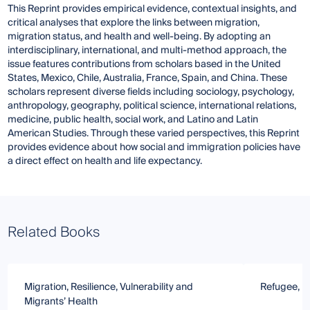
This Reprint provides empirical evidence, contextual insights, and
critical analyses that explore the links between migration,
migration status, and health and well-being. By adopting an
interdisciplinary, international, and multi-method approach, the
issue features contributions from scholars based in the United
States, Mexico, Chile, Australia, France, Spain, and China. These
scholars represent diverse fields including sociology, psychology,
anthropology, geography, political science, international relations,
medicine, public health, social work, and Latino and Latin
American Studies. Through these varied perspectives, this Reprint
provides evidence about how social and immigration policies have
a direct effect on health and life expectancy.
Related Books
Migration, Resilience, Vulnerability and
Refugee, Mi
Migrants’ Health