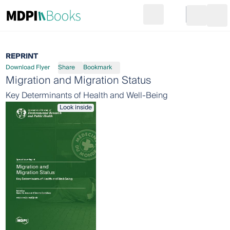
Search
Go to cart
Login
Ope
REPRINT
Download Flyer
Share
Bookmark
Migration and Migration Status
Key Determinants of Health and Well-Being
Look inside