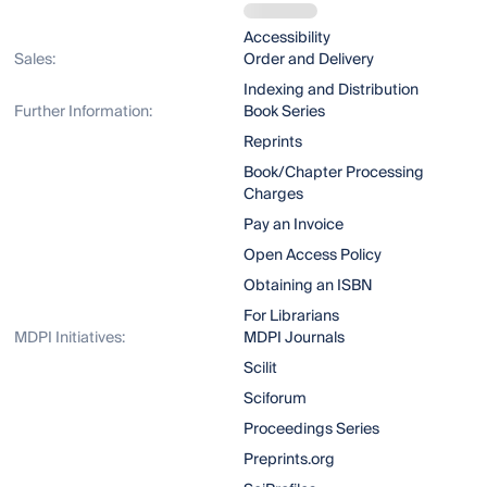
Accessibility
Sales:
Order and Delivery
Indexing and Distribution
Further Information:
Book Series
Reprints
Book/Chapter Processing
Charges
Pay an Invoice
Open Access Policy
Obtaining an ISBN
For Librarians
MDPI Initiatives:
MDPI Journals
Scilit
Sciforum
Proceedings Series
Preprints.org