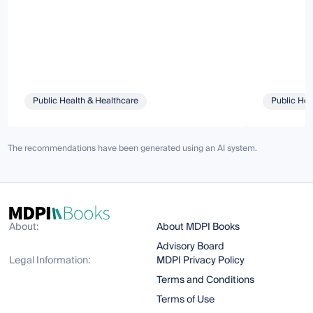
Public Health & Healthcare
Public Hea
The recommendations have been generated using an AI system.
About:
About MDPI Books
Advisory Board
Legal Information:
MDPI Privacy Policy
Terms and Conditions
Terms of Use