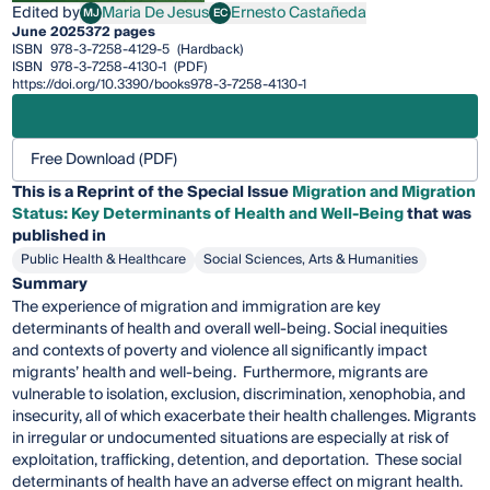
Edited by
Maria De Jesus
Ernesto Castañeda
MJ
EC
Maria De Jesus
Ernesto Castañeda
June 2025
372 pages
ISBN
978-3-7258-4129-5
(Hardback)
ISBN
978-3-7258-4130-1
(PDF)
https://doi.org/10.3390/books978-3-7258-4130-1
Free Download (PDF)
This is a Reprint of the Special Issue
Migration and Migration
Status: Key Determinants of Health and Well-Being
that was
published in
Public Health & Healthcare
Social Sciences, Arts & Humanities
Summary
The experience of migration and immigration are key
determinants of health and overall well-being. Social inequities
and contexts of poverty and violence all significantly impact
migrants’ health and well-being. Furthermore, migrants are
vulnerable to isolation, exclusion, discrimination, xenophobia, and
insecurity, all of which exacerbate their health challenges. Migrants
in irregular or undocumented situations are especially at risk of
exploitation, trafficking, detention, and deportation. These social
determinants of health have an adverse effect on migrant health.