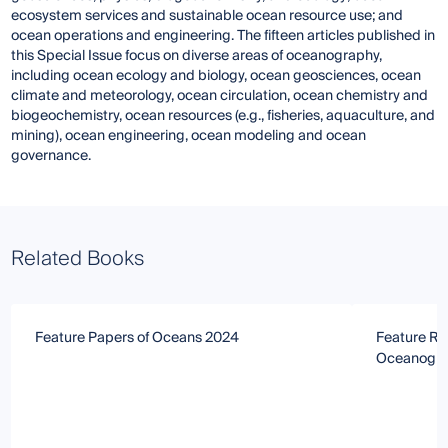
ecosystem services and sustainable ocean resource use; and
ocean operations and engineering. The fifteen articles published in
this Special Issue focus on diverse areas of oceanography,
including ocean ecology and biology, ocean geosciences, ocean
climate and meteorology, ocean circulation, ocean chemistry and
biogeochemistry, ocean resources (e.g., fisheries, aquaculture, and
mining), ocean engineering, ocean modeling and ocean
governance.
Related Books
Feature Papers of Oceans 2024
Feature Re
Oceanogr