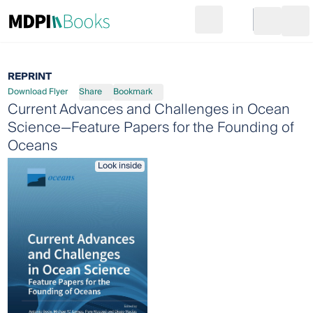
Search
Go to cart
Login
Ope
REPRINT
Download Flyer
Share
Bookmark
Current Advances and Challenges in Ocean
Science—Feature Papers for the Founding of
Oceans
Look inside