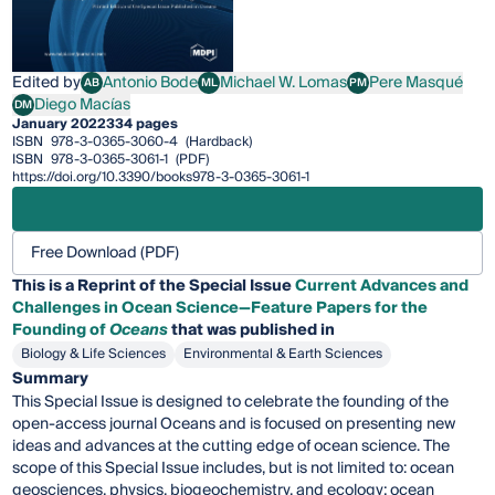
Edited by
Antonio Bode
Michael W. Lomas
Pere Masqué
AB
ML
PM
Antonio Bode
Michael W. Lomas
Pere Masqué
Diego Macías
DM
Diego Macías
January 2022
334 pages
ISBN
978-3-0365-3060-4
(Hardback)
ISBN
978-3-0365-3061-1
(PDF)
https://doi.org/10.3390/books978-3-0365-3061-1
Free Download (PDF)
This is a Reprint of the Special Issue
Current Advances and
Challenges in Ocean Science—Feature Papers for the
Founding of
Oceans
that was published in
Biology & Life Sciences
Environmental & Earth Sciences
Summary
This Special Issue is designed to celebrate the founding of the
open-access journal Oceans and is focused on presenting new
ideas and advances at the cutting edge of ocean science. The
scope of this Special Issue includes, but is not limited to: ocean
geosciences, physics, biogeochemistry, and ecology; ocean