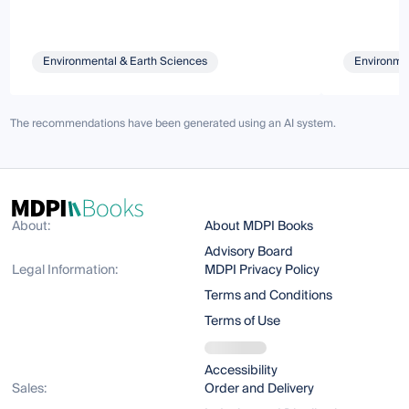
Environmental & Earth Sciences
Environmen
The recommendations have been generated using an AI system.
About:
About MDPI Books
Advisory Board
Legal Information:
MDPI Privacy Policy
Terms and Conditions
Terms of Use
Accessibility
Sales:
Order and Delivery