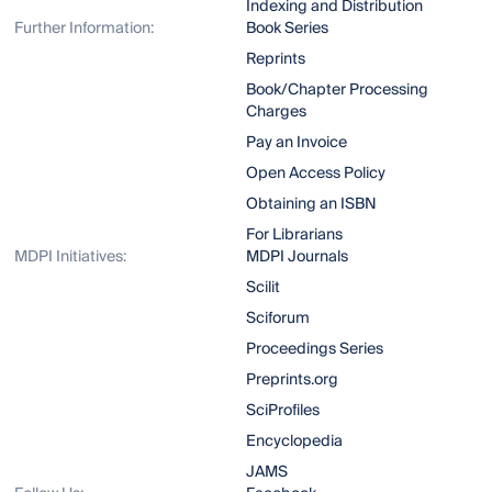
Indexing and Distribution
Further Information:
Book Series
Reprints
Book/Chapter Processing
Charges
Pay an Invoice
Open Access Policy
Obtaining an ISBN
For Librarians
MDPI Initiatives:
MDPI Journals
Scilit
Sciforum
Proceedings Series
Preprints.org
SciProfiles
Encyclopedia
JAMS