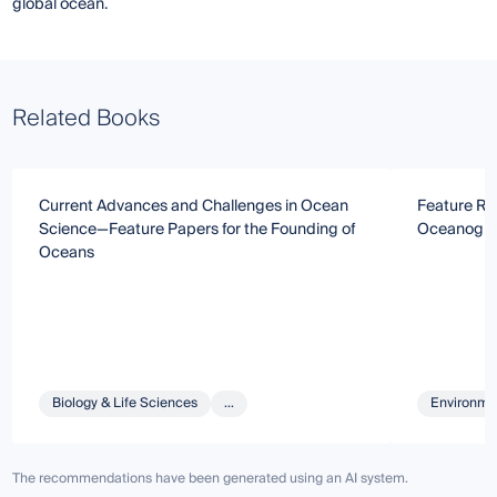
global ocean.
Related Books
Current Advances and Challenges in Ocean
Feature Re
Science—Feature Papers for the Founding of
Oceanogr
Oceans
Biology & Life Sciences
...
Environmen
The recommendations have been generated using an AI system.