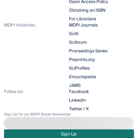
Open Access Policy
Obtaining an ISBN
For Librarians
MDPI Initiatives:
MDPI Journals
Scilit
Sciforum
Proceedings Series
Preprints.org
SciProfiles
Encyclopedia
JAMS
Follow Us:
Facebook
LinkedIn
Twitter / X
Sign Up for our MDPI Books Newsletter
Sign Up