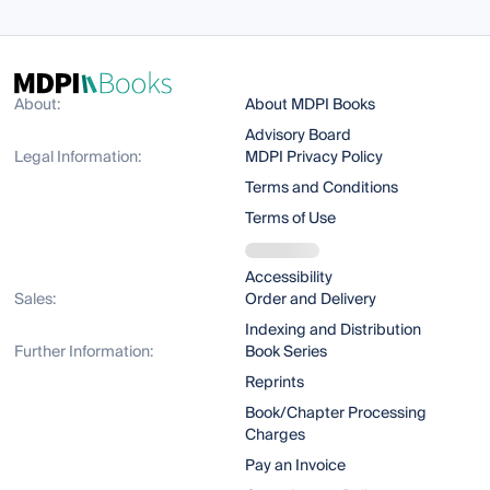
About:
About MDPI Books
Advisory Board
Legal Information:
MDPI Privacy Policy
Terms and Conditions
Terms of Use
Accessibility
Sales:
Order and Delivery
Indexing and Distribution
Further Information:
Book Series
Reprints
Book/Chapter Processing
Charges
Pay an Invoice