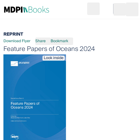
Search
Go to cart
Login
Ope
REPRINT
Download Flyer
Share
Bookmark
Feature Papers of Oceans 2024
Look inside