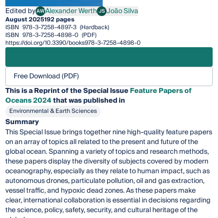
Edited by
Alexander Werth
João Silva
AW
JS
Alexander Werth
João Silva
August 2025
192 pages
ISBN
978-3-7258-4897-3
(Hardback)
ISBN
978-3-7258-4898-0
(PDF)
https://doi.org/10.3390/books978-3-7258-4898-0
Free Download (PDF)
This is a Reprint of the Special Issue
Feature Papers of
Oceans 2024
that was published in
Environmental & Earth Sciences
Summary
This Special Issue brings together nine high-quality feature papers
on an array of topics all related to the present and future of the
global ocean. Spanning a variety of topics and research methods,
these papers display the diversity of subjects covered by modern
oceanography, especially as they relate to human impact, such as
autonomous drones, particulate pollution, oil and gas extraction,
vessel traffic, and hypoxic dead zones. As these papers make
clear, international collaboration is essential in decisions regarding
the science, policy, safety, security, and cultural heritage of the