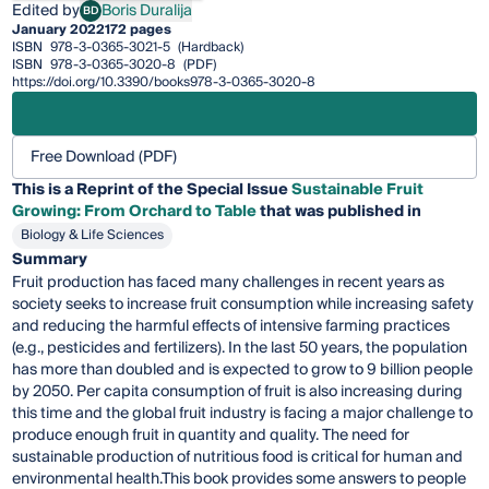
Edited by
Boris Duralija
BD
Boris Duralija
January 2022
172 pages
ISBN
978-3-0365-3021-5
(Hardback)
ISBN
978-3-0365-3020-8
(PDF)
https://doi.org/10.3390/books978-3-0365-3020-8
Free Download (PDF)
This is a Reprint of the Special Issue
Sustainable Fruit
Growing: From Orchard to Table
that was published in
Biology & Life Sciences
Summary
Fruit production has faced many challenges in recent years as
society seeks to increase fruit consumption while increasing safety
and reducing the harmful effects of intensive farming practices
(e.g., pesticides and fertilizers). In the last 50 years, the population
has more than doubled and is expected to grow to 9 billion people
by 2050. Per capita consumption of fruit is also increasing during
this time and the global fruit industry is facing a major challenge to
produce enough fruit in quantity and quality. The need for
sustainable production of nutritious food is critical for human and
environmental health.This book provides some answers to people