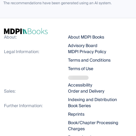
The recommendations have been generated using an AI system.
About:
About MDPI Books
Advisory Board
Legal Information:
MDPI Privacy Policy
Terms and Conditions
Terms of Use
Accessibility
Sales:
Order and Delivery
Indexing and Distribution
Further Information:
Book Series
Reprints
Book/Chapter Processing
Charges