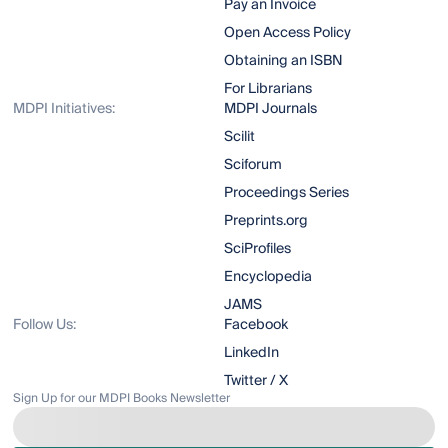
Pay an Invoice
Open Access Policy
Obtaining an ISBN
For Librarians
MDPI Initiatives:
MDPI Journals
Scilit
Sciforum
Proceedings Series
Preprints.org
SciProfiles
Encyclopedia
JAMS
Follow Us:
Facebook
LinkedIn
Twitter / X
Sign Up for our MDPI Books Newsletter