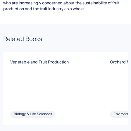
who are increasingly concerned about the sustainability of fruit
production and the fruit industry as a whole.
Related Books
Vegetable and Fruit Production
Orchard M
Biology & Life Sciences
Environmen