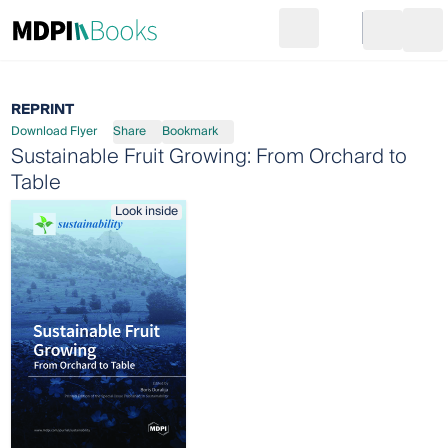
Search
Go to cart
Login
Ope
REPRINT
Download Flyer
Share
Bookmark
Sustainable Fruit Growing: From Orchard to
Table
Look inside